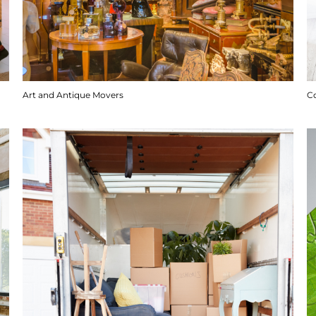
Art and Antique Movers
C