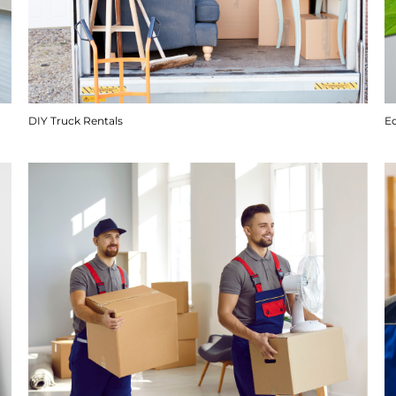
DIY Truck Rentals
E