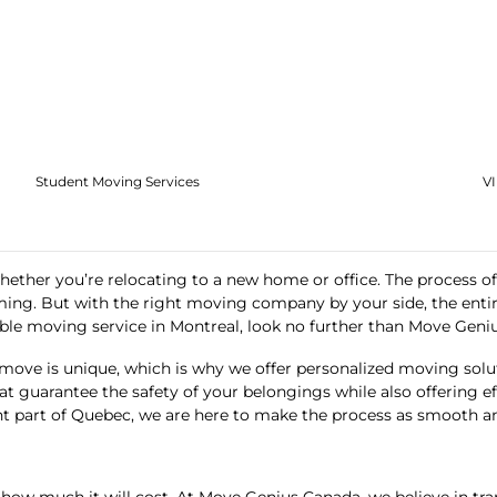
Student Moving Services
V
hether you’re relocating to a new home or office. The process of 
ming. But with the right moving company by your side, the entire
dable moving service in Montreal, look no further than
Move Geni
move is unique, which is why we offer personalized moving soluti
hat guarantee the safety of your belongings while also offering 
nt part of Quebec, we are here to make the process as smooth and