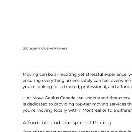
Storage-Inclusive Movers
Moving can be an exciting yet stressful experience, w
ensuring everything arrives safely can feel overwhel
you’re looking for a trusted, professional, and affor
::: At Move Genius Canada, we understand that every 
is dedicated to providing top-tier moving services t
you’re moving locally within Montreal or to a differe
Affordable and Transparent Pricing