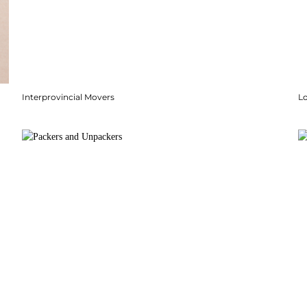
Interprovincial Movers
Lo