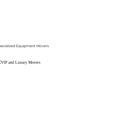
pecialized Equipment Movers