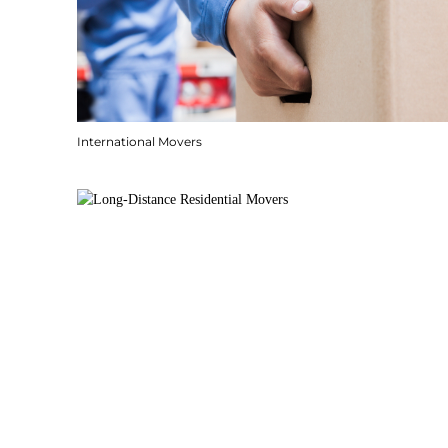
International Movers