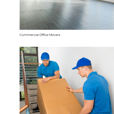
Commercial Office Movers