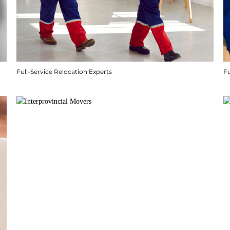
Full-Service Relocation Experts
F