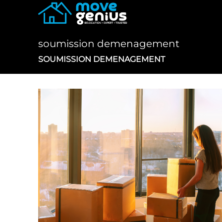
Skip
to
content
soumission demenagement
SOUMISSION DEMENAGEMENT