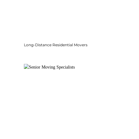
Long-Distance Residential Movers