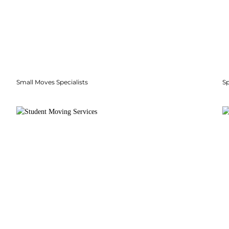
Small Moves Specialists
S