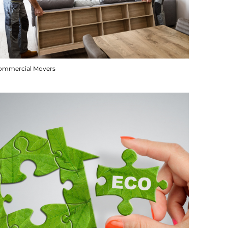
ommercial Movers