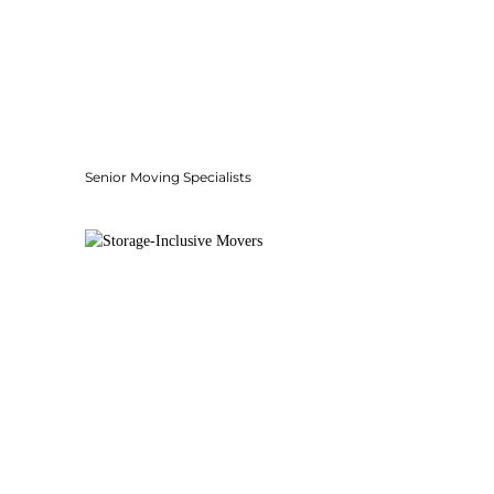
Senior Moving Specialists