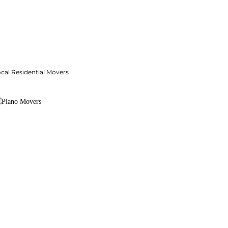
cal Residential Movers