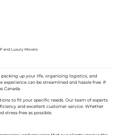
IP and Luxury Movers
packing up your life, organizing logistics, and
 experience can be streamlined and hassle-free. If
us Canada
.
ons to fit your specific needs. Our team of experts
efficiency and excellent customer service. Whether
 stress-free as possible.