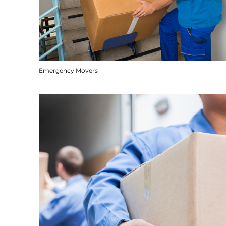
Emergency Movers