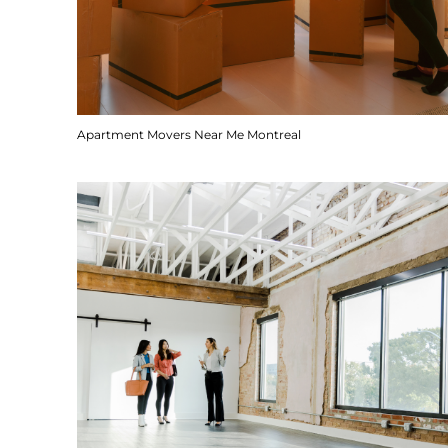
Apartment Movers Near Me Montreal