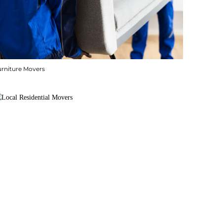
urniture Movers