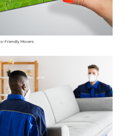
co-Friendly Movers