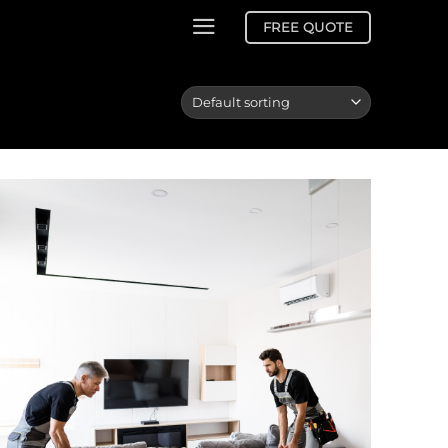
FREE QUOTE