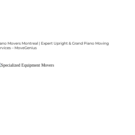
iano Movers Montreal | Expert Upright & Grand Piano Moving
ervices – MoveGenius