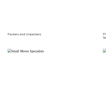
P
Packers and Unpackers
S