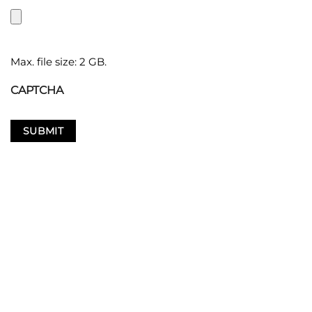
Max. file size: 2 GB.
CAPTCHA