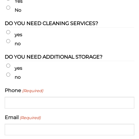
Yes
No
DO YOU NEED CLEANING SERVICES?
yes
no
DO YOU NEED ADDITIONAL STORAGE?
yes
no
Phone
(Required)
Email
(Required)