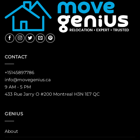
CONTACT
+15145897786
info@movegenius.ca
9 AM - 5 PM
433 Rue Jarry O #200 Montreal H3N 1E7 QC
GENIUS
About