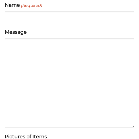
Name
(Required)
Message
Pictures of Items