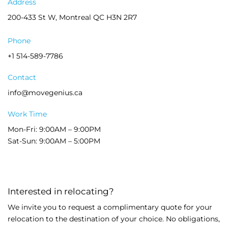
Address
200-433 St W, Montreal QC H3N 2R7
Phone
+1 514-589-7786
Contact
info@movegenius.ca
Work Time
Mon-Fri: 9:00AM – 9:00PM
Sat-Sun: 9:00AM – 5:00PM
Interested in relocating?
We invite you to request a complimentary quote for your
relocation to the destination of your choice. No obligations,