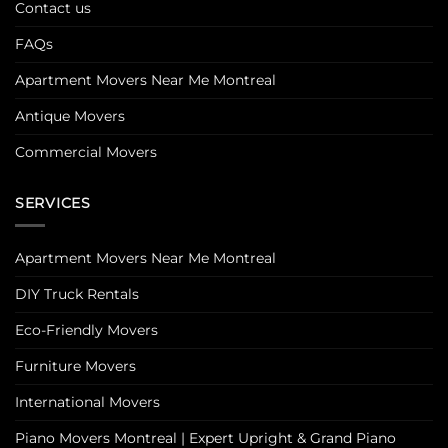
Contact us
FAQs
Apartment Movers Near Me Montreal
Antique Movers
Commercial Movers
SERVICES
Apartment Movers Near Me Montreal
DIY Truck Rentals
Eco-Friendly Movers
Furniture Movers
International Movers
Piano Movers Montreal | Expert Upright & Grand Piano