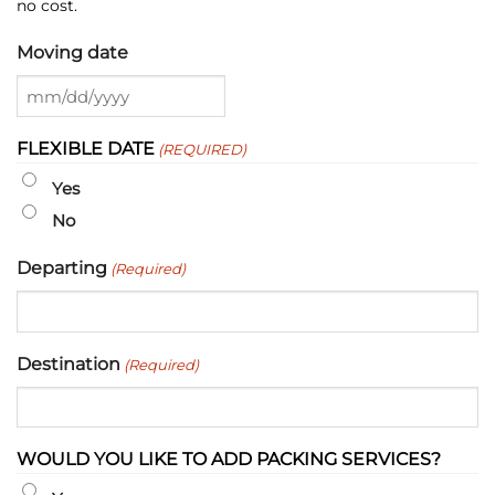
no cost.
Moving date
MM
slash
FLEXIBLE DATE
(REQUIRED)
DD
slash
Yes
YYYY
No
Departing
(Required)
Destination
(Required)
WOULD YOU LIKE TO ADD PACKING SERVICES?