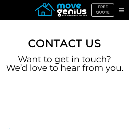
Skip
FREE
to
QUOTE
content
CONTACT US
Want to get in touch?
We’d love to hear from you.