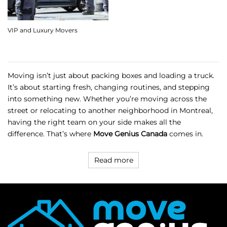
VIP and Luxury Movers
Moving isn’t just about packing boxes and loading a truck.
It’s about starting fresh, changing routines, and stepping
into something new. Whether you’re moving across the
street or relocating to another neighborhood in Montreal,
having the right team on your side makes all the
difference. That’s where
Move Genius Canada
comes in.
Read more