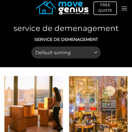
Skip
FREE
to
QUOTE
content
service de demenagement
SERVICE DE DEMENAGEMENT