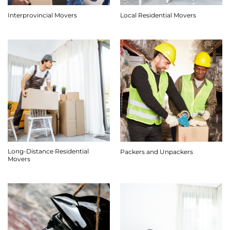
Interprovincial Movers
Local Residential Movers
Long-Distance Residential
Packers and Unpackers
Movers