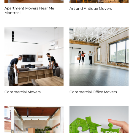
Apartment Movers Near Me
Art and Antique Movers
Montreal
Commercial Movers
Commercial Office Movers