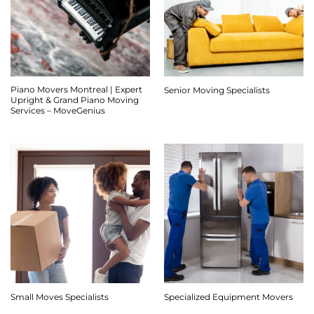
Piano Movers Montreal | Expert
Senior Moving Specialists
Upright & Grand Piano Moving
Services – MoveGenius
Small Moves Specialists
Specialized Equipment Movers