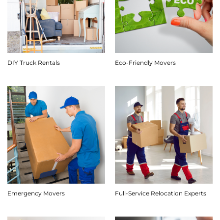
DIY Truck Rentals
Eco-Friendly Movers
Emergency Movers
Full-Service Relocation Experts