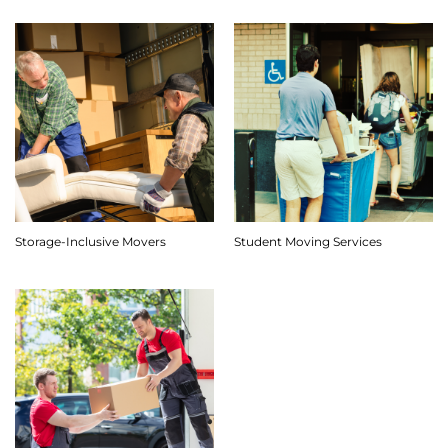
Storage-Inclusive Movers
Student Moving Services