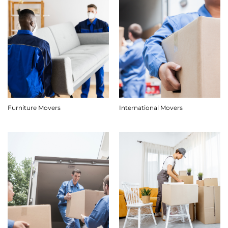
Furniture Movers
International Movers