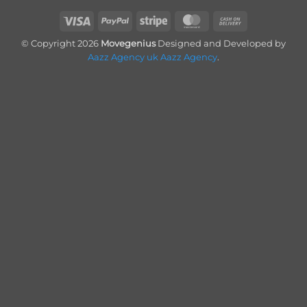
Visa
PayPal
Stripe
MasterCard
Cash
On
© Copyright 2026
Movegenius
Designed and Developed by
Delivery
Aazz Agency uk
Aazz Agency
.