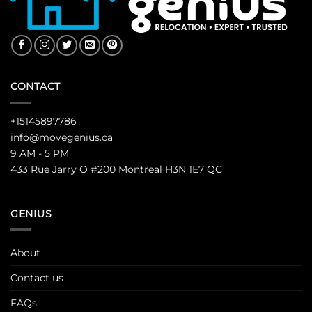
CONTACT
+15145897786
info@movegenius.ca
9 AM - 5 PM
433 Rue Jarry O #200 Montreal H3N 1E7 QC
GENIUS
About
Contact us
FAQs