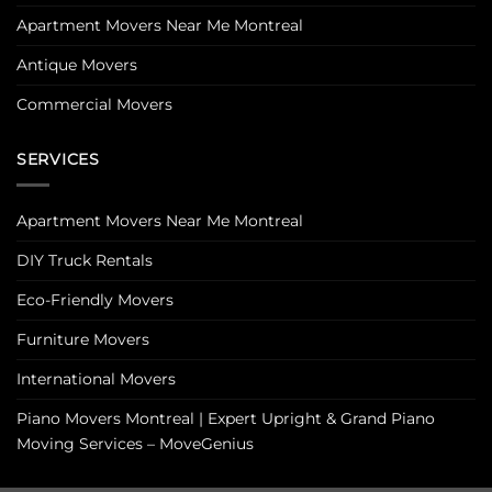
Apartment Movers Near Me Montreal
Antique Movers
Commercial Movers
SERVICES
Apartment Movers Near Me Montreal
DIY Truck Rentals
Eco-Friendly Movers
Furniture Movers
International Movers
Piano Movers Montreal | Expert Upright & Grand Piano
Moving Services – MoveGenius