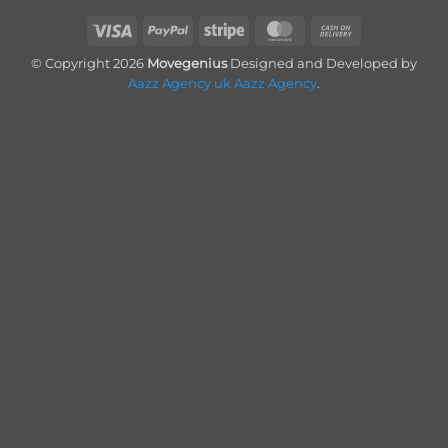
Visa
PayPal
Stripe
MasterCard
Cash
On
© Copyright 2026
Movegenius
Designed and Developed by
Delivery
Aazz Agency uk
Aazz Agency
.