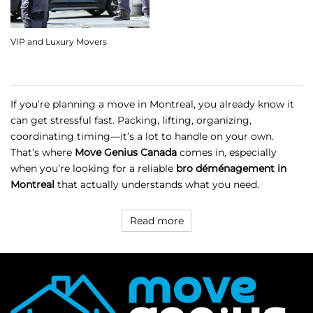
VIP and Luxury Movers
If you’re planning a move in Montreal, you already know it
can get stressful fast. Packing, lifting, organizing,
coordinating timing—it’s a lot to handle on your own.
That’s where
Move Genius Canada
comes in, especially
when you’re looking for a reliable
bro déménagement in
Montreal
that actually understands what you need.
Read more