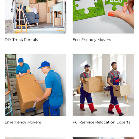
DIY Truck Rentals
Eco-Friendly Movers
Emergency Movers
Full-Service Relocation Experts