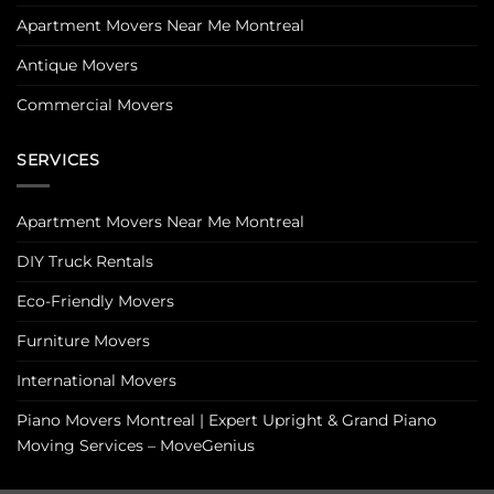
Apartment Movers Near Me Montreal
Antique Movers
Commercial Movers
SERVICES
Apartment Movers Near Me Montreal
DIY Truck Rentals
Eco-Friendly Movers
Furniture Movers
International Movers
Piano Movers Montreal | Expert Upright & Grand Piano
Moving Services – MoveGenius