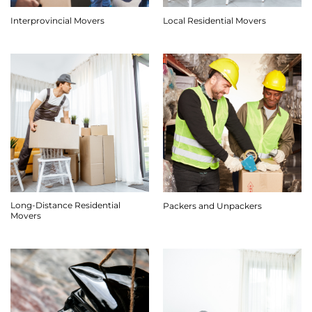
Interprovincial Movers
Local Residential Movers
Long-Distance Residential
Packers and Unpackers
Movers