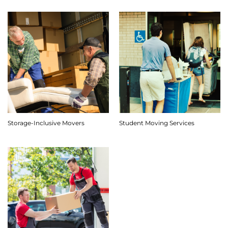
Storage-Inclusive Movers
Student Moving Services