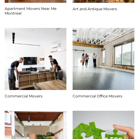
Apartment Movers Near Me
Art and Antique Movers
Montreal
Commercial Movers
Commercial Office Movers