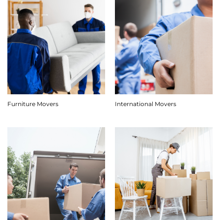
Furniture Movers
International Movers