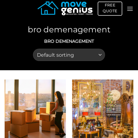
Skip
FREE
to
QUOTE
content
bro demenagement
BRO DEMENAGEMENT