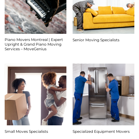
Piano Movers Montreal | Expert
Senior Moving Specialists
Upright & Grand Piano Moving
Services – MoveGenius
Small Moves Specialists
Specialized Equipment Movers