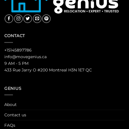
CONTACT
+15145897786
info@movegenius.ca
9 AM - 5 PM
433 Rue Jarry O #200 Montreal H3N 1E7 QC
GENIUS
About
Contact us
FAQs