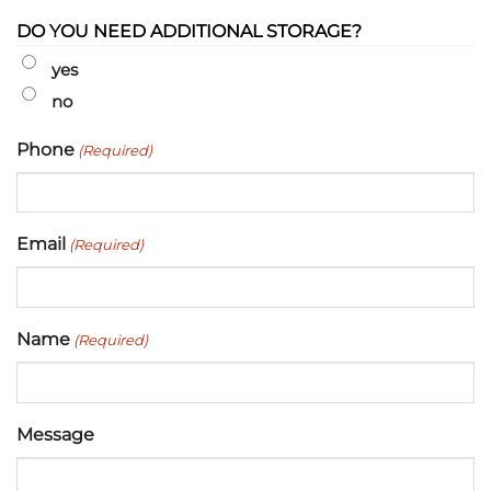
DO YOU NEED ADDITIONAL STORAGE?
yes
no
Phone
(Required)
Email
(Required)
Name
(Required)
Message