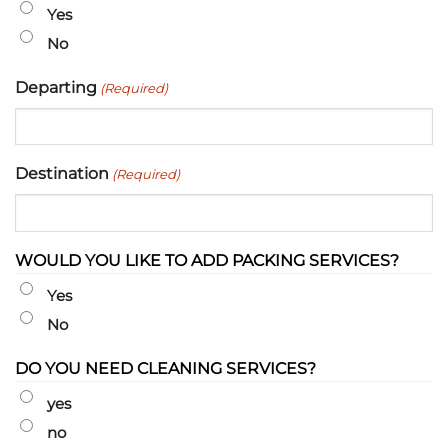
slash
Yes
YYYY
No
Departing
(Required)
Destination
(Required)
WOULD YOU LIKE TO ADD PACKING SERVICES?
Yes
No
DO YOU NEED CLEANING SERVICES?
yes
no