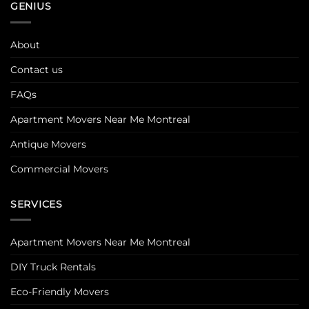
GENIUS
About
Contact us
FAQs
Apartment Movers Near Me Montreal
Antique Movers
Commercial Movers
SERVICES
Apartment Movers Near Me Montreal
DIY Truck Rentals
Eco-Friendly Movers