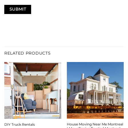
RELATED PRODUCTS
House Moving Near Me Montreal
DIY Truck Rentals