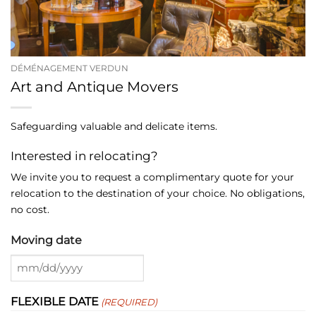
DÉMÉNAGEMENT VERDUN
Art and Antique Movers
Safeguarding valuable and delicate items.
Interested in relocating?
We invite you to request a complimentary quote for your
relocation to the destination of your choice. No obligations,
no cost.
Moving date
MM
slash
FLEXIBLE DATE
(REQUIRED)
DD