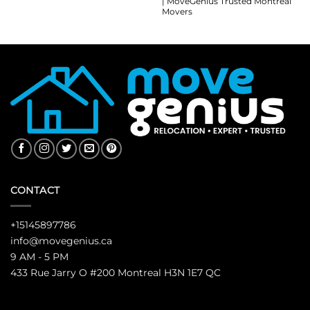
| MoveGenius Trusted Montreal
Movers
CONTACT
+15145897786
info@movegenius.ca
9 AM - 5 PM
433 Rue Jarry O #200 Montreal H3N 1E7 QC