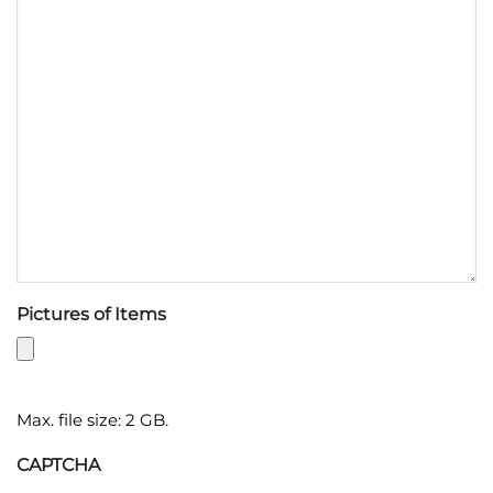
Pictures of Items
Max. file size: 2 GB.
CAPTCHA