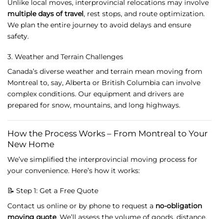
Unlike
local
moves,
interprovincial
relocations
may
involve
multiple
days
of
travel
,
rest
stops,
and
route
optimization.
We
plan
the
entire
journey
to
avoid
delays
and
ensure
safety.
3.
Weather
and
Terrain
Challenges
Canada’s
diverse
weather
and
terrain
mean
moving
from
Montreal
to,
say,
Alberta
or
British
Columbia
can
involve
complex
conditions.
Our
equipment
and
drivers
are
prepared
for
snow,
mountains,
and
long
highways.
How
the
Process
Works –
From
Montreal
to
Your
New
Home
We’ve
simplified
the
interprovincial
moving
process
for
your
convenience.
Here’s
how
it
works:
📝
Step
1:
Get
a
Free
Quote
Contact
us
online
or
by
phone
to
request
a
no-
obligation
moving
quote
.
We’ll
assess
the
volume
of
goods,
distance,