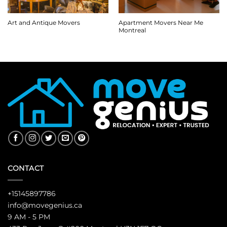
Apartment Movers Near Me
Art and Antique Movers
Montreal
CONTACT
+15145897786
info@movegenius.ca
9 AM - 5 PM