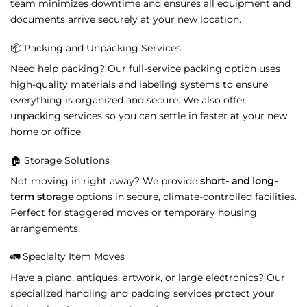
team
minimizes
downtime
and
ensures
all
equipment
and
documents
arrive
securely
at
your
new
location.
📦
Packing
and
Unpacking
Services
Need
help
packing?
Our
full-
service
packing
option
uses
high-
quality
materials
and
labeling
systems
to
ensure
everything
is
organized
and
secure.
We
also
offer
unpacking
services
so
you
can
settle
in
faster
at
your
new
home
or
office.
🏠
Storage
Solutions
Not
moving
in
right
away?
We
provide
short-
and
long-
term
storage
options
in
secure,
climate-
controlled
facilities.
Perfect
for
staggered
moves
or
temporary
housing
arrangements.
🚛
Specialty
Item
Moves
Have
a
piano,
antiques,
artwork,
or
large
electronics?
Our
specialized
handling
and
padding
services
protect
your