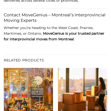
deliveries
across
several
cities
or
provinces.
Contact
MoveGenius –
Montreal’s
Interprovincial
Moving
Experts
Whether
you’re
heading
to
the
West
Coast,
Prairies,
Maritimes,
or
Ontario,
MoveGenius
is
your
trusted
partner
for
interprovincial
moves
from
Montreal
.
RELATED PRODUCTS