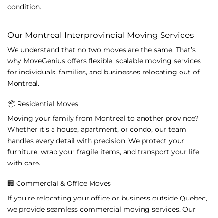
condition.
Our
Montreal
Interprovincial
Moving
Services
We
understand
that
no
two
moves
are
the
same.
That’s
why
MoveGenius
offers
flexible,
scalable
moving
services
for
individuals,
families,
and
businesses
relocating
out
of
Montreal.
📦
Residential
Moves
Moving
your
family
from
Montreal
to
another
province?
Whether
it’s
a
house,
apartment,
or
condo,
our
team
handles
every
detail
with
precision.
We
protect
your
furniture,
wrap
your
fragile
items,
and
transport
your
life
with
care.
🏢
Commercial &
Office
Moves
If
you’re
relocating
your
office
or
business
outside
Quebec,
we
provide
seamless
commercial
moving
services.
Our