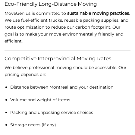
Eco-
Friendly
Long-
Distance
Moving
MoveGenius
is
committed
to
sustainable
moving
practices
.
We
use
fuel-
efficient
trucks,
reusable
packing
supplies,
and
route
optimization
to
reduce
our
carbon
footprint.
Our
goal
is
to
make
your
move
environmentally
friendly
and
efficient.
Competitive
Interprovincial
Moving
Rates
We
believe
professional
moving
should
be
accessible.
Our
pricing
depends
on:
Distance
between
Montreal
and
your
destination
Volume
and
weight
of
items
Packing
and
unpacking
service
choices
Storage
needs (
if
any)