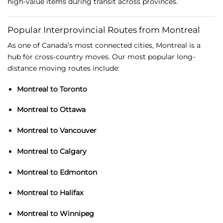
high-
value
items
during
transit
across
provinces.
Popular
Interprovincial
Routes
from
Montreal
As
one
of
Canada’s
most
connected
cities,
Montreal
is
a
hub
for
cross-
country
moves.
Our
most
popular
long-
distance
moving
routes
include:
Montreal
to
Toronto
Montreal
to
Ottawa
Montreal
to
Vancouver
Montreal
to
Calgary
Montreal
to
Edmonton
Montreal
to
Halifax
Montreal
to
Winnipeg