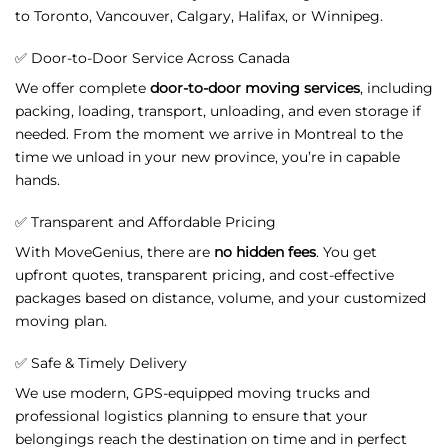
to
Toronto,
Vancouver,
Calgary,
Halifax,
or
Winnipeg.
✅
Door-
to-
Door
Service
Across
Canada
We
offer
complete
door-
to-
door
moving
services
,
including
packing,
loading,
transport,
unloading,
and
even
storage
if
needed.
From
the
moment
we
arrive
in
Montreal
to
the
time
we
unload
in
your
new
province,
you’re
in
capable
hands.
✅
Transparent
and
Affordable
Pricing
With
MoveGenius,
there
are
no
hidden
fees
.
You
get
upfront
quotes,
transparent
pricing,
and
cost-
effective
packages
based
on
distance,
volume,
and
your
customized
moving
plan.
✅
Safe &
Timely
Delivery
We
use
modern,
GPS-
equipped
moving
trucks
and
professional
logistics
planning
to
ensure
that
your
belongings
reach
the
destination
on
time
and
in
perfect