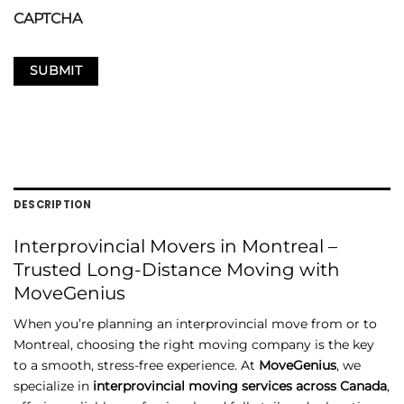
CAPTCHA
DESCRIPTION
Interprovincial
Movers
in
Montreal –
Trusted
Long-
Distance
Moving
with
MoveGenius
When
you’re
planning
an
interprovincial
move
from
or
to
Montreal,
choosing
the
right
moving
company
is
the
key
to
a
smooth,
stress-
free
experience.
At
MoveGenius
,
we
specialize
in
interprovincial
moving
services
across
Canada
,