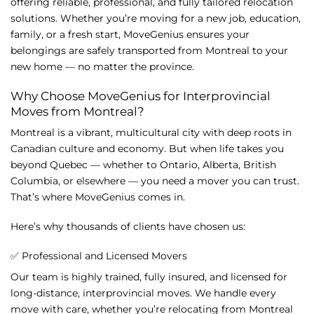
offering
reliable,
professional,
and
fully
tailored
relocation
solutions.
Whether
you’re
moving
for
a
new
job,
education,
family,
or
a
fresh
start,
MoveGenius
ensures
your
belongings
are
safely
transported
from
Montreal
to
your
new
home —
no
matter
the
province.
Why
Choose
MoveGenius
for
Interprovincial
Moves
from
Montreal?
Montreal
is
a
vibrant,
multicultural
city
with
deep
roots
in
Canadian
culture
and
economy.
But
when
life
takes
you
beyond
Quebec —
whether
to
Ontario,
Alberta,
British
Columbia,
or
elsewhere —
you
need
a
mover
you
can
trust.
That’s
where
MoveGenius
comes
in.
Here’s
why
thousands
of
clients
have
chosen
us:
✅
Professional
and
Licensed
Movers
Our
team
is
highly
trained,
fully
insured,
and
licensed
for
long-
distance,
interprovincial
moves.
We
handle
every
move
with
care,
whether
you’re
relocating
from
Montreal