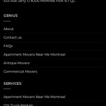
433 Rue Jarry O #200 Montreal H3N 1E7 QC
GENIUS
About
Contact us
FAQs
Apartment Movers Near Me Montreal
Antique Movers
Commercial Movers
SERVICES
Apartment Movers Near Me Montreal
DIY Truck Rentals