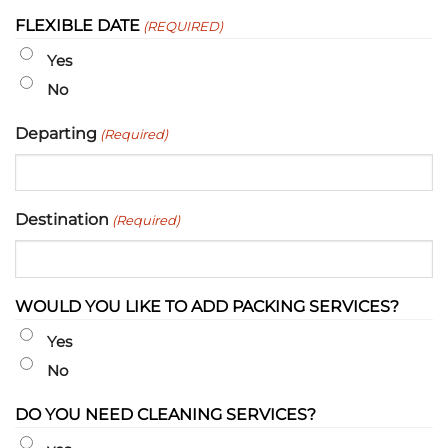
slash
FLEXIBLE DATE
(REQUIRED)
DD
slash
Yes
YYYY
No
Departing
(Required)
Destination
(Required)
WOULD YOU LIKE TO ADD PACKING SERVICES?
Yes
No
DO YOU NEED CLEANING SERVICES?