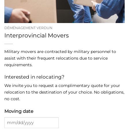
DÉMÉNAGEMENT VERDUN
Interprovincial Movers
Military movers are contracted by military personnel to
assist with their frequent relocations due to service
requirements.
Interested in relocating?
We invite you to request a complimentary quote for your
relocation to the destination of your choice. No obligations,
no cost.
Moving date
MM