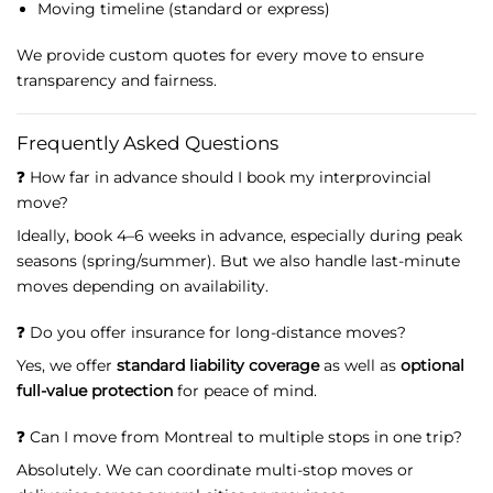
Moving
timeline (
standard
or
express)
We
provide
custom
quotes
for
every
move
to
ensure
transparency
and
fairness.
Frequently
Asked
Questions
❓
How
far
in
advance
should
I
book
my
interprovincial
move?
Ideally,
book
4–
6
weeks
in
advance,
especially
during
peak
seasons (
spring/
summer).
But
we
also
handle
last-
minute
moves
depending
on
availability.
❓
Do
you
offer
insurance
for
long-
distance
moves?
Yes,
we
offer
standard
liability
coverage
as
well
as
optional
full-
value
protection
for
peace
of
mind.
❓
Can
I
move
from
Montreal
to
multiple
stops
in
one
trip?
Absolutely.
We
can
coordinate
multi-
stop
moves
or