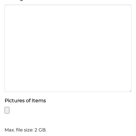
Pictures of Items
Max. file size: 2 GB.