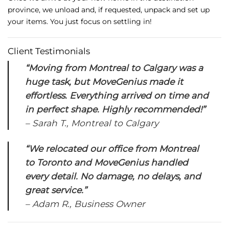
province,
we
unload
and,
if
requested,
unpack
and
set
up
your
items.
You
just
focus
on
settling
in!
Client
Testimonials
“
Moving
from
Montreal
to
Calgary
was
a
huge
task,
but
MoveGenius
made
it
effortless.
Everything
arrived
on
time
and
in
perfect
shape.
Highly
recommended!”
–
Sarah
T.,
Montreal
to
Calgary
“
We
relocated
our
office
from
Montreal
to
Toronto
and
MoveGenius
handled
every
detail.
No
damage,
no
delays,
and
great
service.”
–
Adam
R.,
Business
Owner