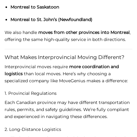
Montreal
to
Saskatoon
Montreal
to
St.
John’s (
Newfoundland)
We
also
handle
moves
from
other
provinces
into
Montreal
,
offering
the
same
high-
quality
service
in
both
directions.
What
Makes
Interprovincial
Moving
Different?
Interprovincial
moves
require
more
coordination
and
logistics
than
local
moves.
Here’s
why
choosing
a
specialized
company
like
MoveGenius
makes
a
difference:
1.
Provincial
Regulations
Each
Canadian
province
may
have
different
transportation
rules,
permits,
and
safety
guidelines.
We’re
fully
compliant
and
experienced
in
navigating
these
differences.
2.
Long-
Distance
Logistics