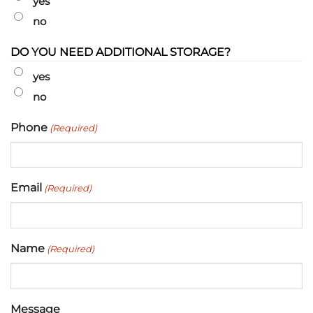
yes
no
DO YOU NEED ADDITIONAL STORAGE?
yes
no
Phone
(Required)
Email
(Required)
Name
(Required)
Message