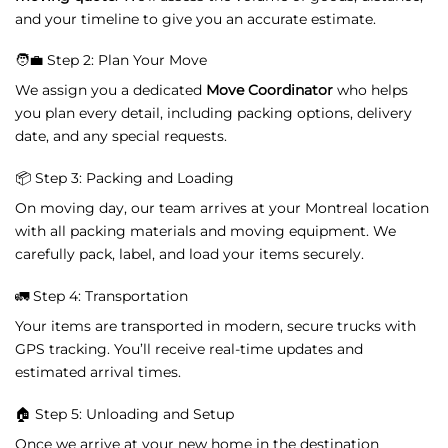
and
your
timeline
to
give
you
an
accurate
estimate.
🧑‍💼
Step
2:
Plan
Your
Move
We
assign
you
a
dedicated
Move
Coordinator
who
helps
you
plan
every
detail,
including
packing
options,
delivery
date,
and
any
special
requests.
📦
Step
3:
Packing
and
Loading
On
moving
day,
our
team
arrives
at
your
Montreal
location
with
all
packing
materials
and
moving
equipment.
We
carefully
pack,
label,
and
load
your
items
securely.
🚛
Step
4:
Transportation
Your
items
are
transported
in
modern,
secure
trucks
with
GPS
tracking.
You’ll
receive
real-
time
updates
and
estimated
arrival
times.
🏠
Step
5:
Unloading
and
Setup
Once
we
arrive
at
your
new
home
in
the
destination