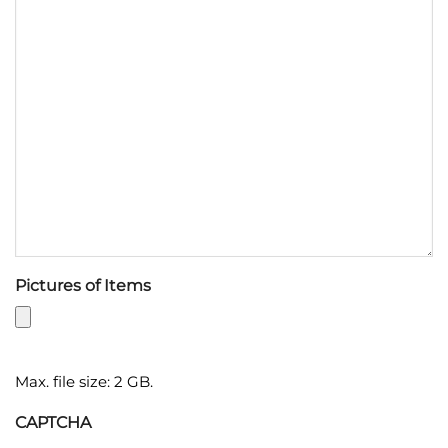
Pictures of Items
Max. file size: 2 GB.
CAPTCHA