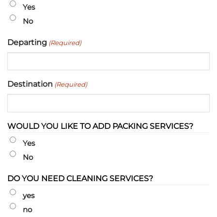
slash
Yes
YYYY
No
Departing
(Required)
Destination
(Required)
WOULD YOU LIKE TO ADD PACKING SERVICES?
Yes
No
DO YOU NEED CLEANING SERVICES?
yes
no