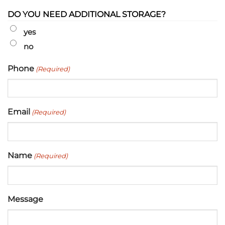
DO YOU NEED ADDITIONAL STORAGE?
yes
no
Phone
(Required)
Email
(Required)
Name
(Required)
Message