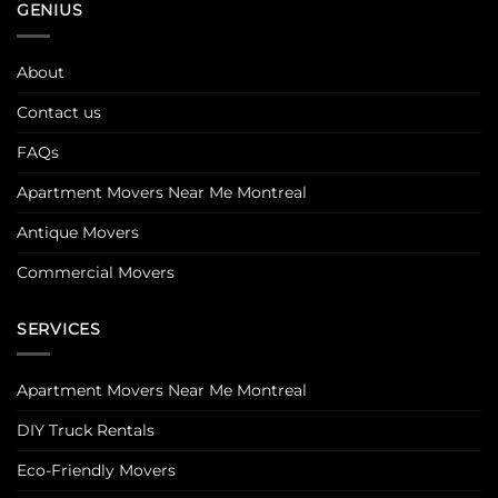
GENIUS
About
Contact us
FAQs
Apartment Movers Near Me Montreal
Antique Movers
Commercial Movers
SERVICES
Apartment Movers Near Me Montreal
DIY Truck Rentals
Eco-Friendly Movers