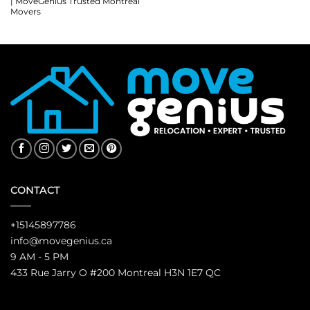
| MoveGenius Trusted Montreal
Movers
CONTACT
+15145897786
info@movegenius.ca
9 AM - 5 PM
433 Rue Jarry O #200 Montreal H3N 1E7 QC