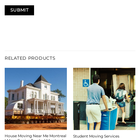
RELATED PRODUCTS
House Moving Near Me Montreal
Student Moving Services