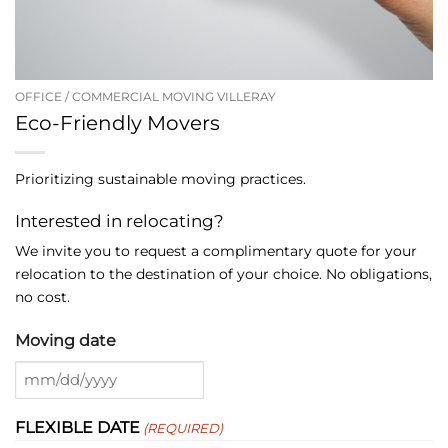
OFFICE / COMMERCIAL MOVING VILLERAY
Eco-Friendly Movers
Prioritizing sustainable moving practices.
Interested in relocating?
We invite you to request a complimentary quote for your
relocation to the destination of your choice. No obligations,
no cost.
Moving date
MM
slash
FLEXIBLE DATE
(REQUIRED)
DD