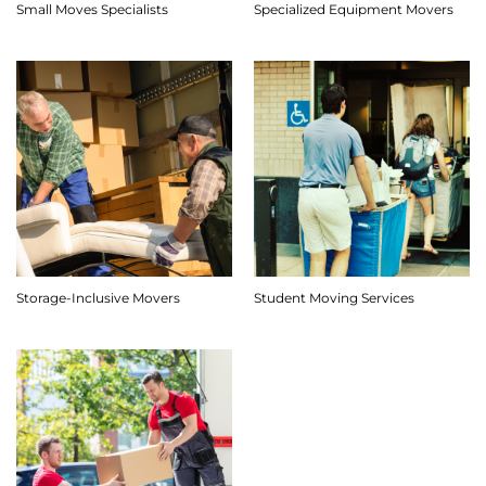
Small Moves Specialists
Specialized Equipment Movers
Storage-Inclusive Movers
Student Moving Services