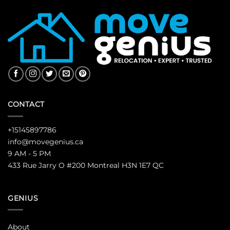
CONTACT
+15145897786
info@movegenius.ca
9 AM - 5 PM
433 Rue Jarry O #200 Montreal H3N 1E7 QC
GENIUS
About