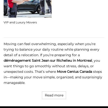
VIP and Luxury Movers
Moving can feel overwhelming, especially when you’re
trying to balance your daily routine while planning every
detail of a relocation. If you’re preparing for a
déménagement Saint Jean sur Richelieu in Montreal
, you
want things to go smoothly without stress, delays, or
unexpected costs. That’s where
Move Genius Canada
steps
in—making your move simple, organized, and surprisingly
manageable.
Read more