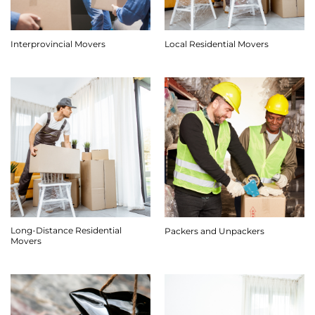
Interprovincial Movers
Local Residential Movers
Long-Distance Residential
Packers and Unpackers
Movers