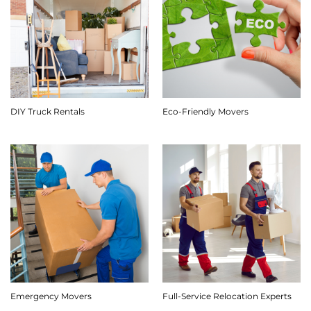
DIY Truck Rentals
Eco-Friendly Movers
Emergency Movers
Full-Service Relocation Experts