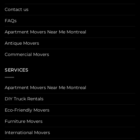
Contact us
FAQs
Apartment Movers Near Me Montreal
Antique Movers
Commercial Movers
SERVICES
Apartment Movers Near Me Montreal
DIY Truck Rentals
Eco-Friendly Movers
Furniture Movers
International Movers