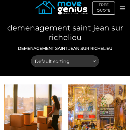
Skip
FREE
to
QUOTE
content
demenagement saint jean sur
richelieu
DEMENAGEMENT SAINT JEAN SUR RICHELIEU