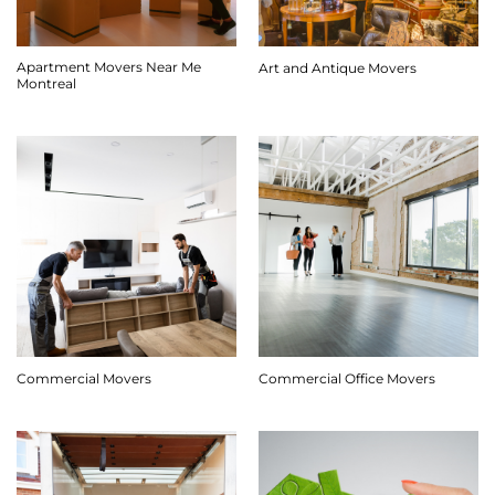
Apartment Movers Near Me
Art and Antique Movers
Montreal
Commercial Movers
Commercial Office Movers