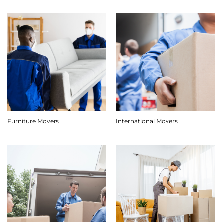
Furniture Movers
International Movers