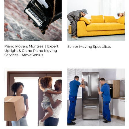
Piano Movers Montreal | Expert
Senior Moving Specialists
Upright & Grand Piano Moving
Services – MoveGenius