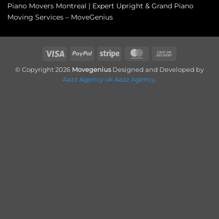
Piano Movers Montreal | Expert Upright & Grand Piano
Moving Services – MoveGenius
Visa
PayPal
Stripe
MasterCard
Cash
On
© Copyright 2026
Movegenius
Designed and Developed by
Delivery
Aazz Agency uk
Aazz Agency
.