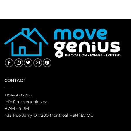
CONTACT
+15145897786
info@movegenius.ca
9 AM - 5 PM
433 Rue Jarry O #200 Montreal H3N 1E7 QC