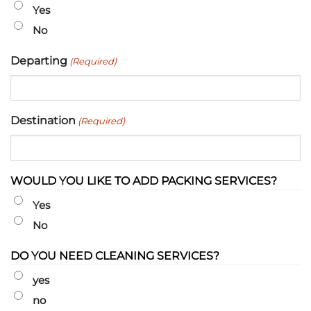
slash
Yes
YYYY
No
Departing
(Required)
Destination
(Required)
WOULD YOU LIKE TO ADD PACKING SERVICES?
Yes
No
DO YOU NEED CLEANING SERVICES?
yes
no