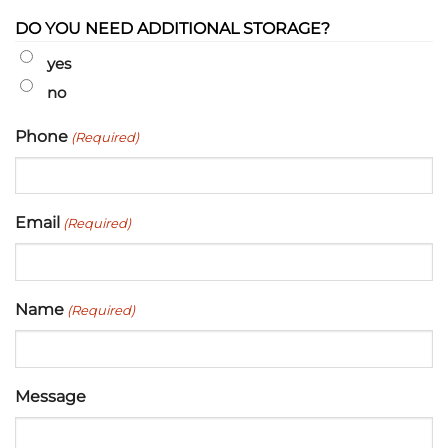
DO YOU NEED ADDITIONAL STORAGE?
yes
no
Phone
(Required)
Email
(Required)
Name
(Required)
Message