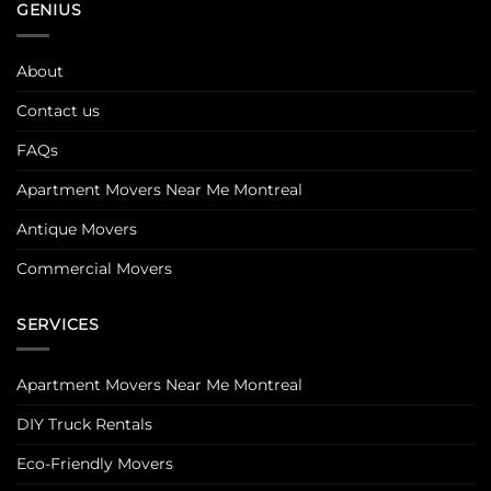
GENIUS
About
Contact us
FAQs
Apartment Movers Near Me Montreal
Antique Movers
Commercial Movers
SERVICES
Apartment Movers Near Me Montreal
DIY Truck Rentals
Eco-Friendly Movers