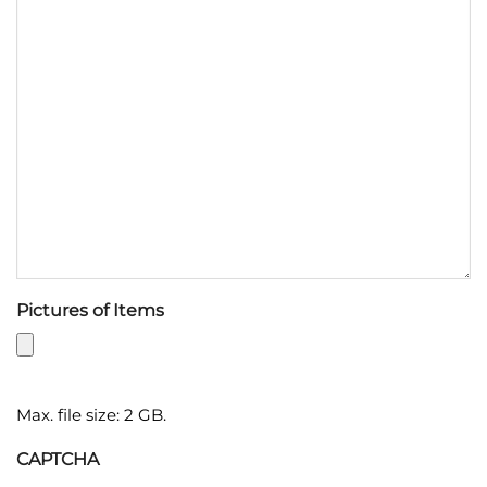
Pictures of Items
Max. file size: 2 GB.
CAPTCHA