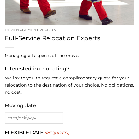
DÉMÉNAGEMENT VERDUN
Full-Service Relocation Experts
Managing all aspects of the move.
Interested in relocating?
We invite you to request a complimentary quote for your
relocation to the destination of your choice. No obligations,
no cost.
Moving date
MM
slash
FLEXIBLE DATE
(REQUIRED)
DD