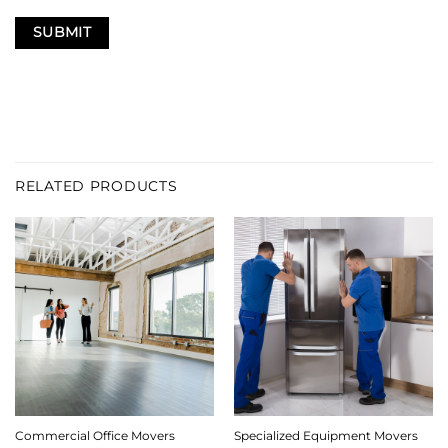
RELATED PRODUCTS
Commercial Office Movers
Specialized Equipment Movers