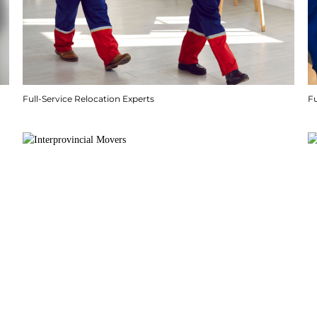
Full-Service Relocation Experts
F