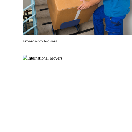
Emergency Movers