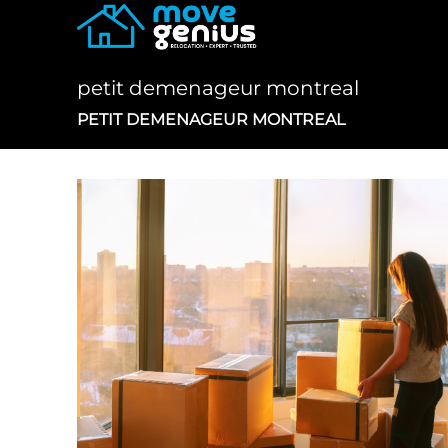
Skip
to
content
petit demenageur montreal
PETIT DEMENAGEUR MONTREAL