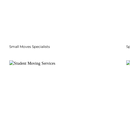
Small Moves Specialists
S