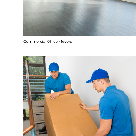
Commercial Office Movers