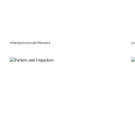
Interprovincial Movers
Lo