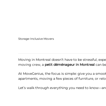
Storage-Inclusive Movers
Moving in Montreal doesn’t have to be stressful, expe
moving crew, a
petit déménageur in Montreal
can be
At MoveGenius, the focus is simple: give you a smoot
apartments, moving a few pieces of furniture, or relo
Let’s walk through everything you need to know—and