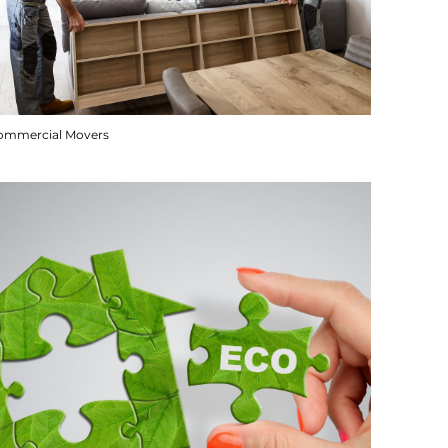
ommercial Movers