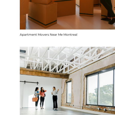
Apartment Movers Near Me Montreal