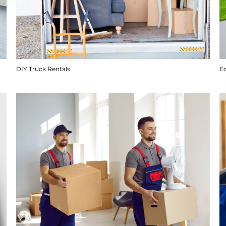
DIY Truck Rentals
E