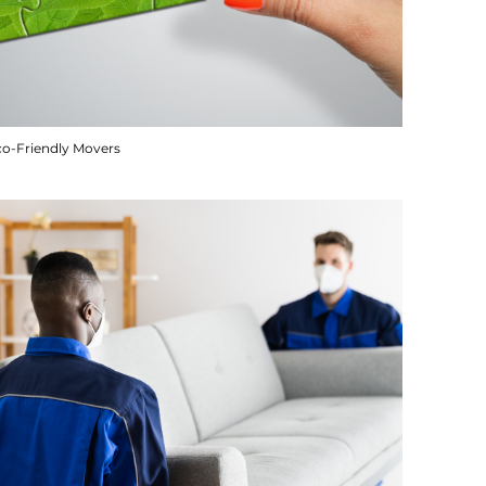
co-Friendly Movers