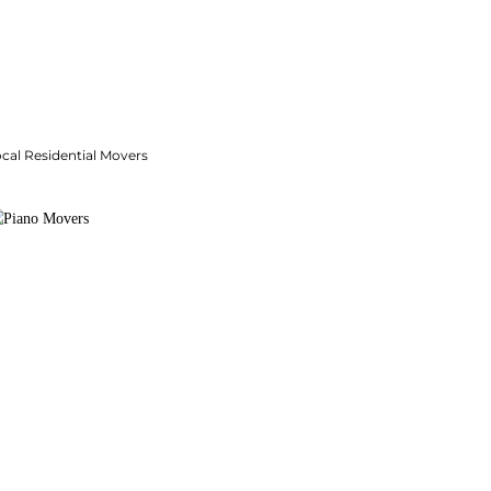
cal Residential Movers