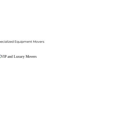
pecialized Equipment Movers