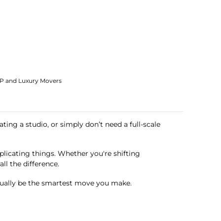
IP and Luxury Movers
ting a studio, or simply don’t need a full-scale
licating things. Whether you're shifting
ll the difference.
tually be the smartest move you make.