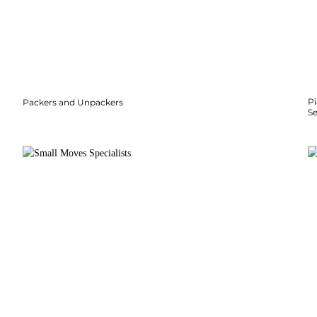
P
Packers and Unpackers
S