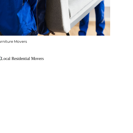
urniture Movers