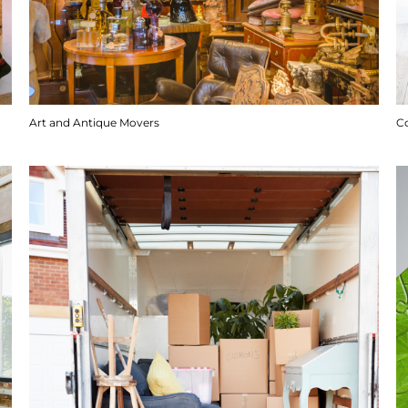
Art and Antique Movers
C