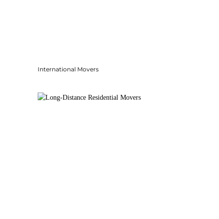
International Movers