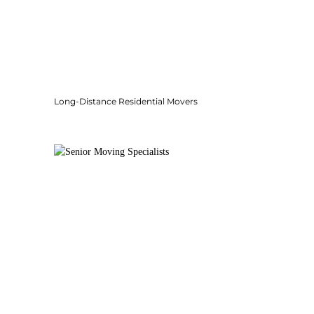
Long-Distance Residential Movers