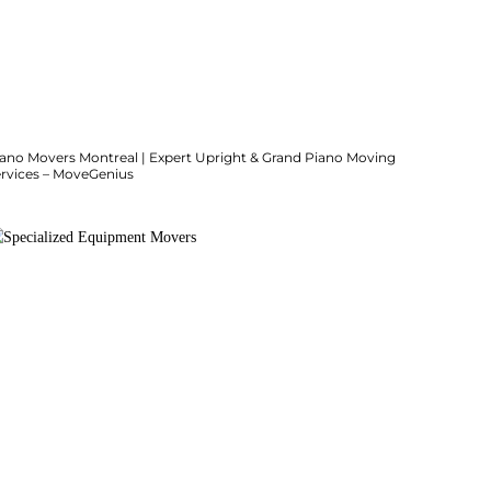
iano Movers Montreal | Expert Upright & Grand Piano Moving
ervices – MoveGenius