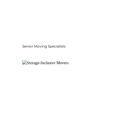
Senior Moving Specialists