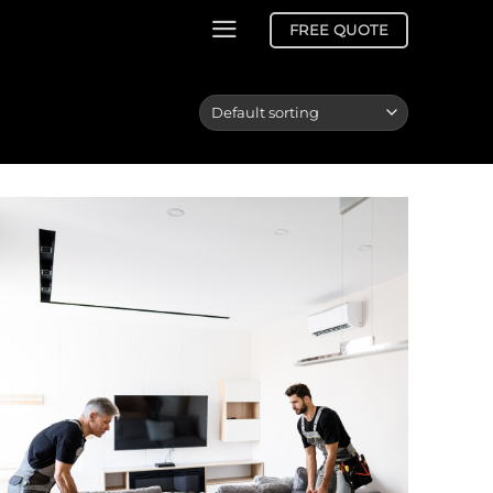
FREE QUOTE