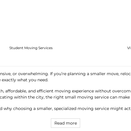
Student Moving Services
V
nsive, or overwhelming. If you’re planning a smaller move, reloca
 exactly what you need.
h, affordable, and efficient moving experience without overcomp
cating within the city, the right small moving service can make a
 why choosing a smaller, specialized moving service might ac
Read more