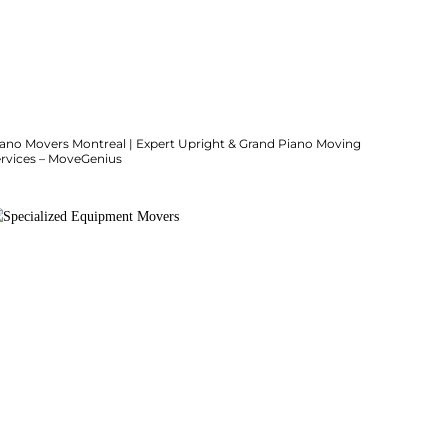
iano Movers Montreal | Expert Upright & Grand Piano Moving
ervices – MoveGenius