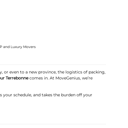
IP and Luxury Movers
, or even to a new province, the logistics of packing,
ur Terrebonne
comes in. At
MoveGenius
, we’re
ts your schedule, and takes the burden off your