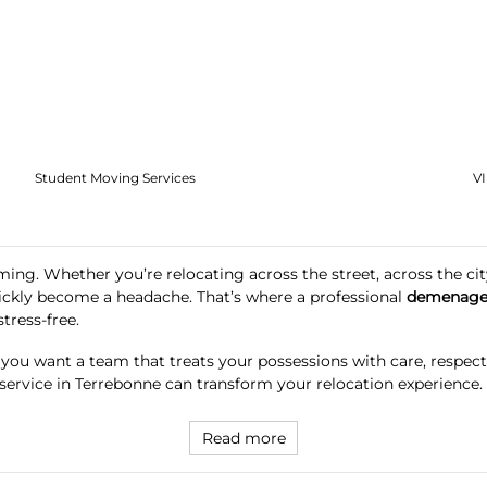
Student Moving Services
V
ing. Whether you’re relocating across the street, across the city
ickly become a headache. That’s where a professional
demenage
ress-free.
, you want a team that treats your possessions with care, respec
 service in Terrebonne can transform your relocation experience.
Read more