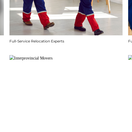
Full-Service Relocation Experts
F