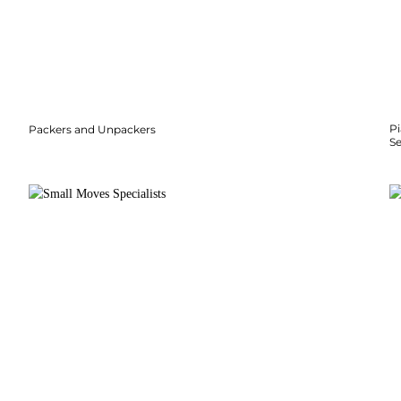
P
Packers and Unpackers
S