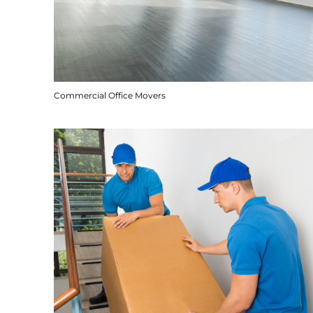
Commercial Office Movers