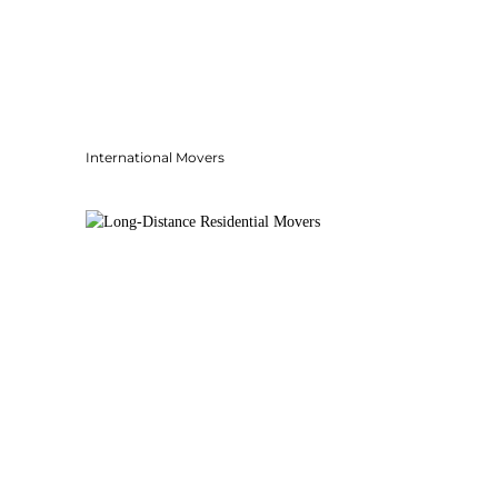
International Movers