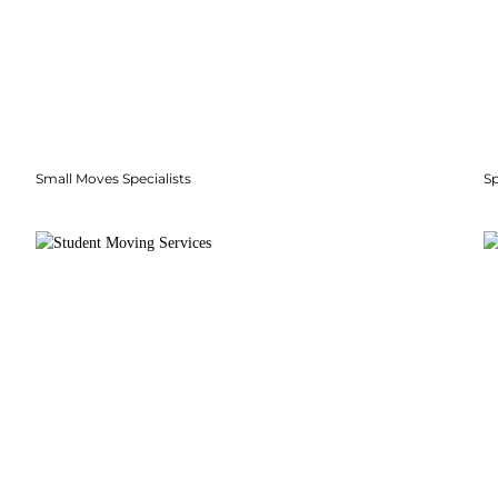
Small Moves Specialists
S