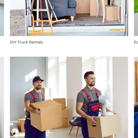
DIY Truck Rentals
E