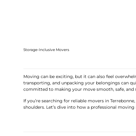
Storage-Inclusive Movers
Moving can be exciting, but it can also feel overwhelm
transporting, and unpacking your belongings can qu
committed to making your move smooth, safe, and st
If you’re searching for reliable movers in Terrebonne
shoulders. Let’s dive into how a professional moving