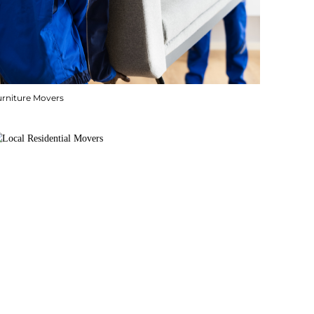
urniture Movers