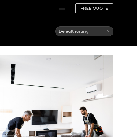
FREE QUOTE