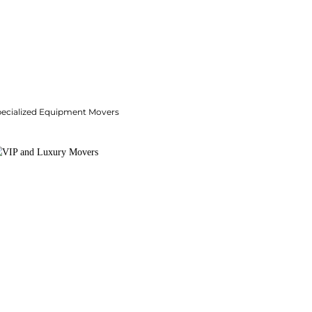
pecialized Equipment Movers