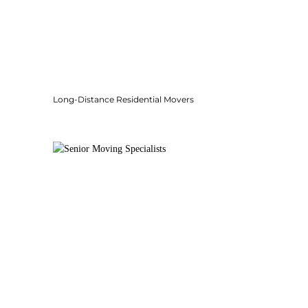
Long-Distance Residential Movers