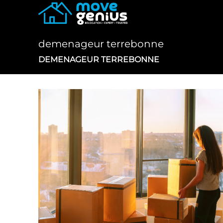
Skip
to
content
demenageur terrebonne
DEMENAGEUR TERREBONNE