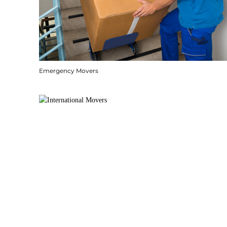
Emergency Movers