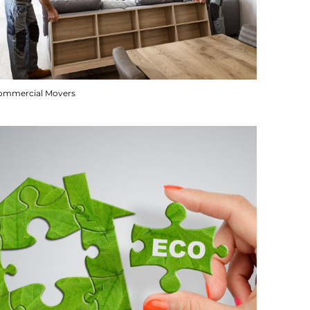
ommercial Movers