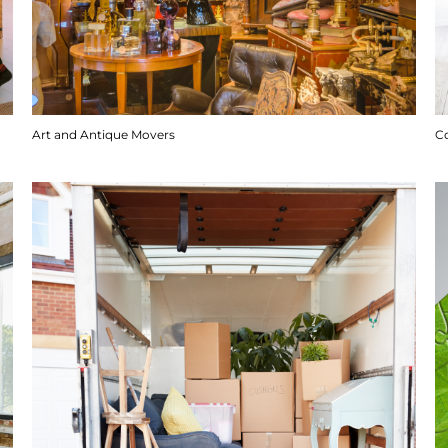
Art and Antique Movers
C