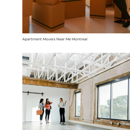
Apartment Movers Near Me Montreal