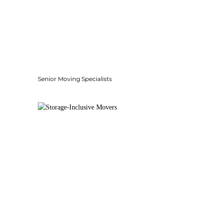
Senior Moving Specialists