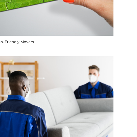
co-Friendly Movers