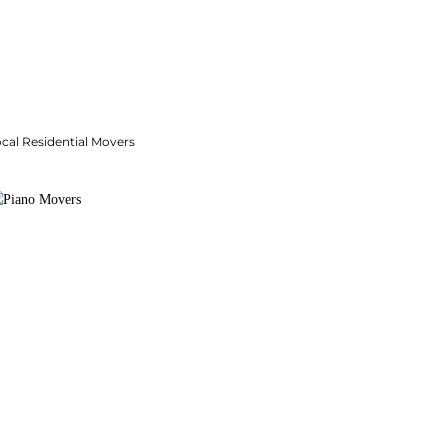
cal Residential Movers