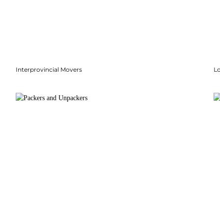
Interprovincial Movers
Lo