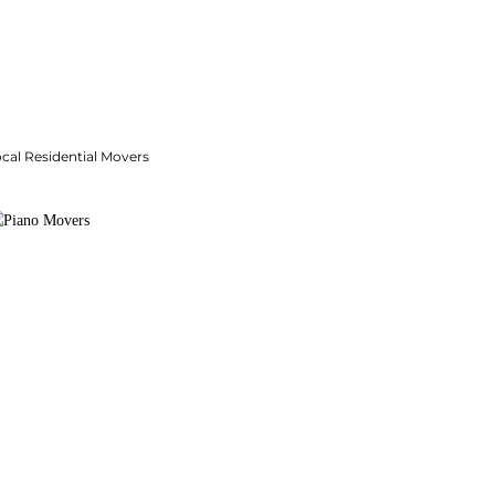
cal Residential Movers