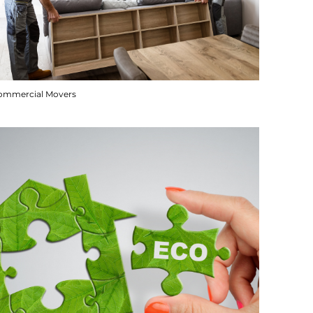
ommercial Movers