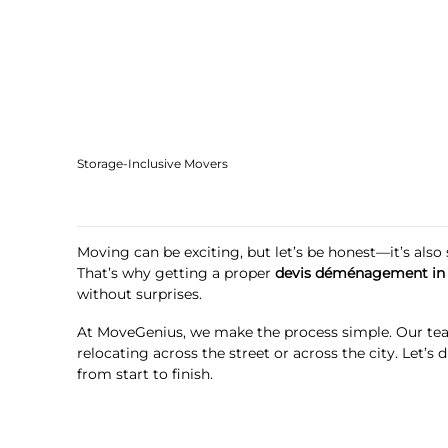
Storage-Inclusive Movers
Moving can be exciting, but let’s be honest—it’s als
That’s why getting a proper
devis déménagement in
without surprises.
At MoveGenius, we make the process simple. Our tea
relocating across the street or across the city. Let
from start to finish.