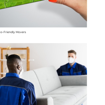
co-Friendly Movers