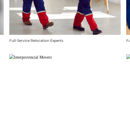
Full-Service Relocation Experts
F