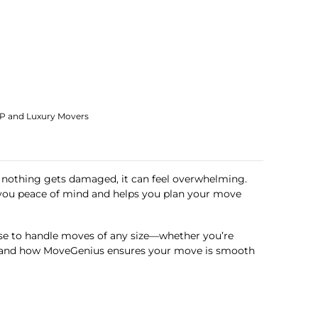
IP and Luxury Movers
ng nothing gets damaged, it can feel overwhelming.
s you peace of mind and helps you plan your move
se to handle moves of any size—whether you’re
des, and how MoveGenius ensures your move is smooth