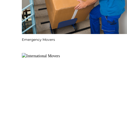
Emergency Movers