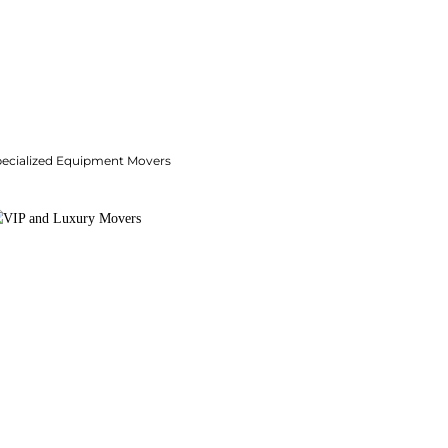
pecialized Equipment Movers