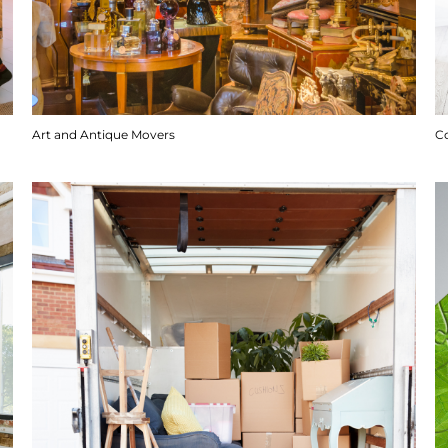
Art and Antique Movers
C