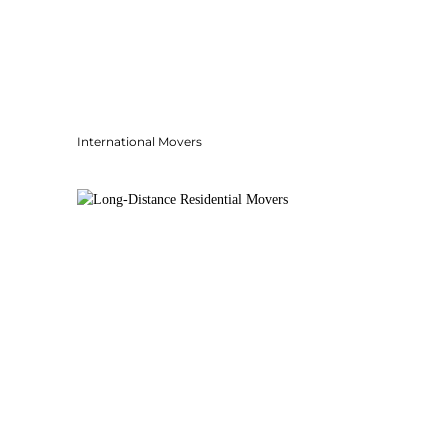
International Movers