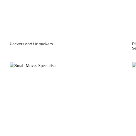
P
Packers and Unpackers
S