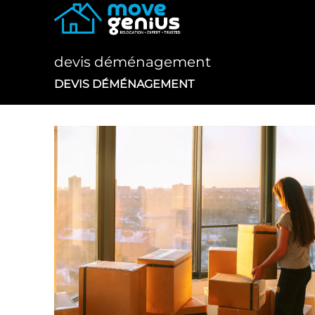
Skip
to
content
devis déménagement
DEVIS DÉMÉNAGEMENT