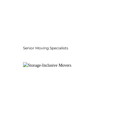
Senior Moving Specialists