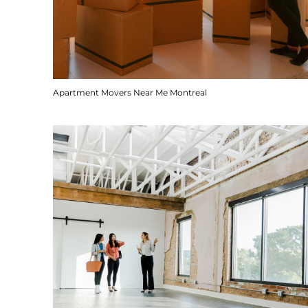
Apartment Movers Near Me Montreal