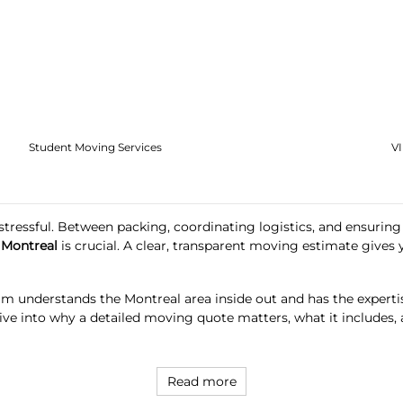
Student Moving Services
V
o stressful. Between packing, coordinating logistics, and ensuri
 Montreal
is crucial. A clear, transparent moving estimate give
m understands the Montreal area inside out and has the experti
’s dive into why a detailed moving quote matters, what it inclu
Read more