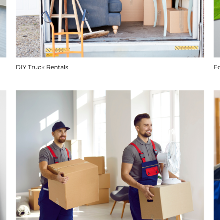
DIY Truck Rentals
E