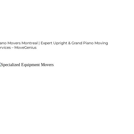
iano Movers Montreal | Expert Upright & Grand Piano Moving
ervices – MoveGenius