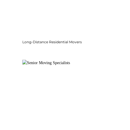
Long-Distance Residential Movers