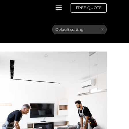
FREE QUOTE