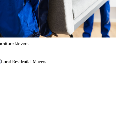
urniture Movers