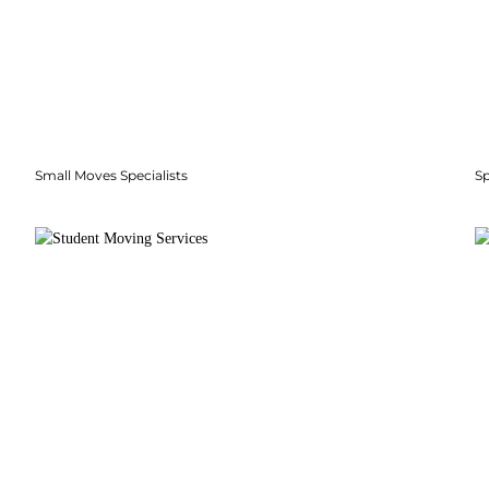
Small Moves Specialists
S