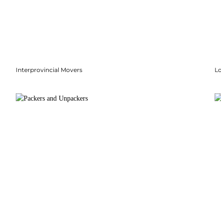
Interprovincial Movers
Lo