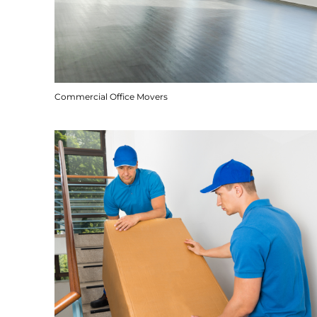
Commercial Office Movers