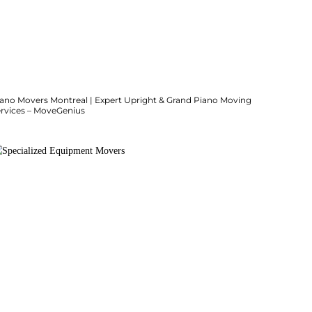
iano Movers Montreal | Expert Upright & Grand Piano Moving
ervices – MoveGenius