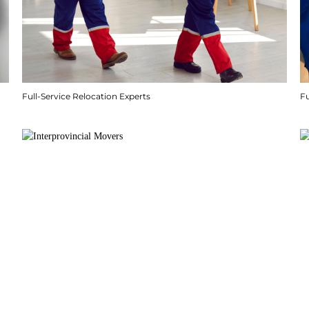
Full-Service Relocation Experts
F