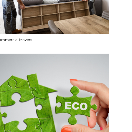
ommercial Movers