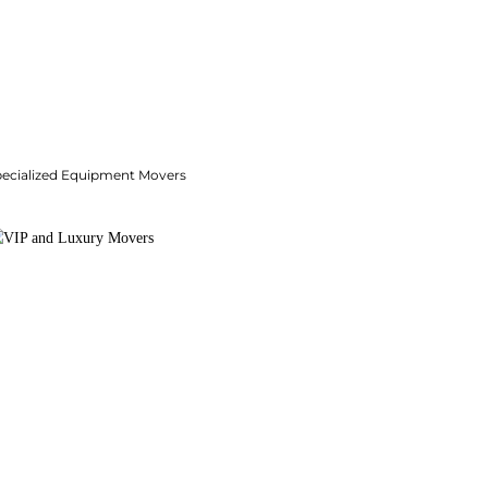
pecialized Equipment Movers