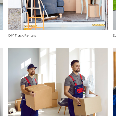
DIY Truck Rentals
E