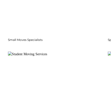
Small Moves Specialists
S