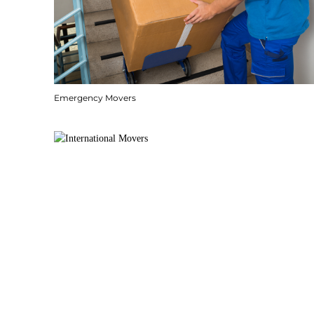
Emergency Movers