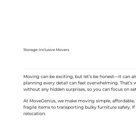
Storage-Inclusive Movers
Moving can be exciting, but let’s be honest—it can al
planning every detail can feel overwhelming. That’s
without any hidden surprises, so you can focus on se
At MoveGenius, we make moving simple, affordable, a
fragile items to transporting bulky furniture safely.
relocation.