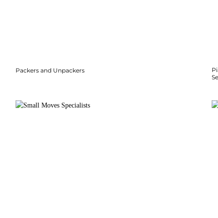
P
Packers and Unpackers
S