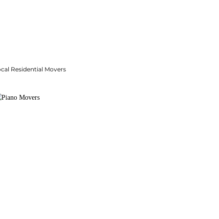
cal Residential Movers