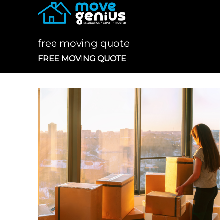
Skip
to
content
free moving quote
FREE MOVING QUOTE