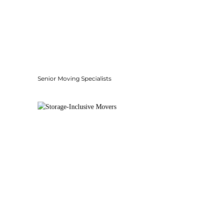
Senior Moving Specialists