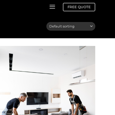
FREE QUOTE