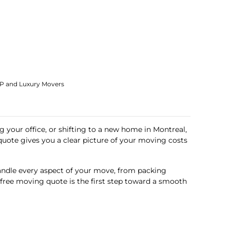
IP and Luxury Movers
g your office, or shifting to a new home in Montreal,
quote gives you a clear picture of your moving costs
andle every aspect of your move, from packing
r free moving quote is the first step toward a smooth