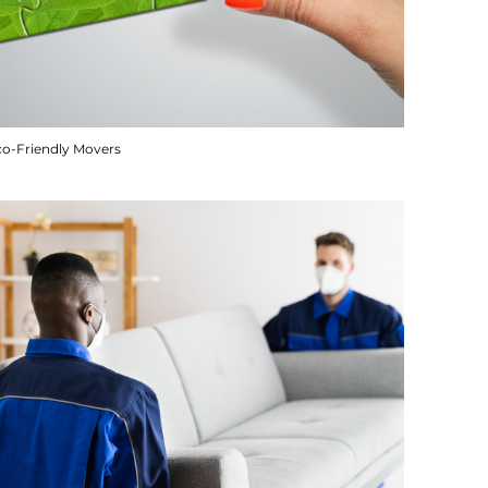
co-Friendly Movers