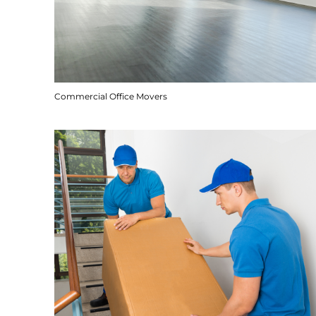
Commercial Office Movers