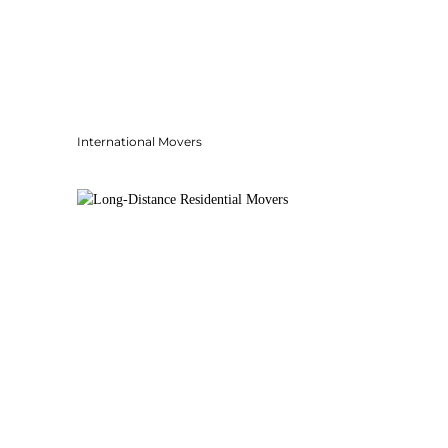
International Movers