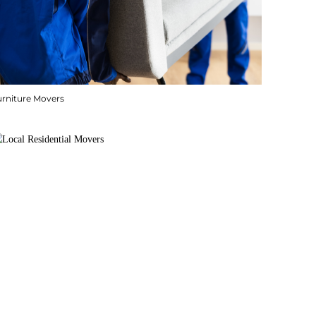
urniture Movers