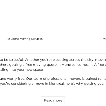
Student Moving Services
V
so be stressful. Whether you’re relocating across the city, movin
 where getting a
free moving quote in Montreal
comes in. A free 
ttling into your new space.
nd worry-free. Our team of professional movers is trained to h
 If you’re considering a move in Montreal, here’s why getting you
Read more