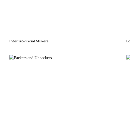
Interprovincial Movers
Lo