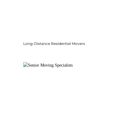
Long-Distance Residential Movers