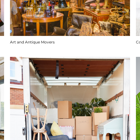
Art and Antique Movers
C