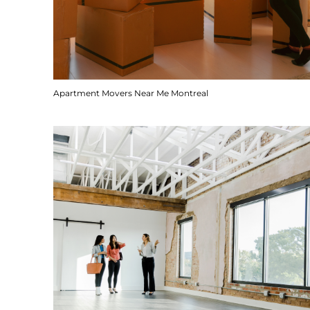
Apartment Movers Near Me Montreal