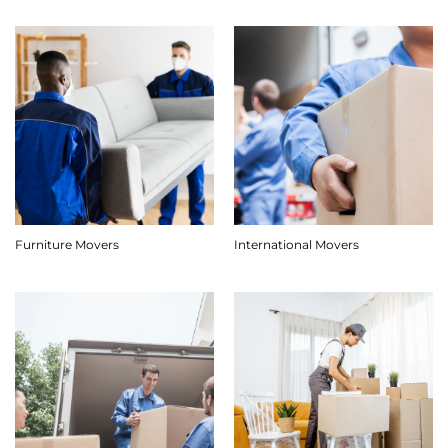
Furniture Movers
International Movers