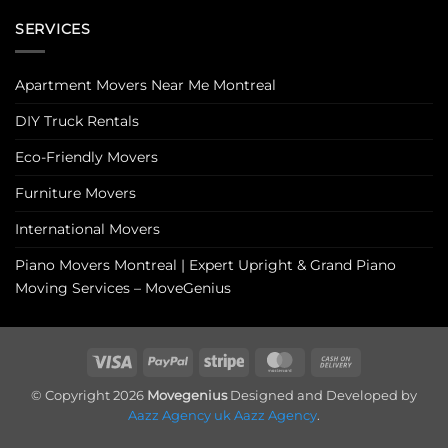
SERVICES
Apartment Movers Near Me Montreal
DIY Truck Rentals
Eco-Friendly Movers
Furniture Movers
International Movers
Piano Movers Montreal | Expert Upright & Grand Piano
Moving Services – MoveGenius
Visa
PayPal
Stripe
MasterCard
Cash
On
© Copyright 2026
Movegenius
Designed and Developed by
Delivery
Aazz Agency uk
Aazz Agency
.