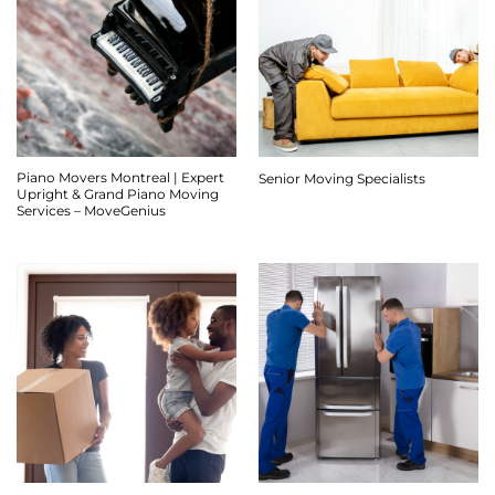
Piano Movers Montreal | Expert
Senior Moving Specialists
Upright & Grand Piano Moving
Services – MoveGenius