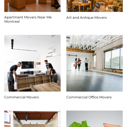
Apartment Movers Near Me
Art and Antique Movers
Montreal
Commercial Movers
Commercial Office Movers