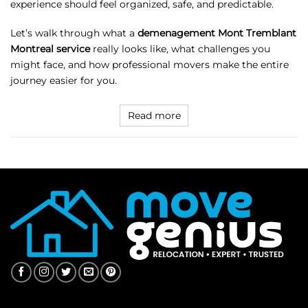
experience should feel organized, safe, and predictable.
Let’s walk through what a
demenagement Mont Tremblant
Montreal service
really looks like, what challenges you
might face, and how professional movers make the entire
journey easier for you.
Read more