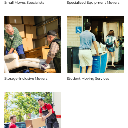
Small Moves Specialists
Specialized Equipment Movers
Storage-Inclusive Movers
Student Moving Services