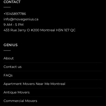
CONTACT
+15145897786
info@movegenius.ca
9 AM - 5 PM
433 Rue Jarry O #200 Montreal H3N 1E7 QC
GENIUS
About
Contact us
FAQs
Apartment Movers Near Me Montreal
Antique Movers
Commercial Movers