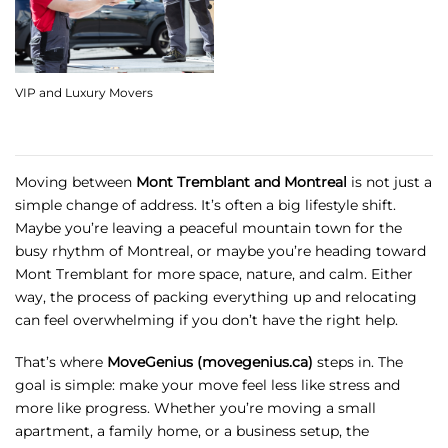
VIP and Luxury Movers
Moving between
Mont Tremblant and Montreal
is not just a
simple change of address. It’s often a big lifestyle shift.
Maybe you’re leaving a peaceful mountain town for the
busy rhythm of Montreal, or maybe you’re heading toward
Mont Tremblant for more space, nature, and calm. Either
way, the process of packing everything up and relocating
can feel overwhelming if you don’t have the right help.
That’s where
MoveGenius (movegenius.ca)
steps in. The
goal is simple: make your move feel less like stress and
more like progress. Whether you’re moving a small
apartment, a family home, or a business setup, the