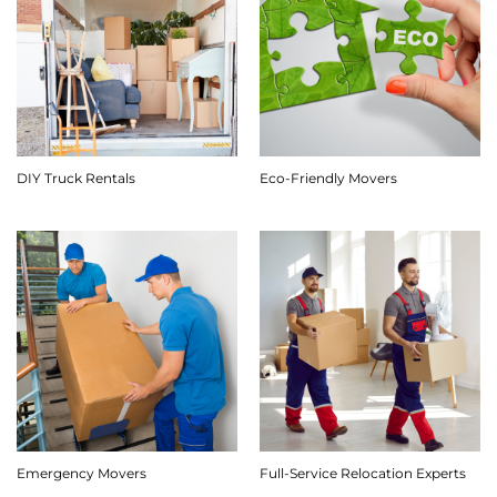
DIY Truck Rentals
Eco-Friendly Movers
Emergency Movers
Full-Service Relocation Experts