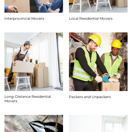
Interprovincial Movers
Local Residential Movers
Long-Distance Residential
Packers and Unpackers
Movers