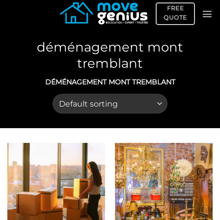
Skip
FREE
to
QUOTE
content
déménagement mont
tremblant
DÉMÉNAGEMENT MONT TREMBLANT