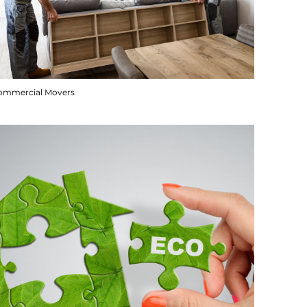
ommercial Movers