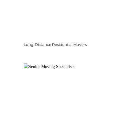
Long-Distance Residential Movers