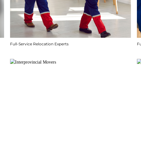
Full-Service Relocation Experts
F