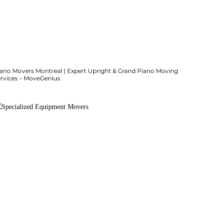
iano Movers Montreal | Expert Upright & Grand Piano Moving
ervices – MoveGenius