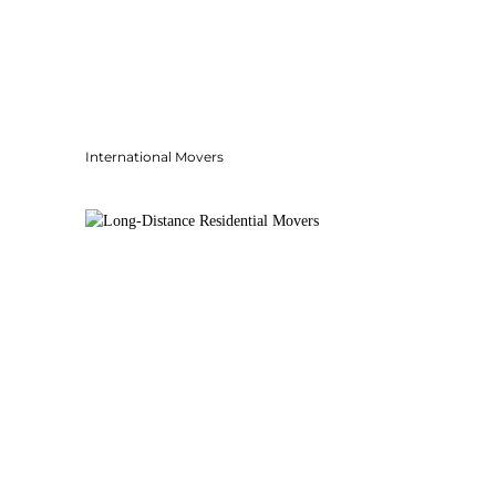
International Movers