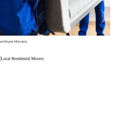
urniture Movers