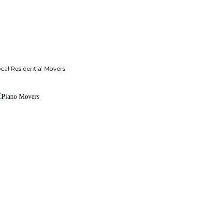
cal Residential Movers