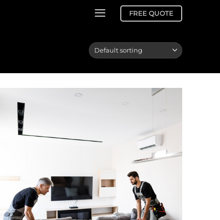
FREE QUOTE