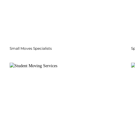
Small Moves Specialists
S