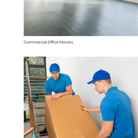
Commercial Office Movers