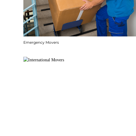
Emergency Movers