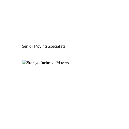
Senior Moving Specialists