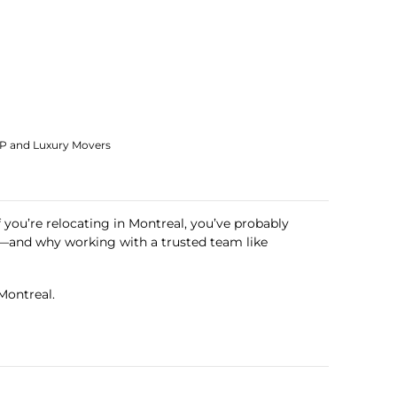
IP and Luxury Movers
If you’re relocating in Montreal, you’ve probably
—and why working with a trusted team like
Montreal.