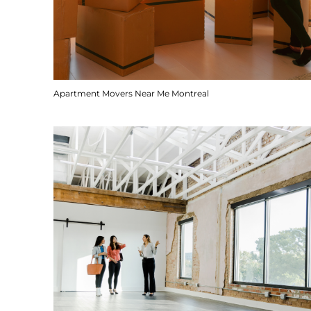
Apartment Movers Near Me Montreal