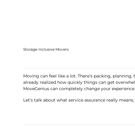
Storage-Inclusive Movers
Moving can feel like a lot. There’s packing, planning,
already realized how quickly things can get overw
MoveGenius can completely change your experience
Let’s talk about what service assurance really means