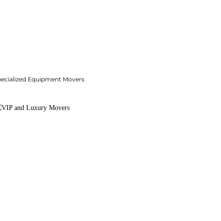
pecialized Equipment Movers