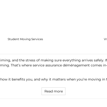
Student Moving Services
V
 timing, and the stress of making sure everything arrives safely. 
helming. That’s where service assurance déménagement comes in
.
, how it benefits you, and why it matters when you’re moving in 
Read more