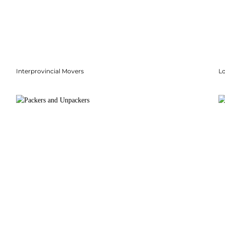
Interprovincial Movers
Lo