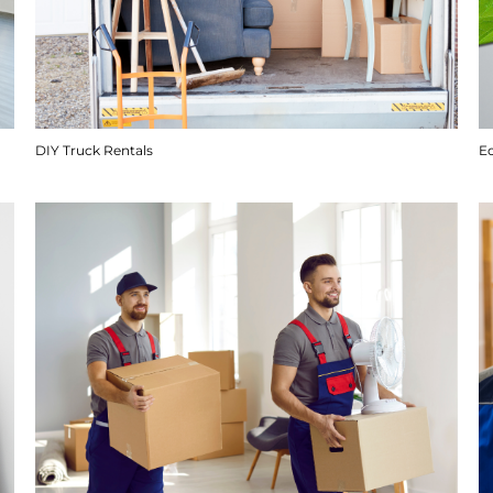
DIY Truck Rentals
E