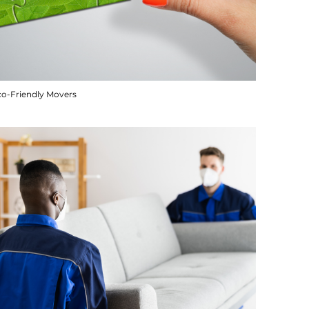
co-Friendly Movers