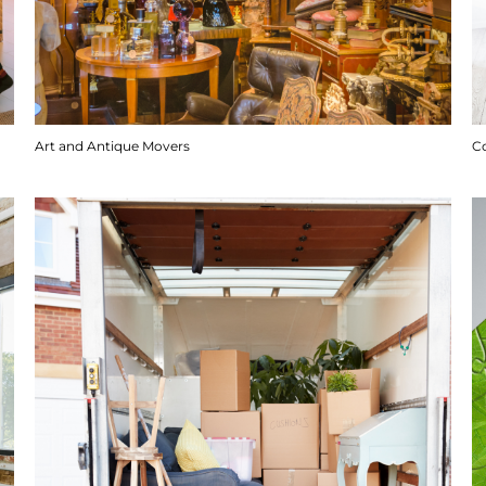
Art and Antique Movers
C