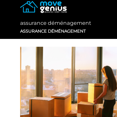
Skip
to
content
assurance déménagement
ASSURANCE DÉMÉNAGEMENT