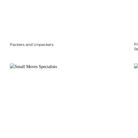
P
Packers and Unpackers
S