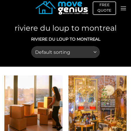
Skip
FREE
to
QUOTE
content
riviere du loup to montreal
RIVIERE DU LOUP TO MONTREAL