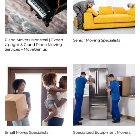
Piano Movers Montreal | Expert
Senior Moving Specialists
Upright & Grand Piano Moving
Services – MoveGenius
Small Moves Specialists
Specialized Equipment Movers