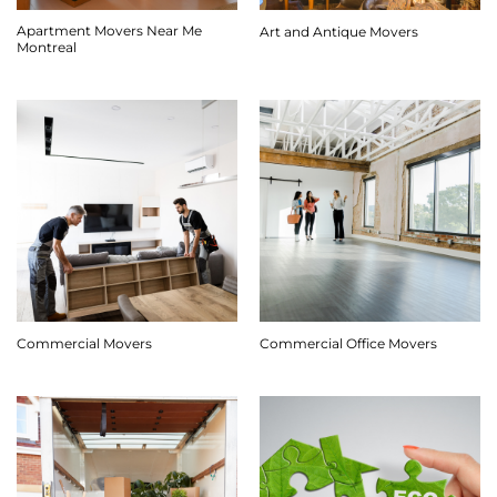
Apartment Movers Near Me
Art and Antique Movers
Montreal
Commercial Movers
Commercial Office Movers