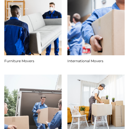
Furniture Movers
International Movers