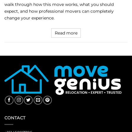
walk through how this move works, what you should
expect, and how professional movers can completely
change your experience.
Read more
CONTACT