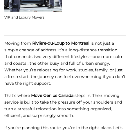
VIP and Luxury Movers
Moving from
Rivière-du-Loup to Montreal
is not just a
simple change of address. It’s a long-distance transition
that connects two very different lifestyles—one more calm
and coastal, the other busy and full of urban energy.
Whether you’re relocating for work, studies, family, or just
a fresh start, the journey can feel overwhelming if you don’t
have the right support.
That’s where
Move Genius Canada
steps in. Their moving
service is built to take the pressure off your shoulders and
turn a stressful relocation into something organized,
efficient, and surprisingly smooth.
If you’re planning this route, you’re in the right place. Let’s