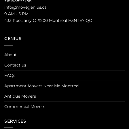
+15145897786
info@movegenius.ca
9 AM - 5 PM
433 Rue Jarry O #200 Montreal H3N 1E7 QC
GENIUS
About
Contact us
FAQs
Apartment Movers Near Me Montreal
Antique Movers
Commercial Movers
SERVICES