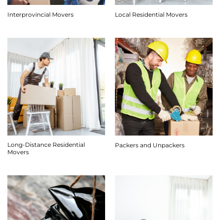
Interprovincial Movers
Local Residential Movers
Long-Distance Residential
Packers and Unpackers
Movers