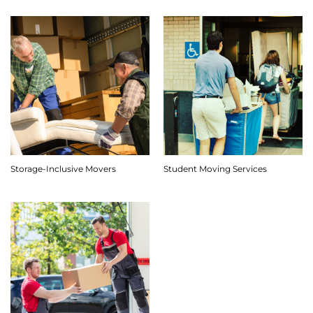
Storage-Inclusive Movers
Student Moving Services