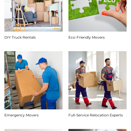
DIY Truck Rentals
Eco-Friendly Movers
Emergency Movers
Full-Service Relocation Experts