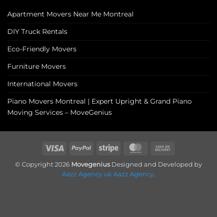
Apartment Movers Near Me Montreal
DIY Truck Rentals
Eco-Friendly Movers
Furniture Movers
International Movers
Piano Movers Montreal | Expert Upright & Grand Piano
Moving Services – MoveGenius
Visa
PayPal
Stripe
MasterCard
Cash
On
© Copyright 2026
Movegenius
Designed and Developed by
Delivery
Aazz Agency uk
Aazz Agency
.