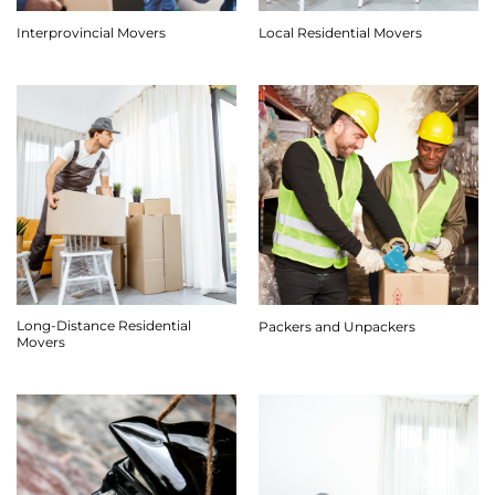
Interprovincial Movers
Local Residential Movers
Long-Distance Residential
Packers and Unpackers
Movers