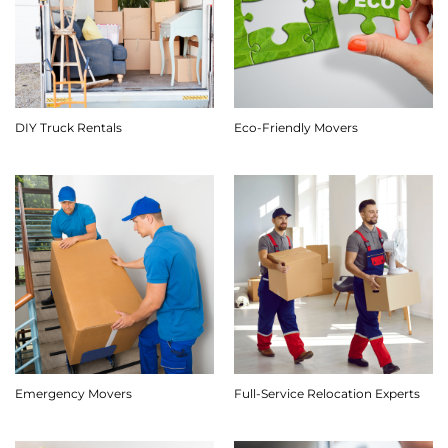
DIY Truck Rentals
Eco-Friendly Movers
Emergency Movers
Full-Service Relocation Experts