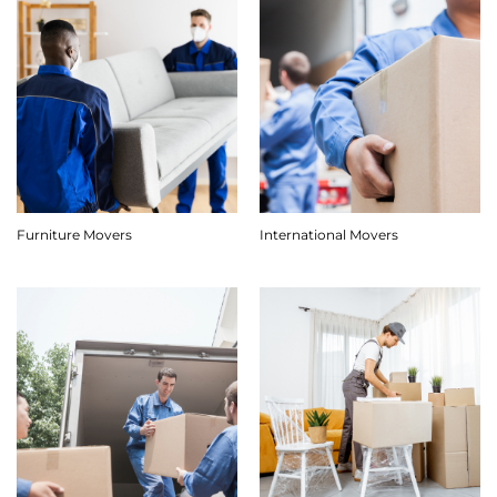
Furniture Movers
International Movers