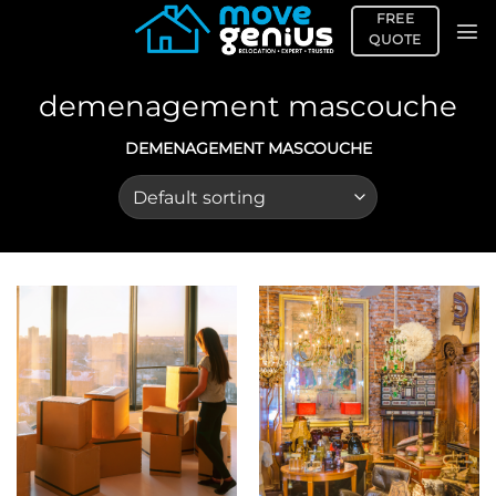
Skip
FREE
to
QUOTE
content
demenagement mascouche
DEMENAGEMENT MASCOUCHE