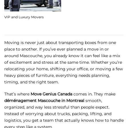
VIP and Luxury Movers
Moving is never just about transporting boxes from one
place to another. If you’ve ever planned a move in or
around Mascouche, you already know it can feel like a mix
of excitement and stress at the same time. Whether you’re
relocating your home, shifting your office, or moving a few
heavy pieces of furniture, everything needs planning,
timing, and the right team.
That’s where
Move Genius Canada
comes in. They make
déménagement Mascouche in Montreal
smooth,
organized, and way less stressful than people expect.
Instead of worrying about trucks, packing, lifting, and
logistics, you get a team that actually knows how to handle
every step like a system.