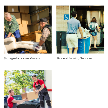
Storage-Inclusive Movers
Student Moving Services