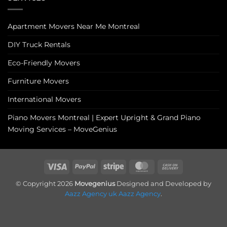
Apartment Movers Near Me Montreal
DIY Truck Rentals
Eco-Friendly Movers
Furniture Movers
International Movers
Piano Movers Montreal | Expert Upright & Grand Piano
Moving Services – MoveGenius
Visa
PayPal
Stripe
MasterCard
Cash
On
© Copyright 2026
Movegenius
Designed and Developed by
Delivery
Aazz Agency uk
Aazz Agency
.