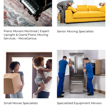
Piano Movers Montreal | Expert
Senior Moving Specialists
Upright & Grand Piano Moving
Services – MoveGenius
Small Moves Specialists
Specialized Equipment Movers