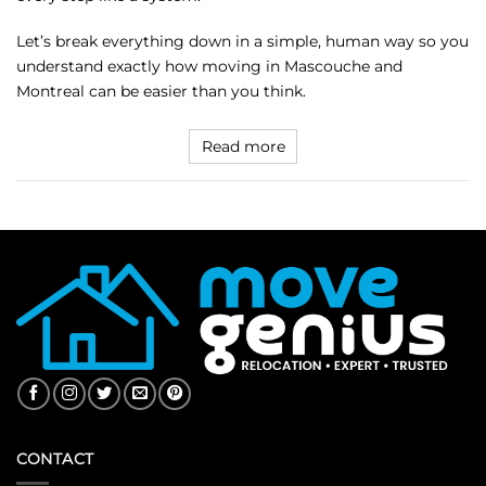
Let’s break everything down in a simple, human way so you
understand exactly how moving in Mascouche and
Montreal can be easier than you think.
Read more
CONTACT