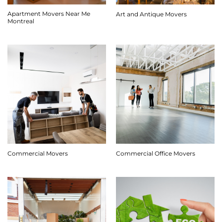
Apartment Movers Near Me
Art and Antique Movers
Montreal
Commercial Movers
Commercial Office Movers