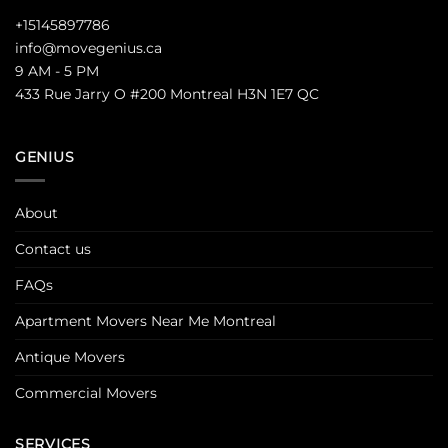
+15145897786
info@movegenius.ca
9 AM - 5 PM
433 Rue Jarry O #200 Montreal H3N 1E7 QC
GENIUS
About
Contact us
FAQs
Apartment Movers Near Me Montreal
Antique Movers
Commercial Movers
SERVICES