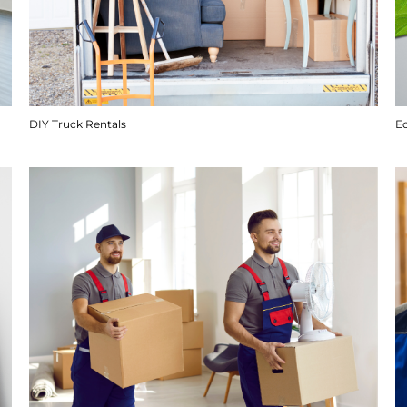
DIY Truck Rentals
E