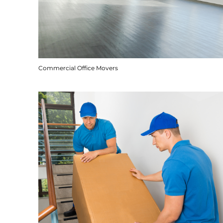
Commercial Office Movers