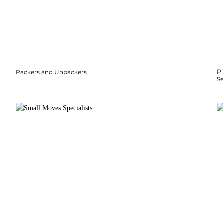
P
Packers and Unpackers
S