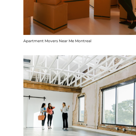
Apartment Movers Near Me Montreal