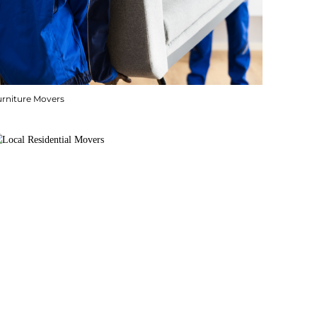
urniture Movers