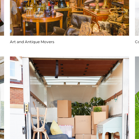
Art and Antique Movers
C