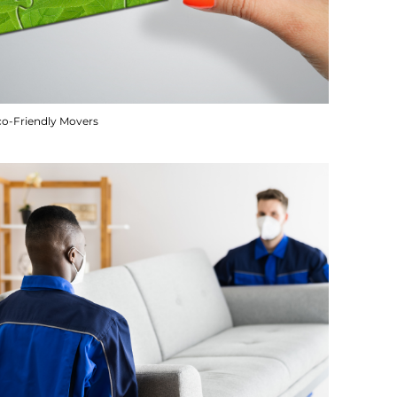
co-Friendly Movers