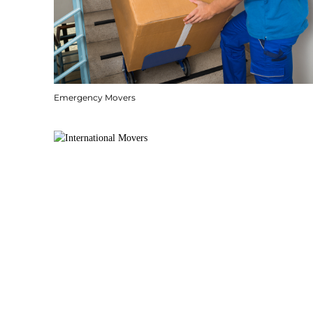
Emergency Movers