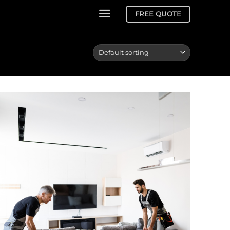
FREE QUOTE