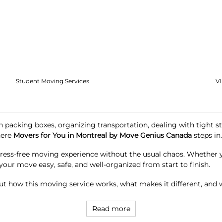
Student Moving Services
V
 packing boxes, organizing transportation, dealing with tight st
here
Movers for You in Montreal by Move Genius Canada
steps in.
tress-free moving experience without the usual chaos. Whether yo
your move easy, safe, and well-organized from start to finish.
t how this moving service works, what makes it different, and w
Read more