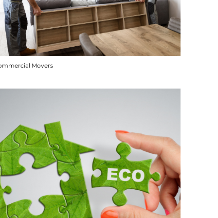
ommercial Movers