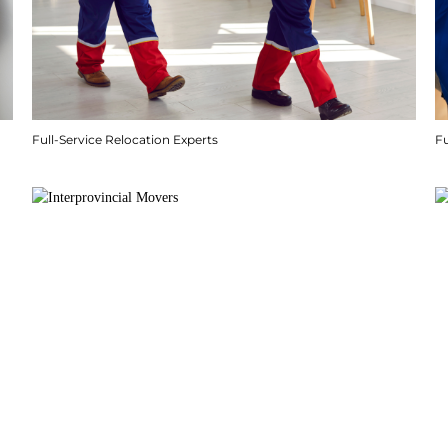
Full-Service Relocation Experts
F