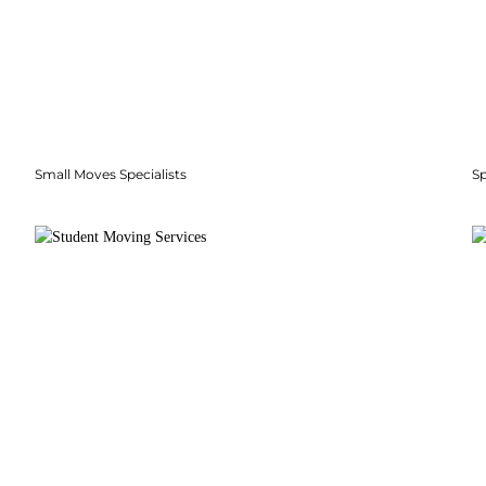
Small Moves Specialists
S