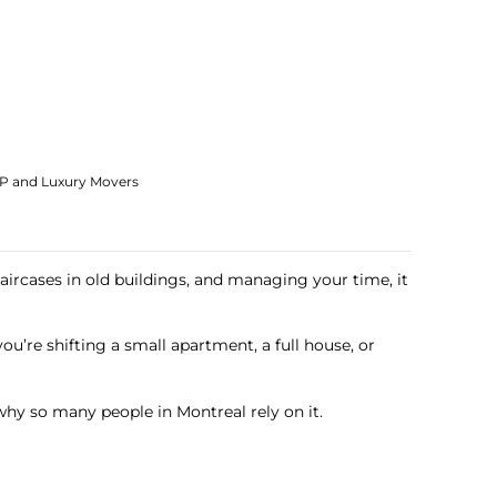
IP and Luxury Movers
aircases in old buildings, and managing your time, it
u’re shifting a small apartment, a full house, or
hy so many people in Montreal rely on it.