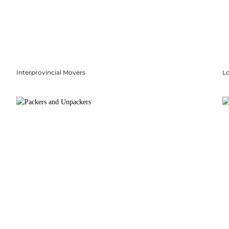
Interprovincial Movers
Lo