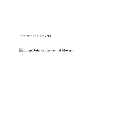
International Movers