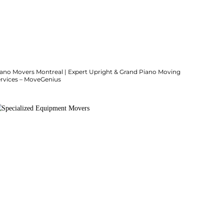
iano Movers Montreal | Expert Upright & Grand Piano Moving
ervices – MoveGenius