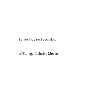
Senior Moving Specialists