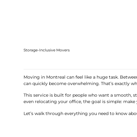
Storage-Inclusive Movers
Moving in Montreal can feel like a huge task. Between
can quickly become overwhelming. That’s exactly w
This service is built for people who want a smooth, s
even relocating your office, the goal is simple: make 
Let’s walk through everything you need to know abou