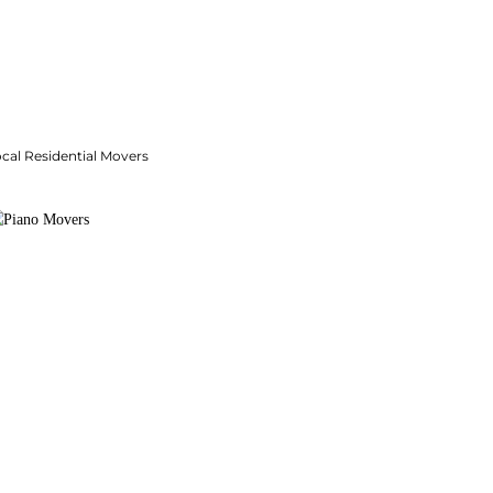
cal Residential Movers