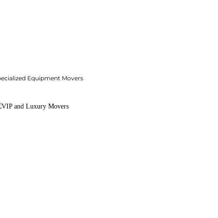
pecialized Equipment Movers