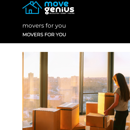
Skip
to
content
movers for you
MOVERS FOR YOU