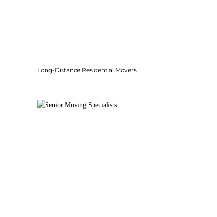
Long-Distance Residential Movers