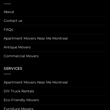
About
Contact us
FAQs
Apartment Movers Near Me Montreal
Antique Movers
Commercial Movers
SERVICES
Apartment Movers Near Me Montreal
DIY Truck Rentals
Eco-Friendly Movers
Furniture Movers