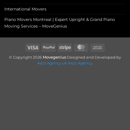
International Movers
Piano Movers Montreal | Expert Upright & Grand Piano
Moving Services – MoveGenius
Visa
PayPal
Stripe
MasterCard
Cash
On
© Copyright 2026
Movegenius
Designed and Developed by
Delivery
Aazz Agency uk
Aazz Agency
.