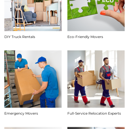
DIY Truck Rentals
Eco-Friendly Movers
Emergency Movers
Full-Service Relocation Experts