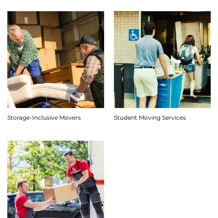
Storage-Inclusive Movers
Student Moving Services