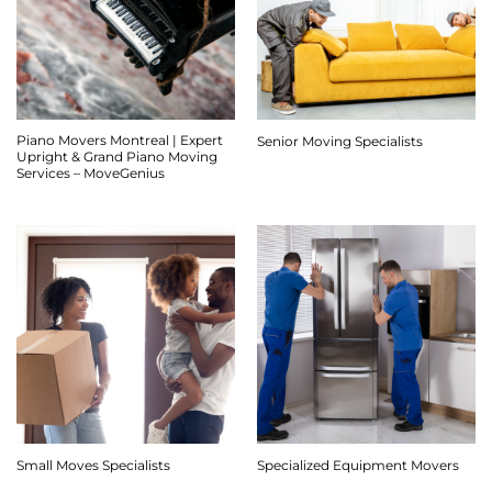
Piano Movers Montreal | Expert
Senior Moving Specialists
Upright & Grand Piano Moving
Services – MoveGenius
Small Moves Specialists
Specialized Equipment Movers