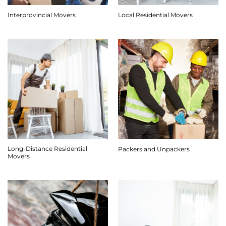
Interprovincial Movers
Local Residential Movers
Long-Distance Residential
Packers and Unpackers
Movers