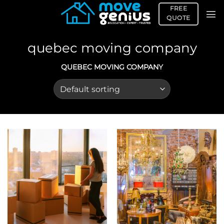
Skip
FREE
to
QUOTE
content
quebec moving company
QUEBEC MOVING COMPANY