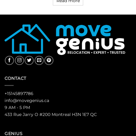
Read more
CONTACT
+15145897786
info@movegenius.ca
9 AM - 5 PM
433 Rue Jarry O #200 Montreal H3N 1E7 QC
GENIUS