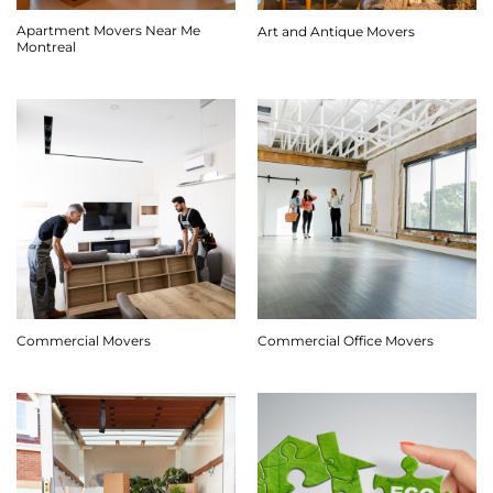
Apartment Movers Near Me
Art and Antique Movers
Montreal
Commercial Movers
Commercial Office Movers