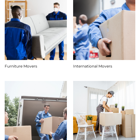
Furniture Movers
International Movers