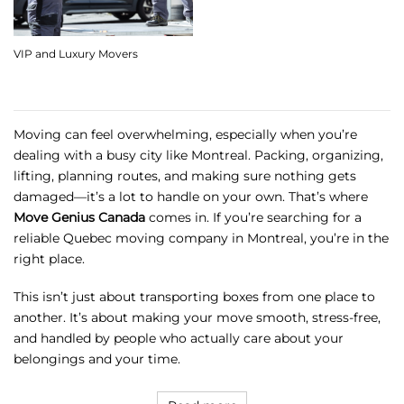
VIP and Luxury Movers
Moving can feel overwhelming, especially when you’re
dealing with a busy city like Montreal. Packing, organizing,
lifting, planning routes, and making sure nothing gets
damaged—it’s a lot to handle on your own. That’s where
Move Genius Canada
comes in. If you’re searching for a
reliable Quebec moving company in Montreal, you’re in the
right place.
This isn’t just about transporting boxes from one place to
another. It’s about making your move smooth, stress-free,
and handled by people who actually care about your
belongings and your time.