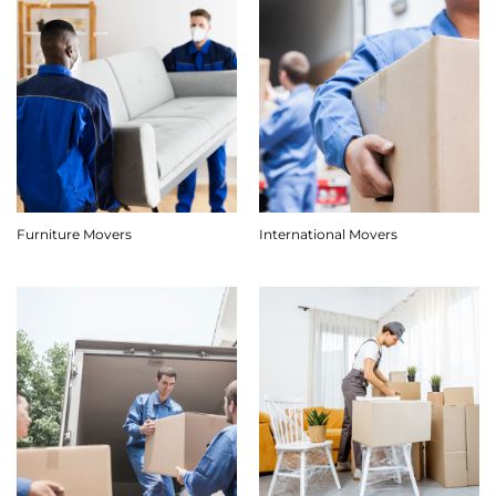
Furniture Movers
International Movers