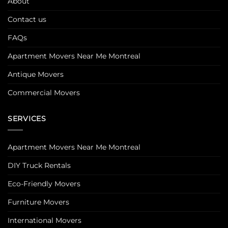
About
Contact us
FAQs
Apartment Movers Near Me Montreal
Antique Movers
Commercial Movers
SERVICES
Apartment Movers Near Me Montreal
DIY Truck Rentals
Eco-Friendly Movers
Furniture Movers
International Movers