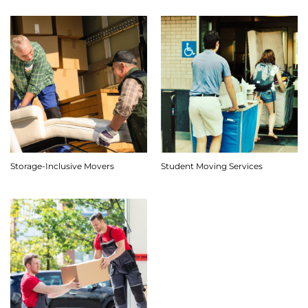
Storage-Inclusive Movers
Student Moving Services