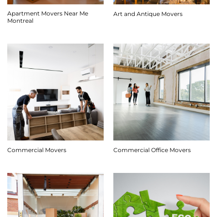
Apartment Movers Near Me
Art and Antique Movers
Montreal
Commercial Movers
Commercial Office Movers