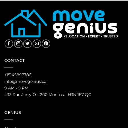
CONTACT
+15145897786
info@movegenius.ca
9 AM - 5 PM
433 Rue Jarry O #200 Montreal H3N 1E7 QC
GENIUS