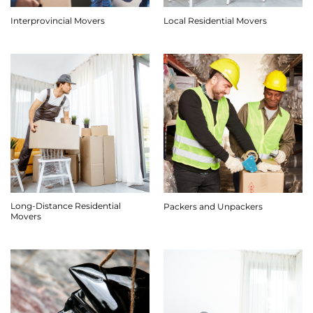
Interprovincial Movers
Local Residential Movers
Long-Distance Residential
Packers and Unpackers
Movers