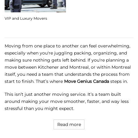
VIP and Luxury Movers
Moving from one place to another can feel overwhelming,
especially when you're juggling packing, organizing, and
making sure nothing gets left behind. If you're planning a
move between Kitchener and Montreal, or within Montreal
itself, you need a team that understands the process from
start to finish. That’s where
Move Genius Canada
steps in.
This isn’t just another moving service. It’s a team built
around making your move smoother, faster, and way less
stressful than you might expect.
Read more