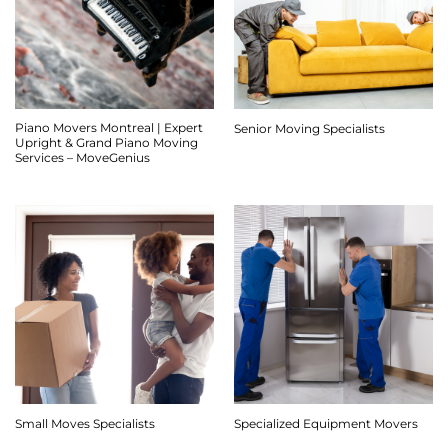
Piano Movers Montreal | Expert
Senior Moving Specialists
Upright & Grand Piano Moving
Services – MoveGenius
Small Moves Specialists
Specialized Equipment Movers