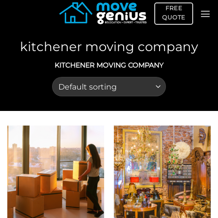
Skip
FREE
to
QUOTE
content
kitchener moving company
KITCHENER MOVING COMPANY