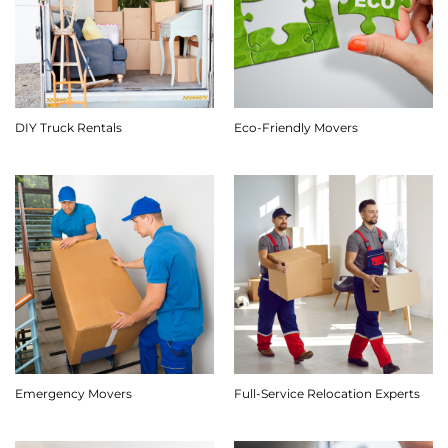
DIY Truck Rentals
Eco-Friendly Movers
Emergency Movers
Full-Service Relocation Experts