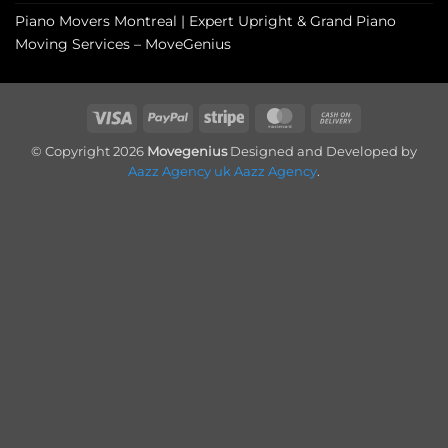
Piano Movers Montreal | Expert Upright & Grand Piano
Moving Services – MoveGenius
Visa
PayPal
Stripe
MasterCard
Cash
On
© Copyright 2026
Movegenius
Designed and Developed by
Delivery
Aazz Agency uk
Aazz Agency
.