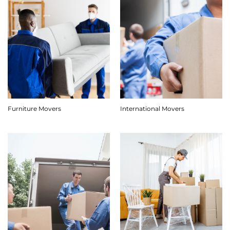
Furniture Movers
International Movers