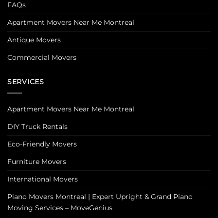
FAQs
Apartment Movers Near Me Montreal
Antique Movers
Commercial Movers
SERVICES
Apartment Movers Near Me Montreal
DIY Truck Rentals
Eco-Friendly Movers
Furniture Movers
International Movers
Piano Movers Montreal | Expert Upright & Grand Piano
Moving Services – MoveGenius