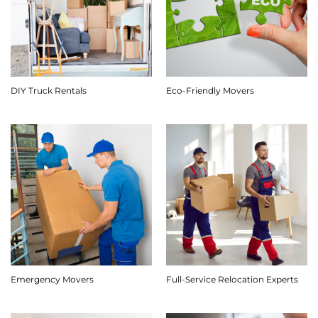
DIY Truck Rentals
Eco-Friendly Movers
Emergency Movers
Full-Service Relocation Experts