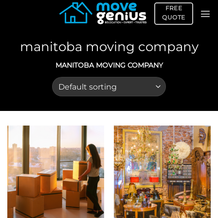
Skip
FREE
to
QUOTE
content
manitoba moving company
MANITOBA MOVING COMPANY