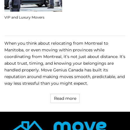
VIP and Luxury Movers
When you think about relocating from Montreal to
Manitoba, or even moving within provinces while
coordinating from Montreal, it’s not just about distance. It’s
about trust, timing, and knowing your belongings are
handled properly. Move Genius Canada has built its
reputation around making moves smooth, predictable, and
way less stressful than you might expect.
Read more