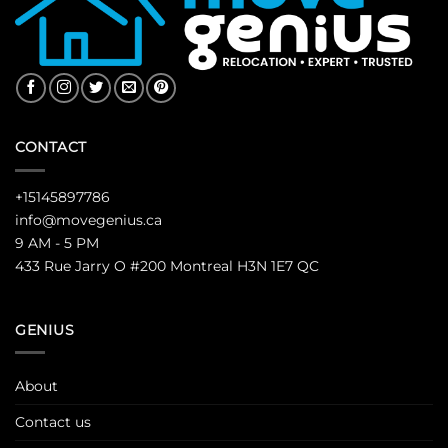
CONTACT
+15145897786
info@movegenius.ca
9 AM - 5 PM
433 Rue Jarry O #200 Montreal H3N 1E7 QC
GENIUS
About
Contact us