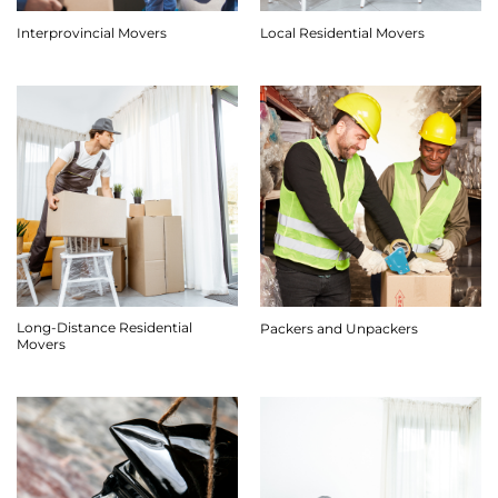
Interprovincial Movers
Local Residential Movers
Long-Distance Residential
Packers and Unpackers
Movers