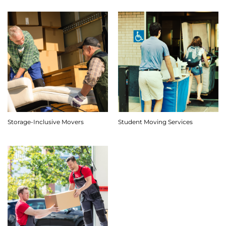
Storage-Inclusive Movers
Student Moving Services