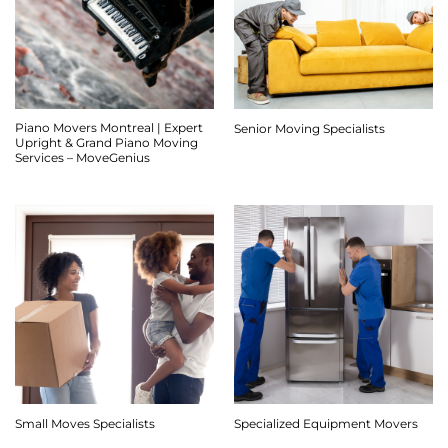
Piano Movers Montreal | Expert
Senior Moving Specialists
Upright & Grand Piano Moving
Services – MoveGenius
Small Moves Specialists
Specialized Equipment Movers