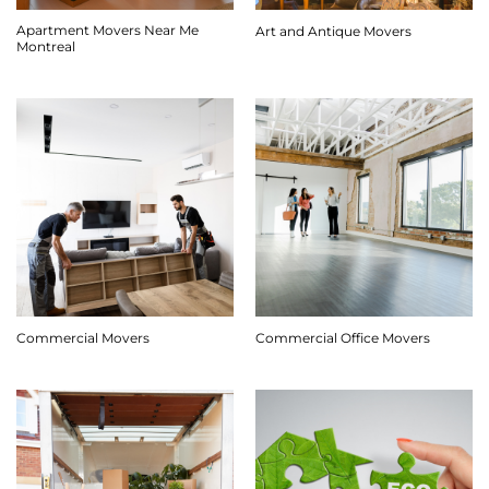
Apartment Movers Near Me
Art and Antique Movers
Montreal
Commercial Movers
Commercial Office Movers