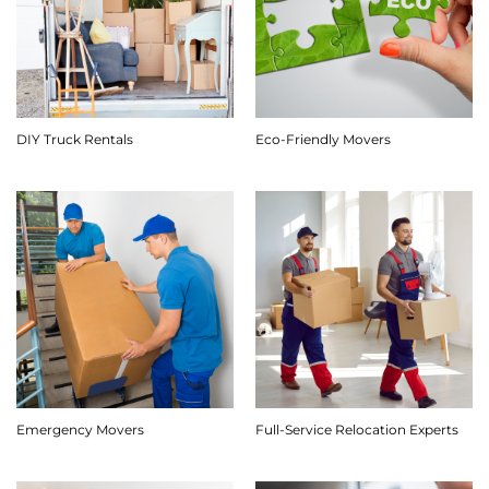
DIY Truck Rentals
Eco-Friendly Movers
Emergency Movers
Full-Service Relocation Experts