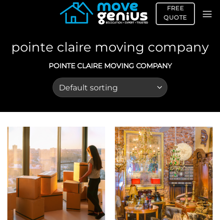
Skip
FREE
to
QUOTE
content
pointe claire moving company
POINTE CLAIRE MOVING COMPANY