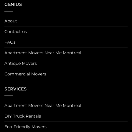
GENIUS
About
Contact us
FAQs
Apartment Movers Near Me Montreal
Antique Movers
Commercial Movers
SERVICES
Apartment Movers Near Me Montreal
DIY Truck Rentals
Eco-Friendly Movers