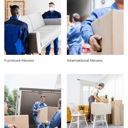
Furniture Movers
International Movers