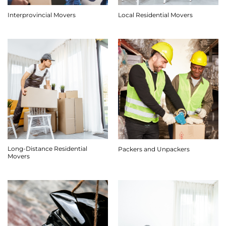
Interprovincial Movers
Local Residential Movers
Long-Distance Residential
Packers and Unpackers
Movers