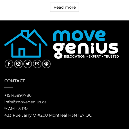
Read more
CONTACT
+15145897786
info@movegenius.ca
9 AM - 5 PM
433 Rue Jarry O #200 Montreal H3N 1E7 QC