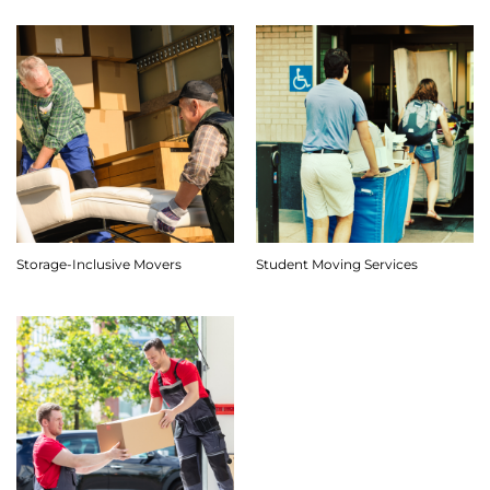
Storage-Inclusive Movers
Student Moving Services