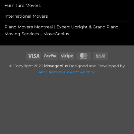
Furniture Movers
International Movers
Piano Movers Montreal | Expert Upright & Grand Piano
Moving Services – MoveGenius
Visa
PayPal
Stripe
MasterCard
Cash
On
© Copyright 2026
Movegenius
Designed and Developed by
Delivery
Aazz Agency uk
Aazz Agency
.