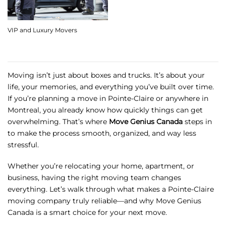
VIP and Luxury Movers
Moving isn’t just about boxes and trucks. It’s about your
life, your memories, and everything you’ve built over time.
If you’re planning a move in Pointe-Claire or anywhere in
Montreal, you already know how quickly things can get
overwhelming. That’s where
Move Genius Canada
steps in
to make the process smooth, organized, and way less
stressful.
Whether you’re relocating your home, apartment, or
business, having the right moving team changes
everything. Let’s walk through what makes a Pointe-Claire
moving company truly reliable—and why Move Genius
Canada is a smart choice for your next move.