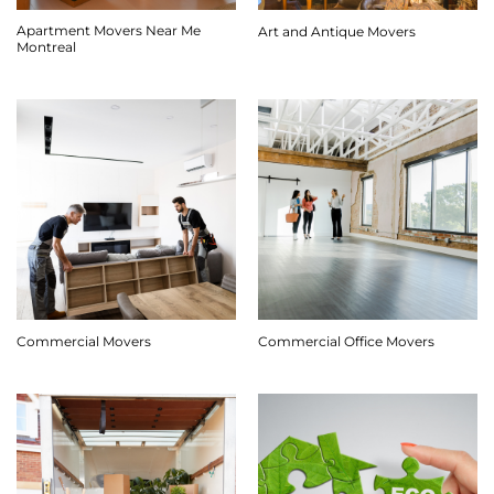
Apartment Movers Near Me
Art and Antique Movers
Montreal
Commercial Movers
Commercial Office Movers