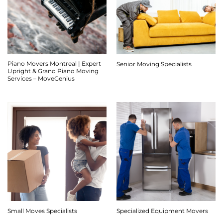
Piano Movers Montreal | Expert
Senior Moving Specialists
Upright & Grand Piano Moving
Services – MoveGenius
Small Moves Specialists
Specialized Equipment Movers