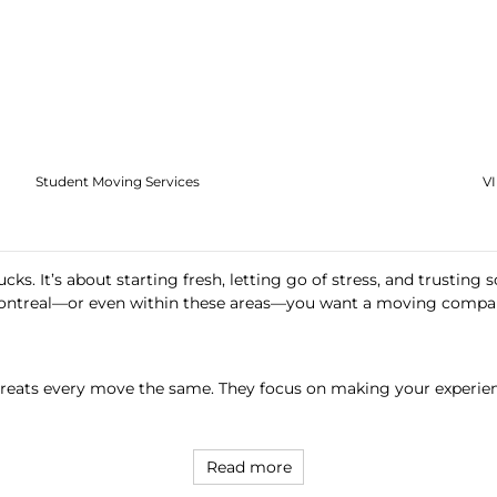
Student Moving Services
V
ks. It’s about starting fresh, letting go of stress, and trusting 
ntreal—or even within these areas—you want a moving company
 treats every move the same. They focus on making your experienc
Read more