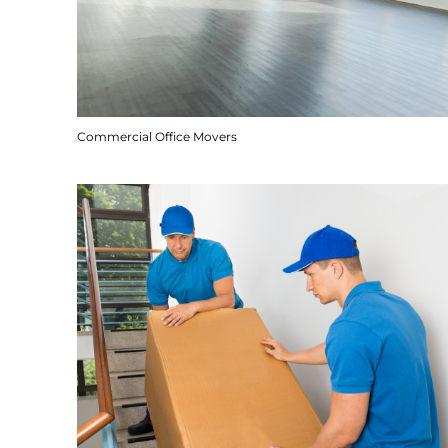
Commercial Office Movers