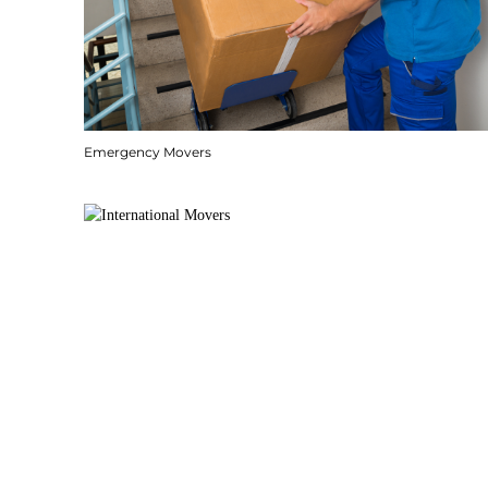
Emergency Movers