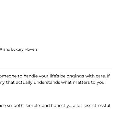
IP and Luxury Movers
someone to handle your life’s belongings with care. If
 that actually understands what matters to you.
e smooth, simple, and honestly… a lot less stressful