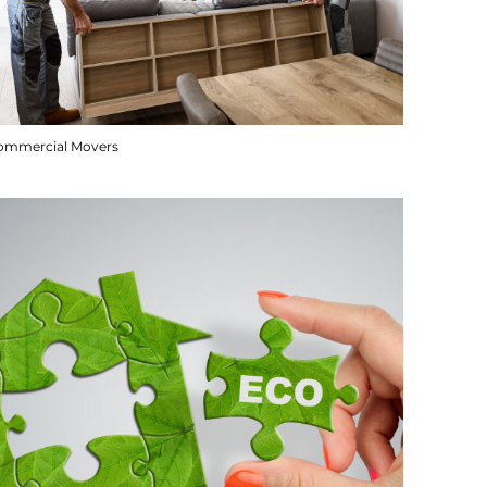
ommercial Movers