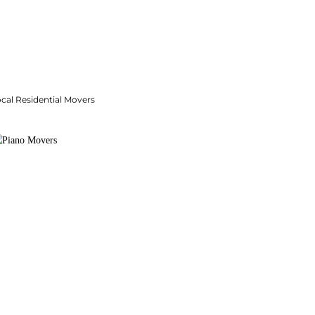
cal Residential Movers