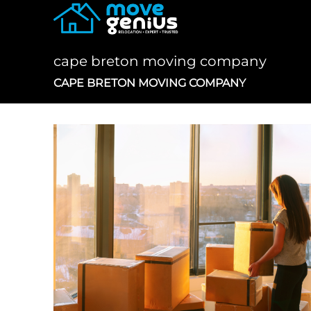
Skip
to
content
cape breton moving company
CAPE BRETON MOVING COMPANY