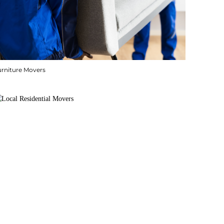
urniture Movers