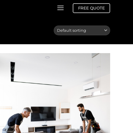
FREE QUOTE