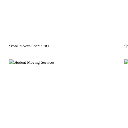
Small Moves Specialists
S