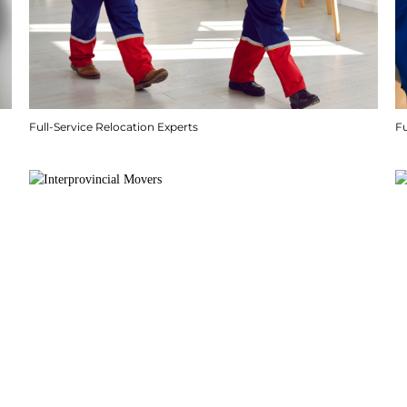
Full-Service Relocation Experts
F