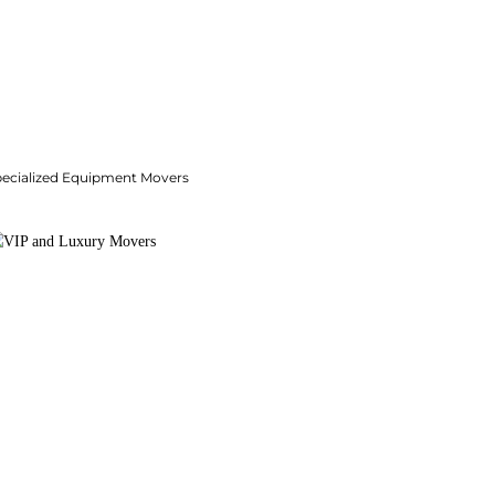
pecialized Equipment Movers