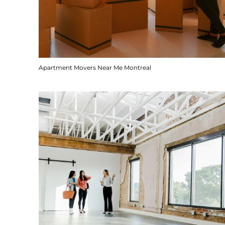
Apartment Movers Near Me Montreal