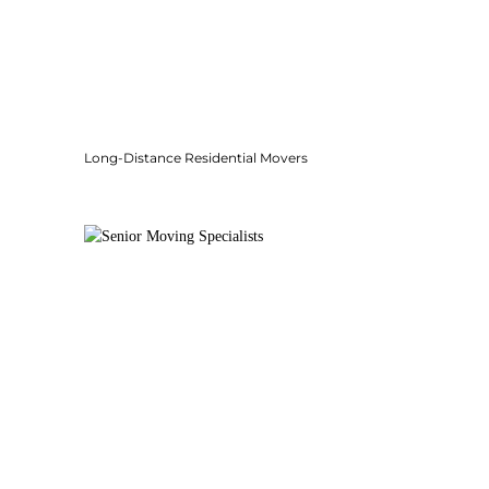
Long-Distance Residential Movers