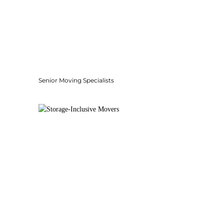
Senior Moving Specialists