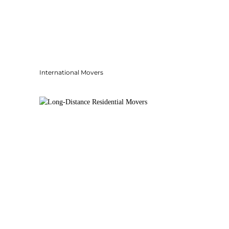
International Movers