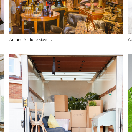
Art and Antique Movers
C