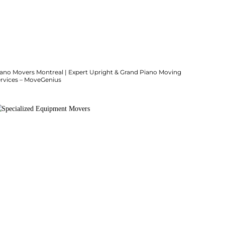
iano Movers Montreal | Expert Upright & Grand Piano Moving
ervices – MoveGenius