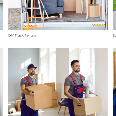
DIY Truck Rentals
E