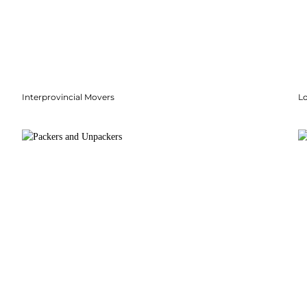
Interprovincial Movers
Lo