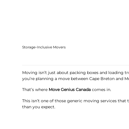
Storage-Inclusive Movers
Moving isn’t just about packing boxes and loading truc
you’re planning a move between Cape Breton and Mo
That’s where
Move Genius Canada
comes in.
This isn’t one of those generic moving services that
than you expect.