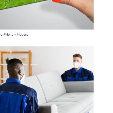
co-Friendly Movers