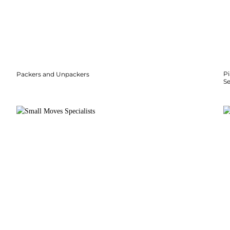
P
Packers and Unpackers
S