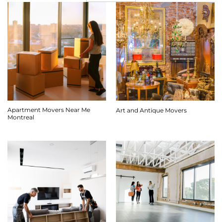
Apartment Movers Near Me
Art and Antique Movers
Montreal