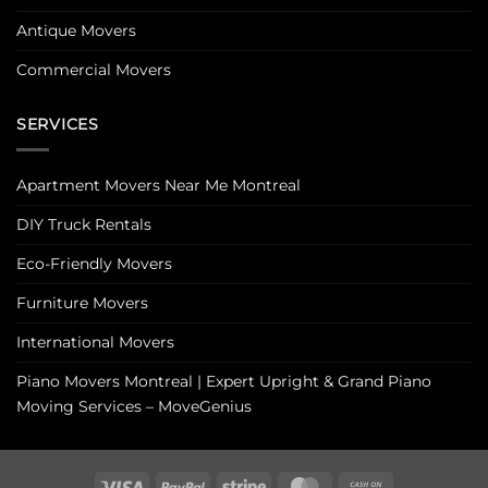
Antique Movers
Commercial Movers
SERVICES
Apartment Movers Near Me Montreal
DIY Truck Rentals
Eco-Friendly Movers
Furniture Movers
International Movers
Piano Movers Montreal | Expert Upright & Grand Piano
Moving Services – MoveGenius
Visa
PayPal
Stripe
MasterCard
Cash