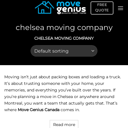
Skip
FREE
to
QUOTE
content
chelsea moving company
CHELSEA MOVING COMPANY
Moving isn’t just about packing boxes and loading a truck.
It’s about trusting someone with your home, your
memories, and everything you’ve built over the years. If
you’re planning a move in Chelsea or anywhere around
Montreal, you want a team that actually gets that. That’s
where
Move Genius Canada
comes in.
Read more