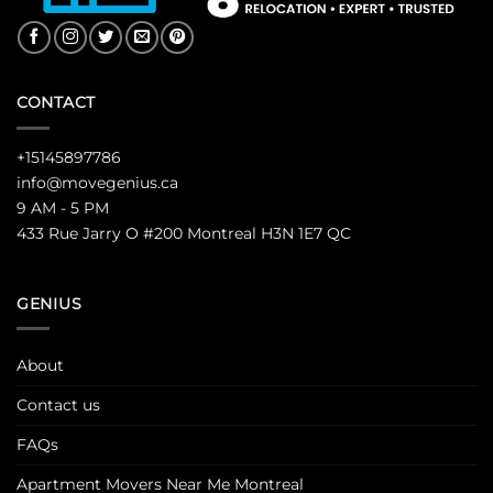
CONTACT
+15145897786
info@movegenius.ca
9 AM - 5 PM
433 Rue Jarry O #200 Montreal H3N 1E7 QC
GENIUS
About
Contact us
FAQs
Apartment Movers Near Me Montreal