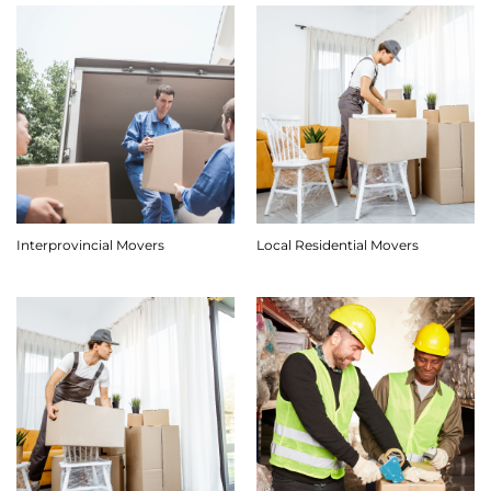
Interprovincial Movers
Local Residential Movers