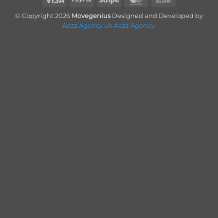
On
© Copyright 2026
Movegenius
Designed and Developed by
Delivery
Aazz Agency uk
Aazz Agency
.