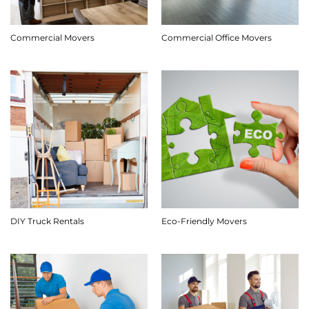
Commercial Movers
Commercial Office Movers
DIY Truck Rentals
Eco-Friendly Movers