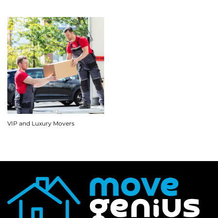
VIP and Luxury Movers