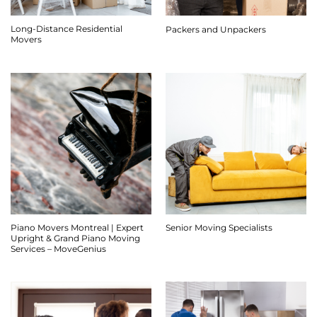
Long-Distance Residential
Packers and Unpackers
Movers
Piano Movers Montreal | Expert
Senior Moving Specialists
Upright & Grand Piano Moving
Services – MoveGenius