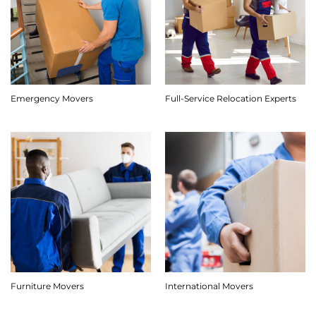
Emergency Movers
Full-Service Relocation Experts
Furniture Movers
International Movers