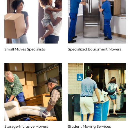
Small Moves Specialists
Specialized Equipment Movers
Storage-Inclusive Movers
Student Moving Services