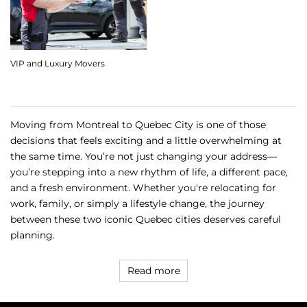
VIP and Luxury Movers
Moving from Montreal to Quebec City is one of those
decisions that feels exciting and a little overwhelming at
the same time. You’re not just changing your address—
you’re stepping into a new rhythm of life, a different pace,
and a fresh environment. Whether you're relocating for
work, family, or simply a lifestyle change, the journey
between these two iconic Quebec cities deserves careful
planning.
Read more