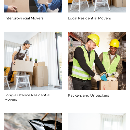
Interprovincial Movers
Local Residential Movers
Long-Distance Residential
Packers and Unpackers
Movers