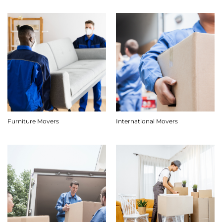
Furniture Movers
International Movers