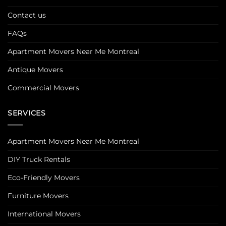
Contact us
FAQs
Apartment Movers Near Me Montreal
Antique Movers
Commercial Movers
SERVICES
Apartment Movers Near Me Montreal
DIY Truck Rentals
Eco-Friendly Movers
Furniture Movers
International Movers