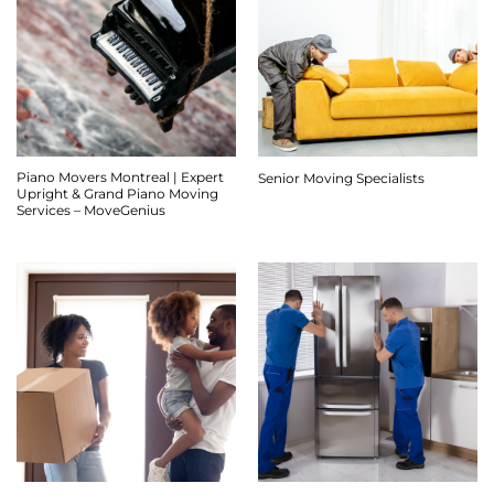
Piano Movers Montreal | Expert
Senior Moving Specialists
Upright & Grand Piano Moving
Services – MoveGenius