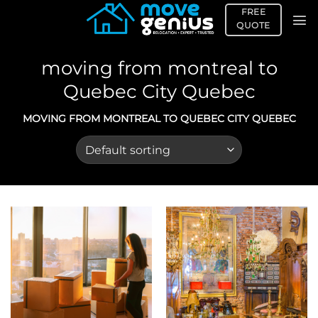
Skip
FREE
to
QUOTE
content
moving from montreal to
Quebec City Quebec
MOVING FROM MONTREAL TO QUEBEC CITY QUEBEC