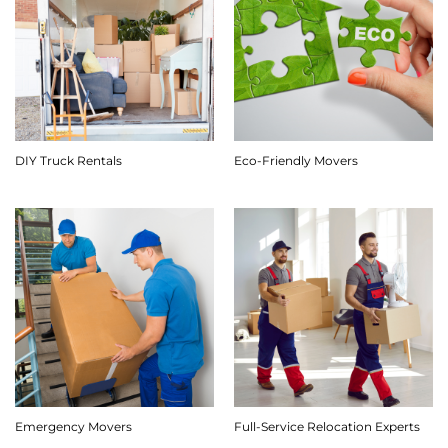
DIY Truck Rentals
Eco-Friendly Movers
Emergency Movers
Full-Service Relocation Experts