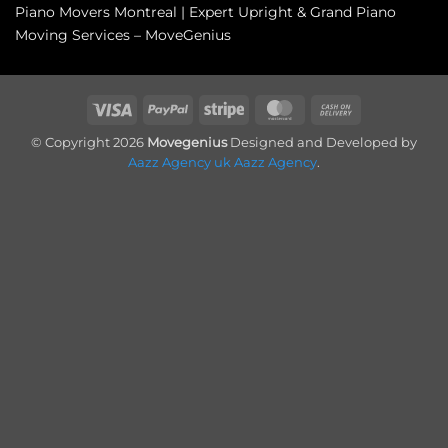
Piano Movers Montreal | Expert Upright & Grand Piano
Moving Services – MoveGenius
Visa
PayPal
Stripe
MasterCard
Cash
On
© Copyright 2026
Movegenius
Designed and Developed by
Delivery
Aazz Agency uk
Aazz Agency
.