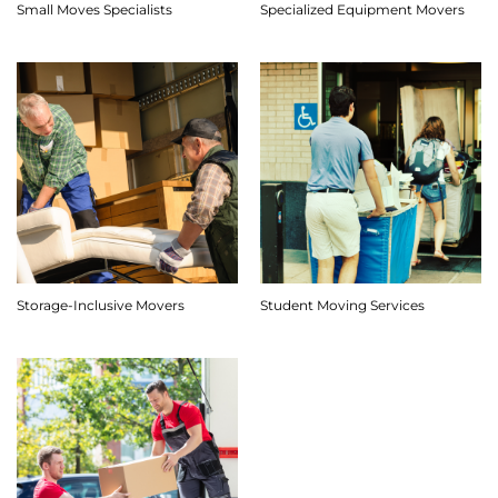
Small Moves Specialists
Specialized Equipment Movers
Storage-Inclusive Movers
Student Moving Services