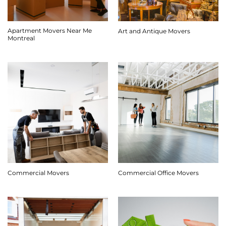
Apartment Movers Near Me
Art and Antique Movers
Montreal
Commercial Movers
Commercial Office Movers