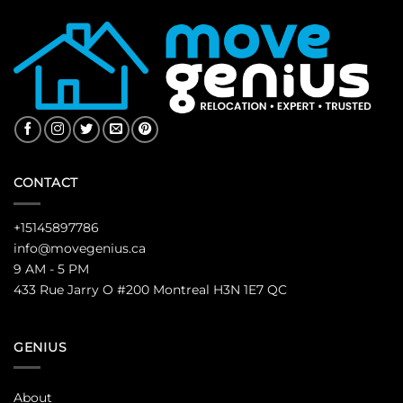
CONTACT
+15145897786
info@movegenius.ca
9 AM - 5 PM
433 Rue Jarry O #200 Montreal H3N 1E7 QC
GENIUS
About