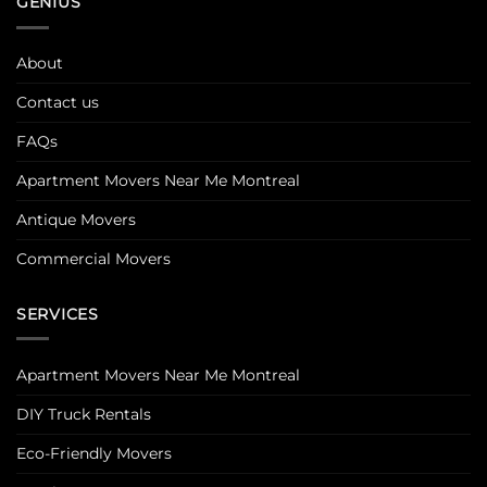
GENIUS
About
Contact us
FAQs
Apartment Movers Near Me Montreal
Antique Movers
Commercial Movers
SERVICES
Apartment Movers Near Me Montreal
DIY Truck Rentals
Eco-Friendly Movers