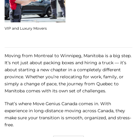
VIP and Luxury Movers
Moving from Montreal to Winnipeg, Manitoba is a big step.
It’s not just about packing boxes and hiring a truck — it’s
about starting a new chapter in a completely different
province. Whether you’re relocating for work, family, or
simply a change of pace, the journey from Quebec to
Manitoba comes with its own set of challenges.
That’s where Move Genius Canada comes in. With
experience in long-distance moving across Canada, they
make sure your transition is smooth, organized, and stress-
free.