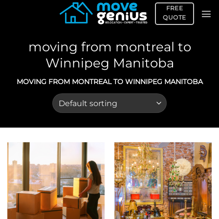
Skip
FREE
to
QUOTE
content
moving from montreal to
Winnipeg Manitoba
MOVING FROM MONTREAL TO WINNIPEG MANITOBA