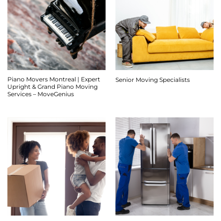
Piano Movers Montreal | Expert
Senior Moving Specialists
Upright & Grand Piano Moving
Services – MoveGenius