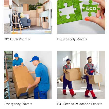
DIY Truck Rentals
Eco-Friendly Movers
Emergency Movers
Full-Service Relocation Experts