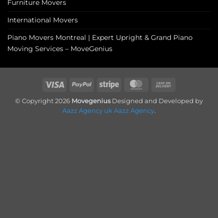
Furniture Movers
International Movers
Piano Movers Montreal | Expert Upright & Grand Piano
Moving Services – MoveGenius
Visa
PayPal
Stripe
MasterCard
Cash
On
© Copyright 2026
Movegenius
Designed and Developed by
Delivery
Aazz Agency uk
Aazz Agency
.