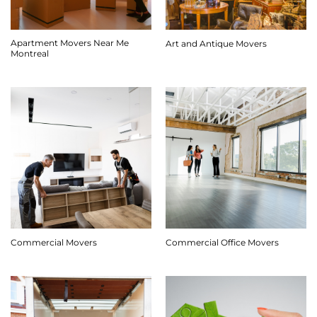
Apartment Movers Near Me
Art and Antique Movers
Montreal
Commercial Movers
Commercial Office Movers