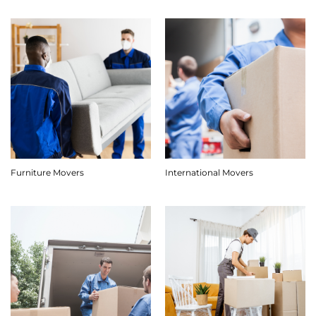
Furniture Movers
International Movers