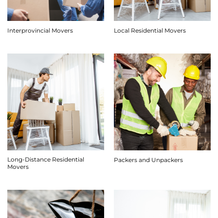
Interprovincial Movers
Local Residential Movers
Long-Distance Residential
Packers and Unpackers
Movers