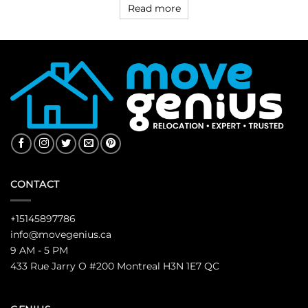
Read more
CONTACT
+15145897786
info@movegenius.ca
9 AM - 5 PM
433 Rue Jarry O #200 Montreal H3N 1E7 QC