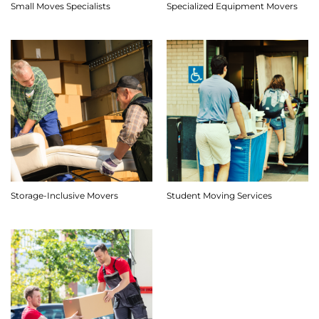
Small Moves Specialists
Specialized Equipment Movers
Storage-Inclusive Movers
Student Moving Services