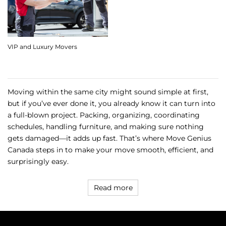
VIP and Luxury Movers
Moving within the same city might sound simple at first,
but if you’ve ever done it, you already know it can turn into
a full-blown project. Packing, organizing, coordinating
schedules, handling furniture, and making sure nothing
gets damaged—it adds up fast. That’s where Move Genius
Canada steps in to make your move smooth, efficient, and
surprisingly easy.
Read more