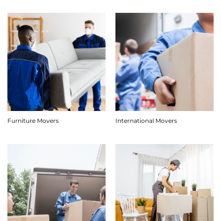
Furniture Movers
International Movers