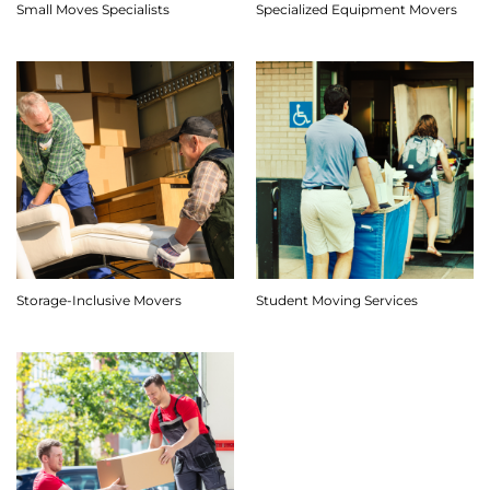
Small Moves Specialists
Specialized Equipment Movers
Storage-Inclusive Movers
Student Moving Services