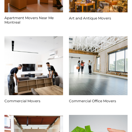
Apartment Movers Near Me
Art and Antique Movers
Montreal
Commercial Movers
Commercial Office Movers