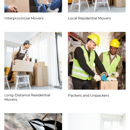
Interprovincial Movers
Local Residential Movers
Long-Distance Residential
Packers and Unpackers
Movers