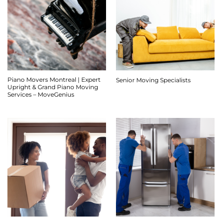
Piano Movers Montreal | Expert
Senior Moving Specialists
Upright & Grand Piano Moving
Services – MoveGenius