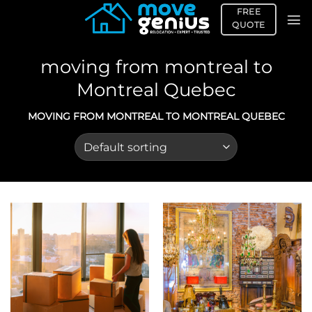
Skip
FREE
to
QUOTE
content
moving from montreal to
Montreal Quebec
MOVING FROM MONTREAL TO MONTREAL QUEBEC