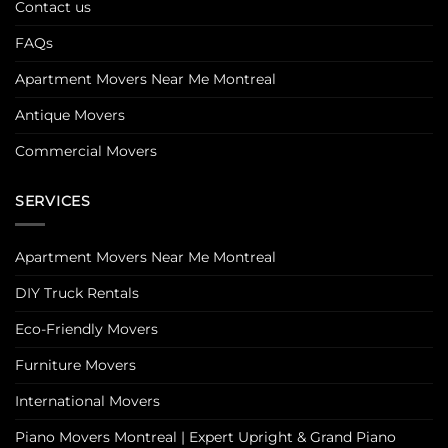
Contact us
FAQs
Apartment Movers Near Me Montreal
Antique Movers
Commercial Movers
SERVICES
Apartment Movers Near Me Montreal
DIY Truck Rentals
Eco-Friendly Movers
Furniture Movers
International Movers
Piano Movers Montreal | Expert Upright & Grand Piano