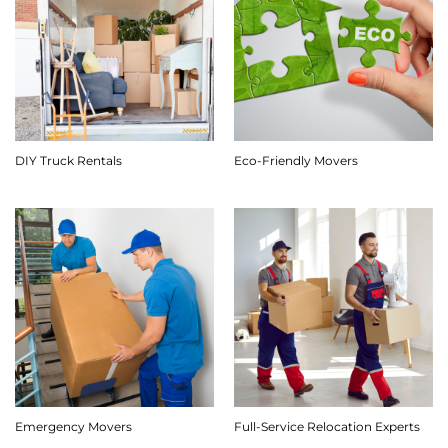
DIY Truck Rentals
Eco-Friendly Movers
Emergency Movers
Full-Service Relocation Experts