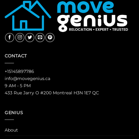
CONTACT
+15145897786
info@movegenius.ca
9 AM - 5 PM
433 Rue Jarry O #200 Montreal H3N 1E7 QC
GENIUS
About