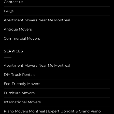
Contact us
FAQs
Apartment Movers Near Me Montreal
Antique Movers
Commercial Movers
SERVICES
Apartment Movers Near Me Montreal
DIY Truck Rentals
Eco-Friendly Movers
Furniture Movers
International Movers
Piano Movers Montreal | Expert Upright & Grand Piano