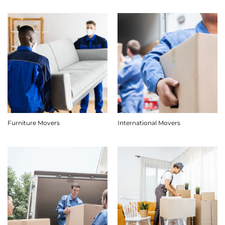
Furniture Movers
International Movers