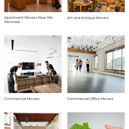
Apartment Movers Near Me
Art and Antique Movers
Montreal
Commercial Movers
Commercial Office Movers