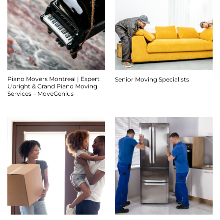
Piano Movers Montreal | Expert
Senior Moving Specialists
Upright & Grand Piano Moving
Services – MoveGenius