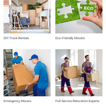
DIY Truck Rentals
Eco-Friendly Movers
Emergency Movers
Full-Service Relocation Experts