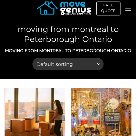
Skip
FREE
to
QUOTE
content
moving from montreal to
Peterborough Ontario
MOVING FROM MONTREAL TO PETERBOROUGH ONTARIO