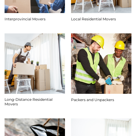
Interprovincial Movers
Local Residential Movers
Long-Distance Residential
Packers and Unpackers
Movers