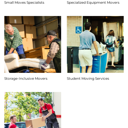
Small Moves Specialists
Specialized Equipment Movers
Storage-Inclusive Movers
Student Moving Services