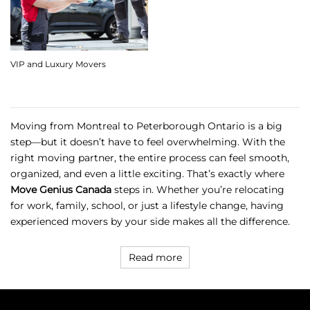
VIP and Luxury Movers
Moving from Montreal to Peterborough Ontario is a big
step—but it doesn’t have to feel overwhelming. With the
right moving partner, the entire process can feel smooth,
organized, and even a little exciting. That’s exactly where
Move Genius Canada
steps in. Whether you’re relocating
for work, family, school, or just a lifestyle change, having
experienced movers by your side makes all the difference.
Read more