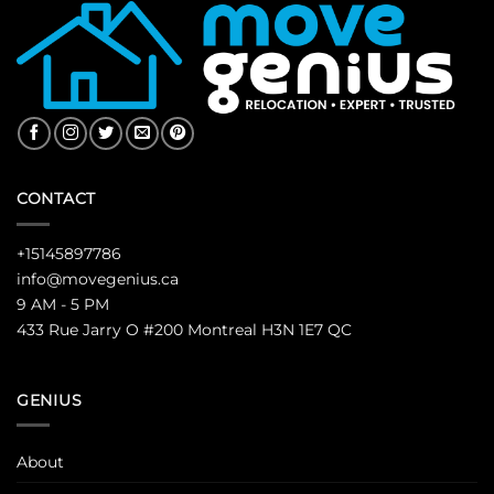
CONTACT
+15145897786
info@movegenius.ca
9 AM - 5 PM
433 Rue Jarry O #200 Montreal H3N 1E7 QC
GENIUS
About