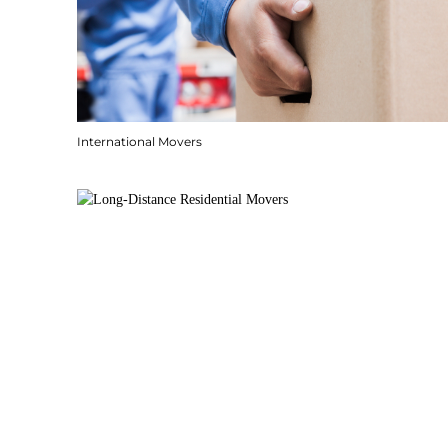
International Movers