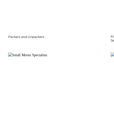
P
Packers and Unpackers
S