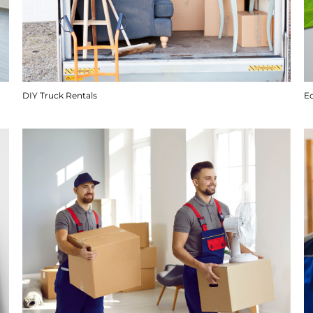
DIY Truck Rentals
E