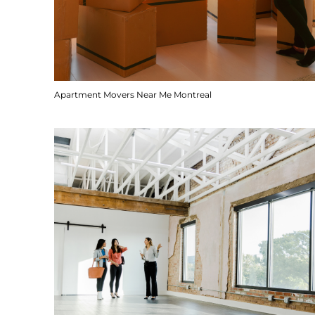
Apartment Movers Near Me Montreal