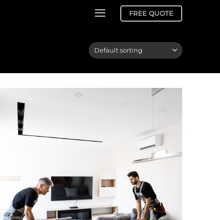
FREE QUOTE