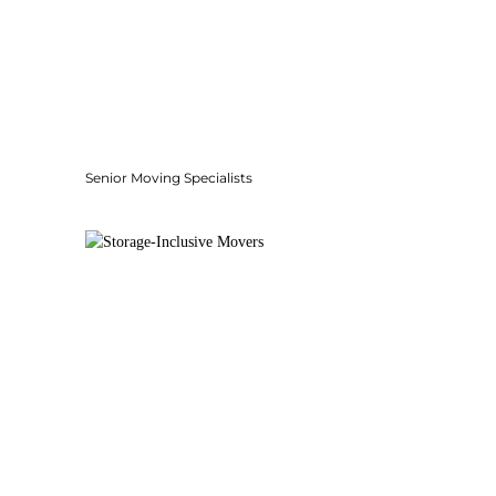
Senior Moving Specialists