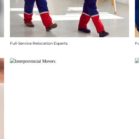
Full-Service Relocation Experts
F