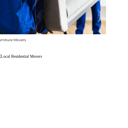
urniture Movers