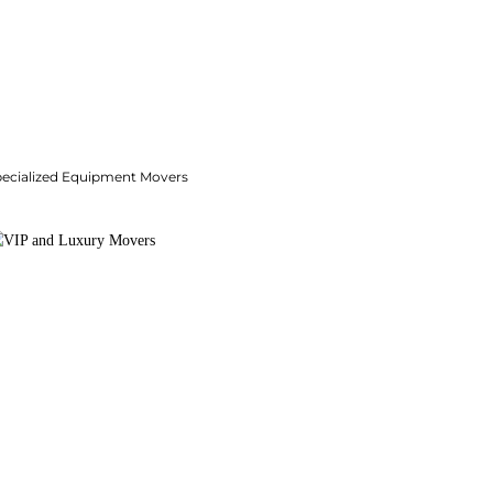
pecialized Equipment Movers