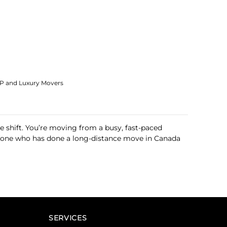
IP and Luxury Movers
le shift. You’re moving from a busy, fast-paced
 anyone who has done a long-distance move in Canada
SERVICES