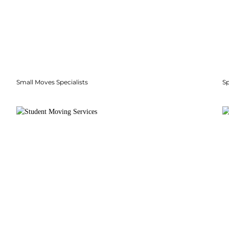
Small Moves Specialists
S