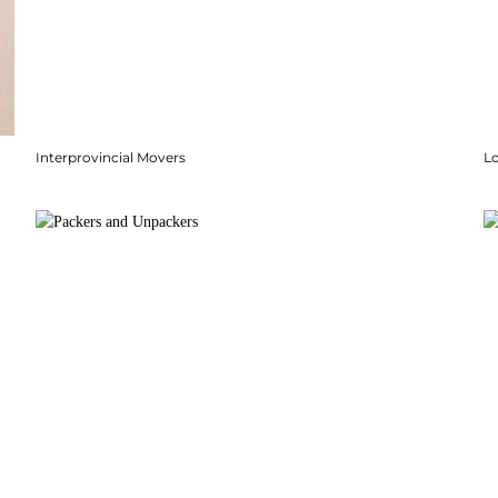
Interprovincial Movers
Lo