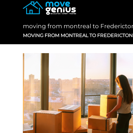
Skip
to
content
moving from montreal to Frederict
MOVING FROM MONTREAL TO FREDERICTO