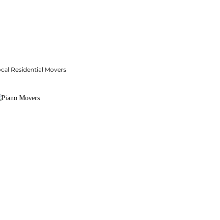
cal Residential Movers