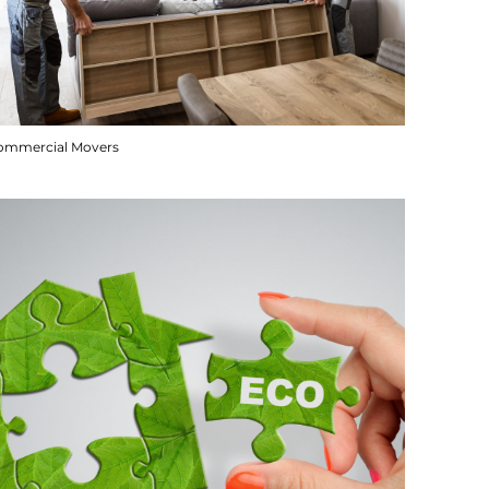
ommercial Movers