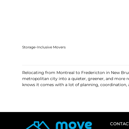
Storage-Inclusive Movers
Relocating from Montreal to Fredericton in New Brunsw
metropolitan city into a quieter, greener, and more 
knows it comes with a lot of planning, coordination,
CONTAC