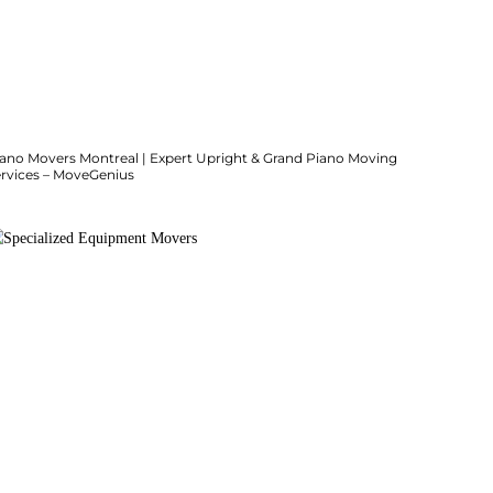
iano Movers Montreal | Expert Upright & Grand Piano Moving
ervices – MoveGenius