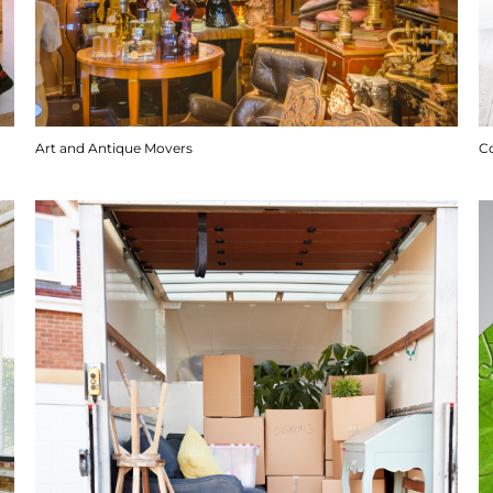
Art and Antique Movers
C