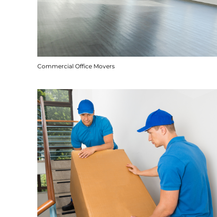
Commercial Office Movers