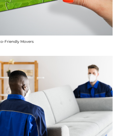
co-Friendly Movers