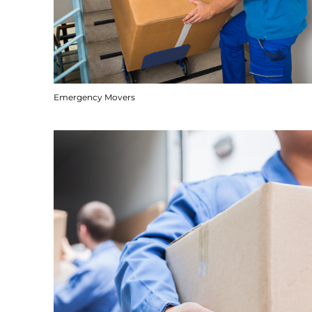
Emergency Movers