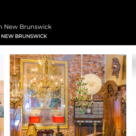
on New Brunswick
N NEW BRUNSWICK