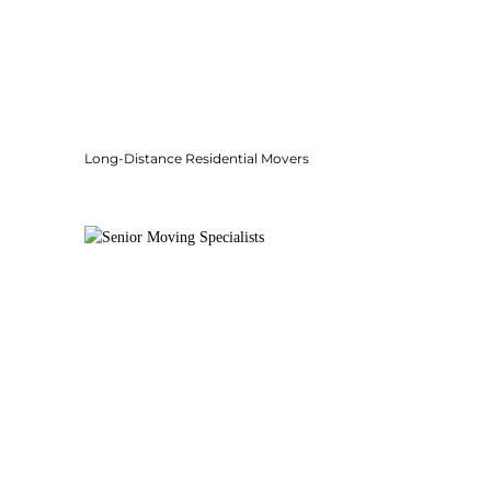
Long-Distance Residential Movers