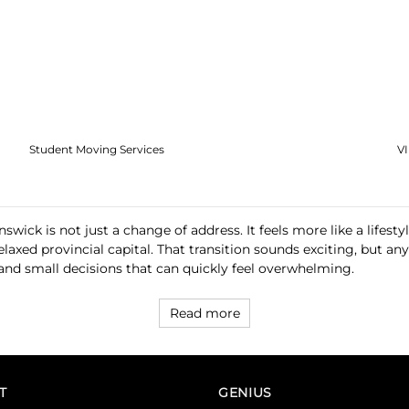
Student Moving Services
V
ick is not just a change of address. It feels more like a lifesty
relaxed provincial capital. That transition sounds exciting, but
 and small decisions that can quickly feel overwhelming.
Read more
T
GENIUS