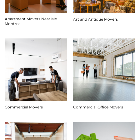
Apartment Movers Near Me
Art and Antique Movers
Montreal
Commercial Movers
Commercial Office Movers