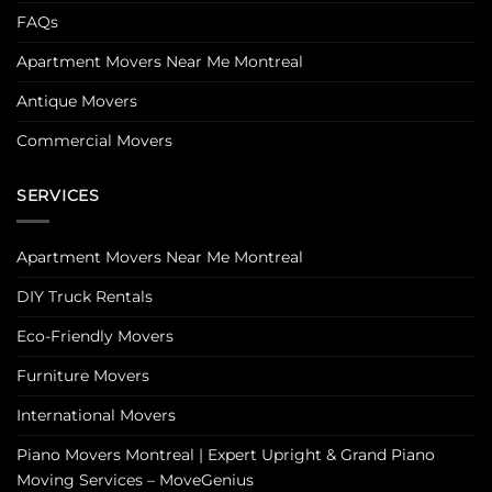
FAQs
Apartment Movers Near Me Montreal
Antique Movers
Commercial Movers
SERVICES
Apartment Movers Near Me Montreal
DIY Truck Rentals
Eco-Friendly Movers
Furniture Movers
International Movers
Piano Movers Montreal | Expert Upright & Grand Piano
Moving Services – MoveGenius