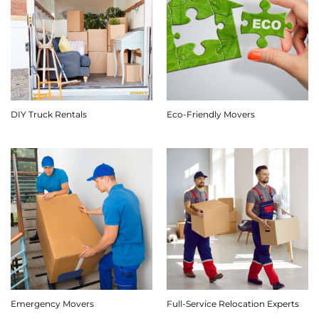
DIY Truck Rentals
Eco-Friendly Movers
Emergency Movers
Full-Service Relocation Experts