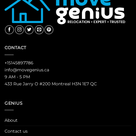
CONTACT
+15145897786
info@movegenius.ca
9 AM - 5 PM
433 Rue Jarry O #200 Montreal H3N 1E7 QC
GENIUS
About
Contact us