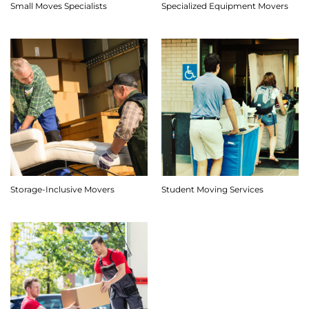
Small Moves Specialists
Specialized Equipment Movers
Storage-Inclusive Movers
Student Moving Services