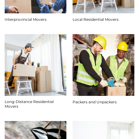
Interprovincial Movers
Local Residential Movers
Long-Distance Residential
Packers and Unpackers
Movers