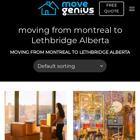
Skip
FREE
to
QUOTE
content
moving from montreal to
Lethbridge Alberta
MOVING FROM MONTREAL TO LETHBRIDGE ALBERTA