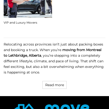
VIP and Luxury Movers
Relocating across provinces isn’t just about packing boxes
and booking a truck. When you’re
moving from Montreal
to Lethbridge, Alberta
, you’re stepping into a completely
different lifestyle, climate, and pace of living. That shift can
feel exciting, but also a bit overwhelming when everything
is happening at once.
Read more