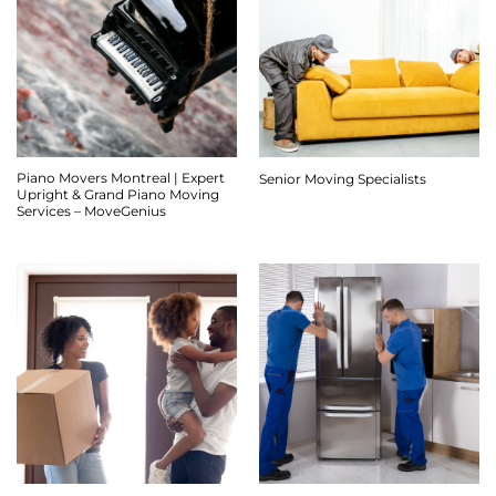
Piano Movers Montreal | Expert
Senior Moving Specialists
Upright & Grand Piano Moving
Services – MoveGenius