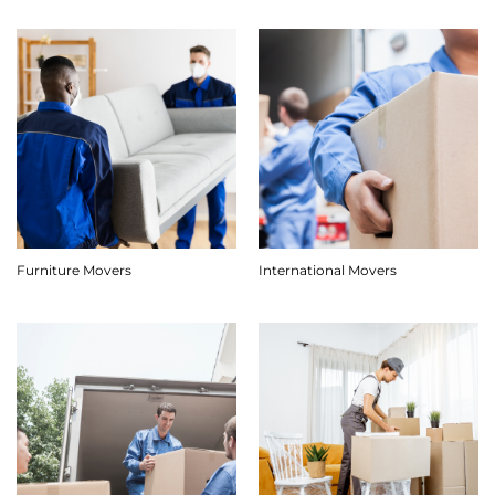
Furniture Movers
International Movers