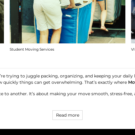
Student Moving Services
V
re trying to juggle packing, organizing, and keeping your daily li
w quickly things can get overwhelming. That’s exactly where
Mo
ace to another. It’s about making your move smooth, stress-free
Read more