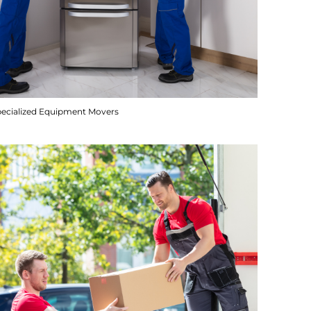
pecialized Equipment Movers