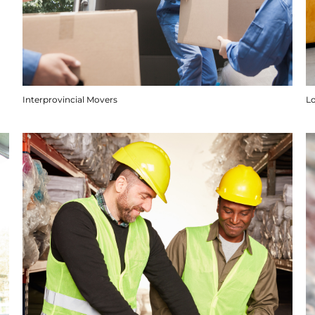
Interprovincial Movers
Lo