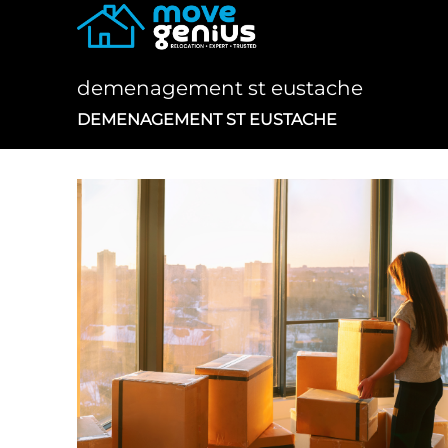
Skip
to
content
demenagement st eustache
DEMENAGEMENT ST EUSTACHE