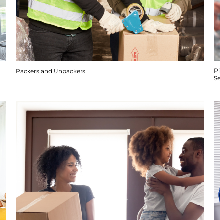
P
Packers and Unpackers
S