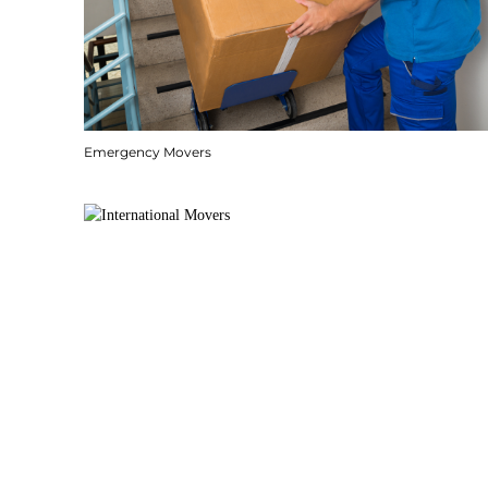
Emergency Movers