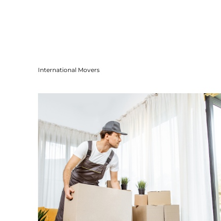
International Movers