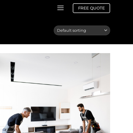
FREE QUOTE