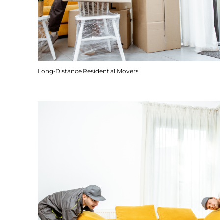
Long-Distance Residential Movers