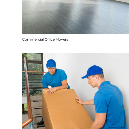
Commercial Office Movers