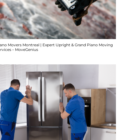
iano Movers Montreal | Expert Upright & Grand Piano Moving
ervices – MoveGenius