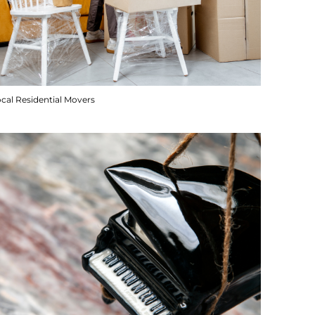
cal Residential Movers