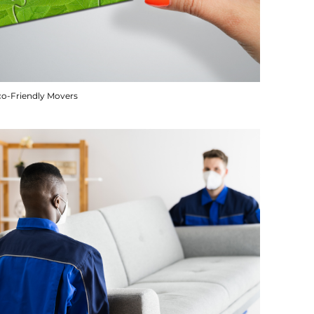
co-Friendly Movers