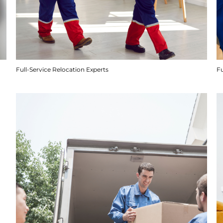
Full-Service Relocation Experts
F