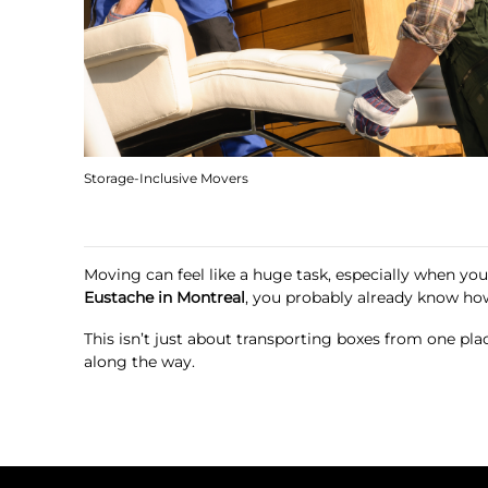
Storage-Inclusive Movers
Moving can feel like a huge task, especially when you’
Eustache in Montreal
, you probably already know ho
This isn’t just about transporting boxes from one pl
along the way.