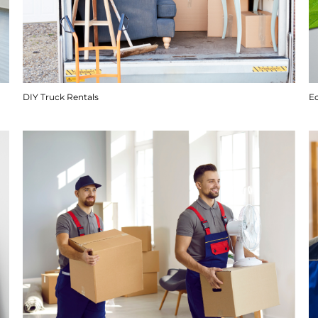
DIY Truck Rentals
E