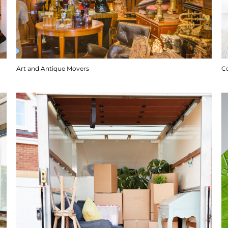
Art and Antique Movers
C