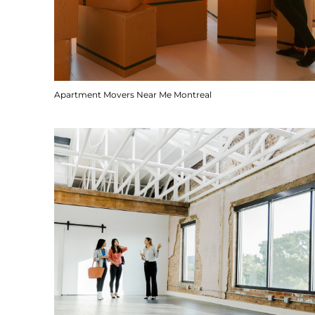
Apartment Movers Near Me Montreal