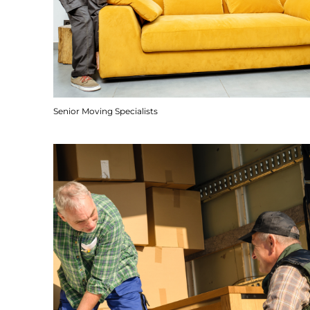
Senior Moving Specialists