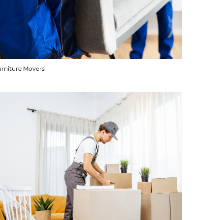
urniture Movers