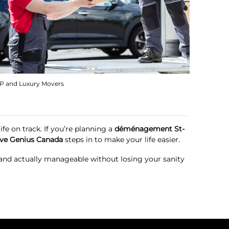
IP and Luxury Movers
fe on track. If you’re planning a
déménagement St-
ve Genius Canada
steps in to make your life easier.
, and actually manageable without losing your sanity