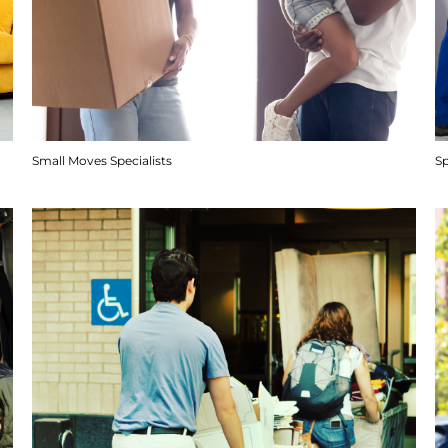
Small Moves Specialists
S