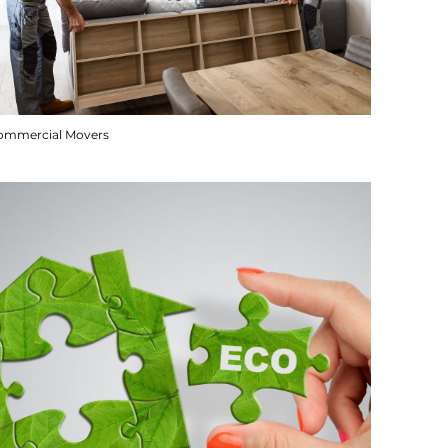
ommercial Movers