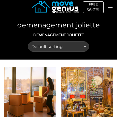
Skip
FREE
to
QUOTE
content
demenagement joliette
DEMENAGEMENT JOLIETTE