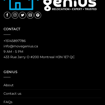
CONTACT
+15145897786
info@movegenius.ca
9 AM - 5 PM
433 Rue Jarry O #200 Montreal H3N 1E7 QC
GENIUS
About
Contact us
FAQs