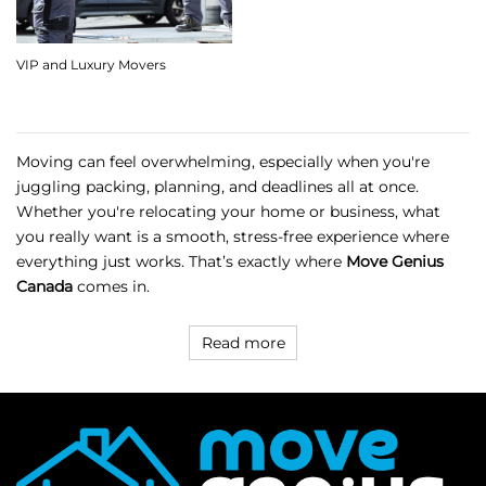
VIP and Luxury Movers
Moving can feel overwhelming, especially when you're
juggling packing, planning, and deadlines all at once.
Whether you're relocating your home or business, what
you really want is a smooth, stress-free experience where
everything just works. That’s exactly where
Move Genius
Canada
comes in.
Read more