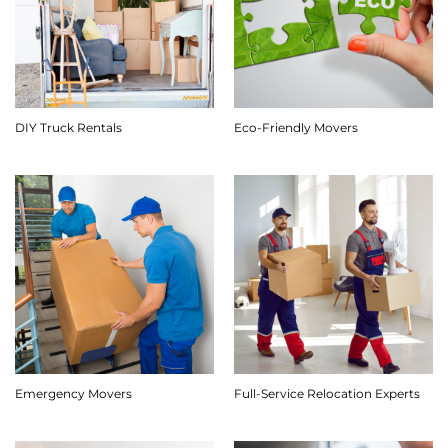
DIY Truck Rentals
Eco-Friendly Movers
Emergency Movers
Full-Service Relocation Experts