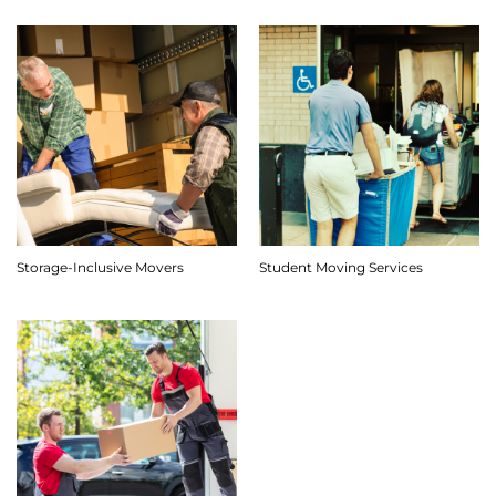
Storage-Inclusive Movers
Student Moving Services