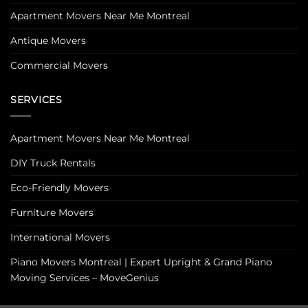
Apartment Movers Near Me Montreal
Antique Movers
Commercial Movers
SERVICES
Apartment Movers Near Me Montreal
DIY Truck Rentals
Eco-Friendly Movers
Furniture Movers
International Movers
Piano Movers Montreal | Expert Upright & Grand Piano
Moving Services – MoveGenius