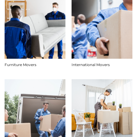
Furniture Movers
International Movers