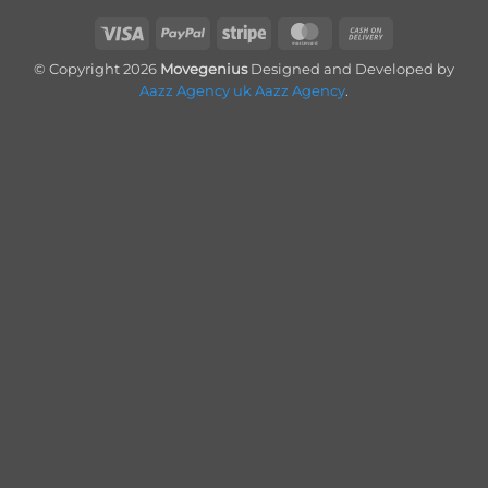
Visa
PayPal
Stripe
MasterCard
Cash
On
© Copyright 2026
Movegenius
Designed and Developed by
Delivery
Aazz Agency uk
Aazz Agency
.