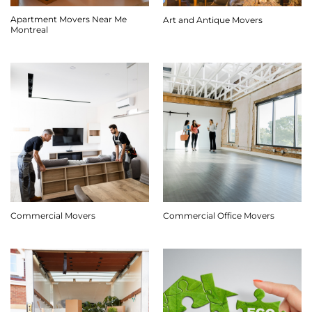
Apartment Movers Near Me
Art and Antique Movers
Montreal
Commercial Movers
Commercial Office Movers