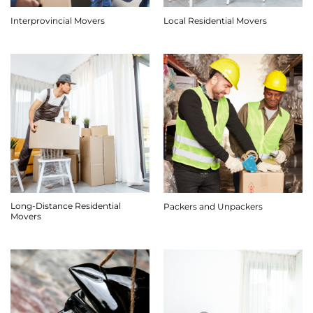
Interprovincial Movers
Local Residential Movers
Long-Distance Residential
Packers and Unpackers
Movers