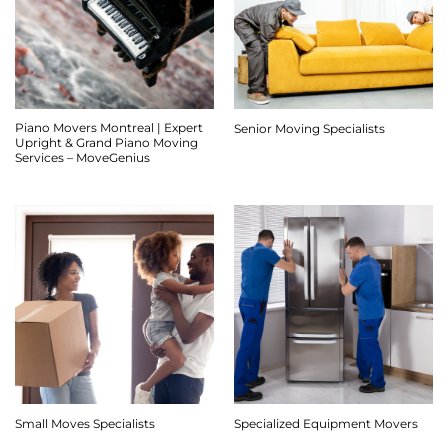
Piano Movers Montreal | Expert
Senior Moving Specialists
Upright & Grand Piano Moving
Services – MoveGenius
Small Moves Specialists
Specialized Equipment Movers