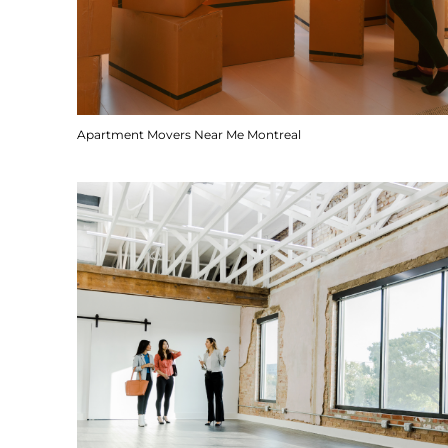
Apartment Movers Near Me Montreal