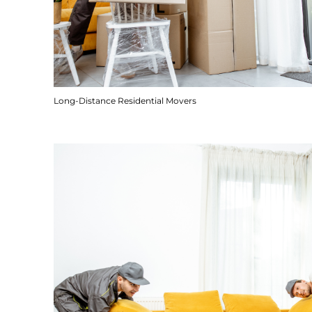
Long-Distance Residential Movers