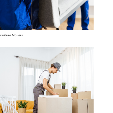
urniture Movers