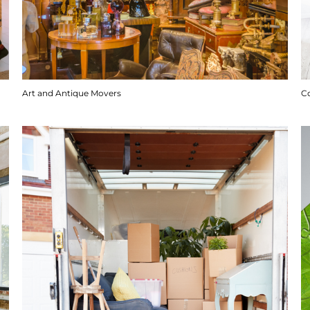
Art and Antique Movers
C