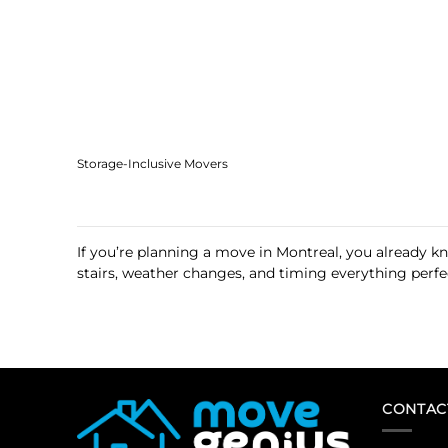
Storage-Inclusive Movers
If you’re planning a move in Montreal, you already k
stairs, weather changes, and timing everything perfec
CONTAC