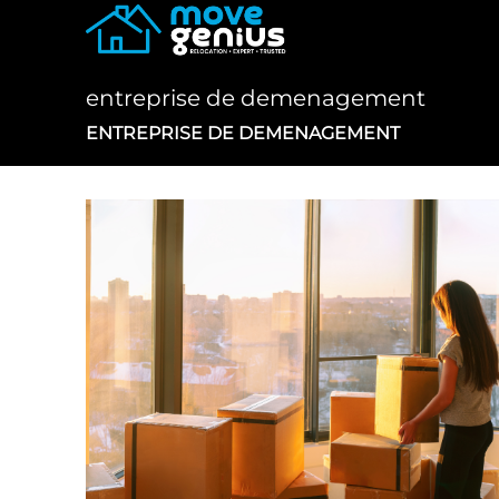
Skip
to
content
entreprise de demenagement
ENTREPRISE DE DEMENAGEMENT