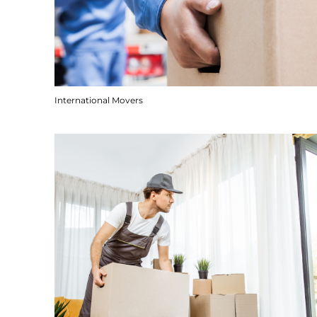
International Movers