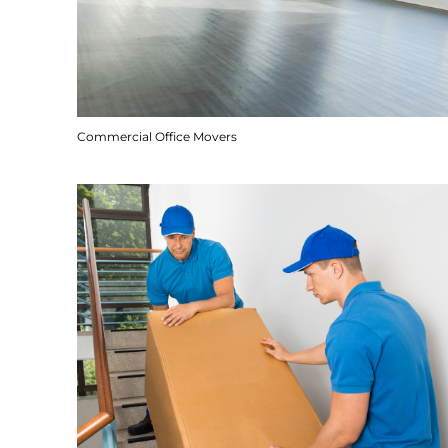
Commercial Office Movers