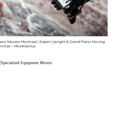
iano Movers Montreal | Expert Upright & Grand Piano Moving
ervices – MoveGenius