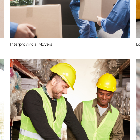
Interprovincial Movers
Lo