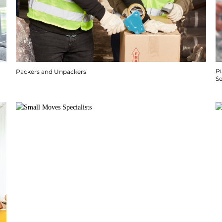
P
Packers and Unpackers
S