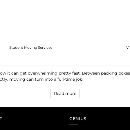
Student Moving Services
V
now it can get overwhelming pretty fast. Between packing boxes, 
tly, moving can turn into a full-time job.
Read more
T
GENIUS