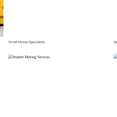
Small Moves Specialists
S