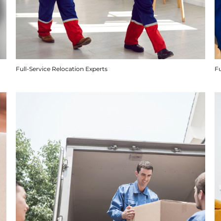
Full-Service Relocation Experts
F