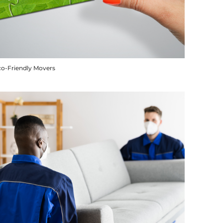
co-Friendly Movers