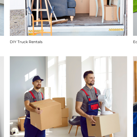
DIY Truck Rentals
E