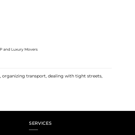
IP and Luxury Movers
organizing transport, dealing with tight streets,
SERVICES