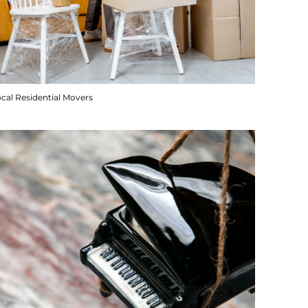
cal Residential Movers