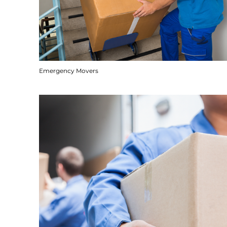
Emergency Movers