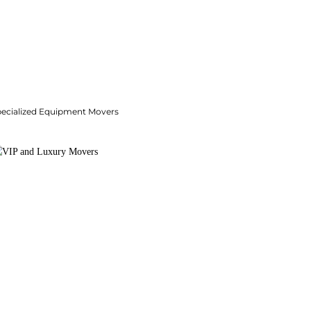
pecialized Equipment Movers