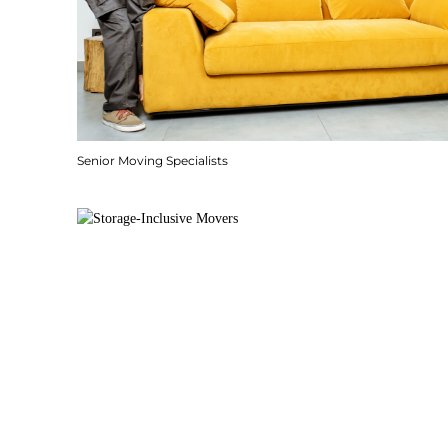
Senior Moving Specialists