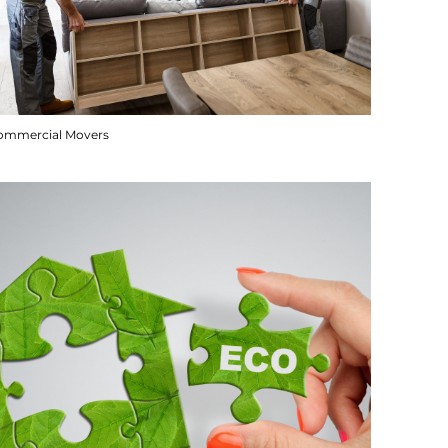
ommercial Movers