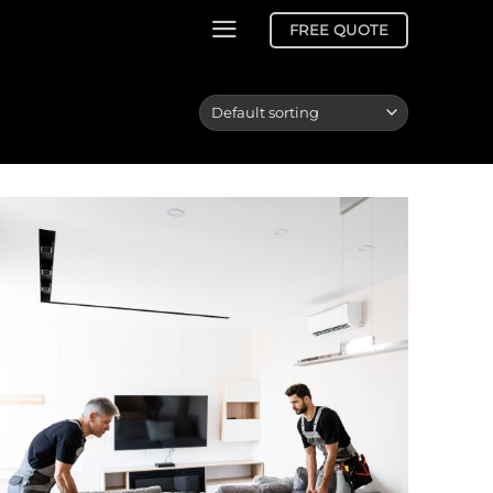
FREE QUOTE