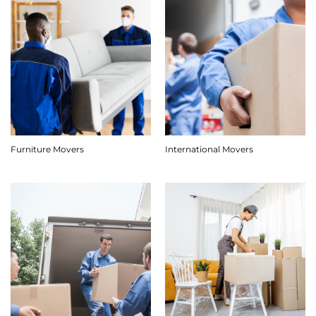
Furniture Movers
International Movers