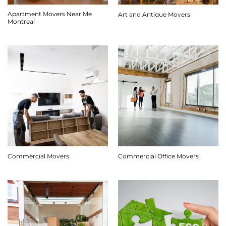
Apartment Movers Near Me
Art and Antique Movers
Montreal
Commercial Movers
Commercial Office Movers