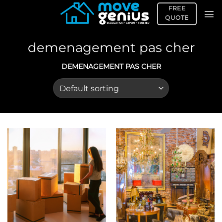
Skip
FREE
to
QUOTE
content
demenagement pas cher
DEMENAGEMENT PAS CHER