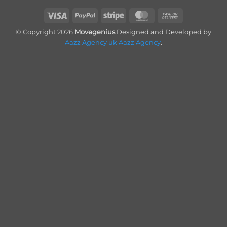
Visa
PayPal
Stripe
MasterCard
Cash
On
© Copyright 2026
Movegenius
Designed and Developed by
Delivery
Aazz Agency uk
Aazz Agency
.