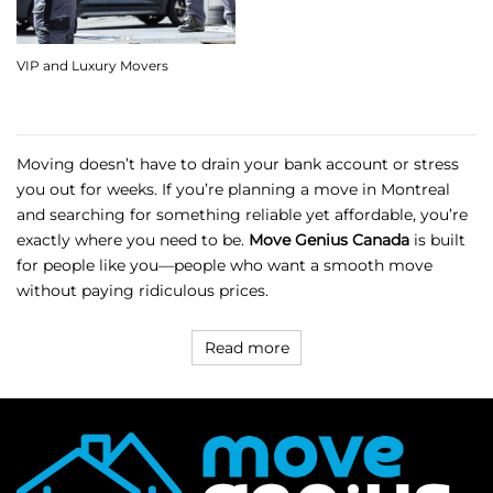
VIP and Luxury Movers
Moving doesn’t have to drain your bank account or stress
you out for weeks. If you’re planning a move in Montreal
and searching for something reliable yet affordable, you’re
exactly where you need to be.
Move Genius Canada
is built
for people like you—people who want a smooth move
without paying ridiculous prices.
Read more