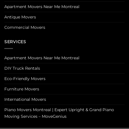
Apartment Movers Near Me Montreal
Antique Movers
Commercial Movers
SERVICES
Apartment Movers Near Me Montreal
DIY Truck Rentals
Eco-Friendly Movers
Furniture Movers
International Movers
Piano Movers Montreal | Expert Upright & Grand Piano
Moving Services – MoveGenius