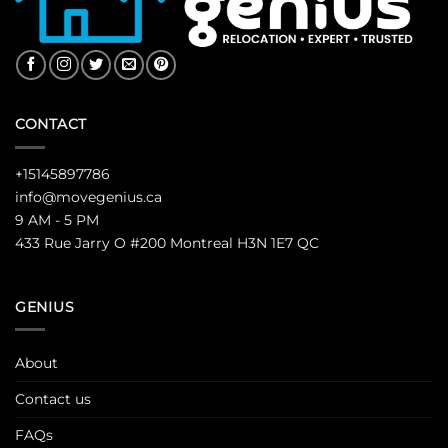
CONTACT
+15145897786
info@movegenius.ca
9 AM - 5 PM
433 Rue Jarry O #200 Montreal H3N 1E7 QC
GENIUS
About
Contact us
FAQs