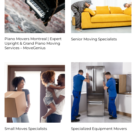
Piano Movers Montreal | Expert
Senior Moving Specialists
Upright & Grand Piano Moving
Services – MoveGenius
Small Moves Specialists
Specialized Equipment Movers