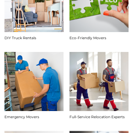
DIY Truck Rentals
Eco-Friendly Movers
Emergency Movers
Full-Service Relocation Experts