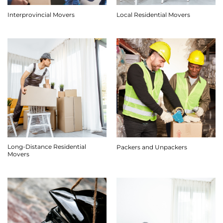
Interprovincial Movers
Local Residential Movers
Long-Distance Residential
Packers and Unpackers
Movers