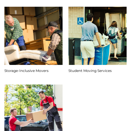
Storage-Inclusive Movers
Student Moving Services