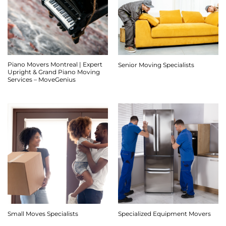
Piano Movers Montreal | Expert
Senior Moving Specialists
Upright & Grand Piano Moving
Services – MoveGenius
Small Moves Specialists
Specialized Equipment Movers