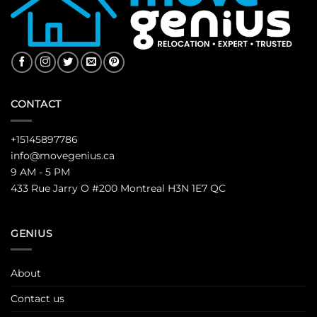
CONTACT
+15145897786
info@movegenius.ca
9 AM - 5 PM
433 Rue Jarry O #200 Montreal H3N 1E7 QC
GENIUS
About
Contact us