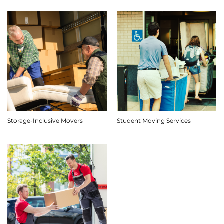
Storage-Inclusive Movers
Student Moving Services