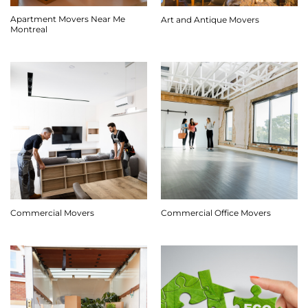
Apartment Movers Near Me
Art and Antique Movers
Montreal
Commercial Movers
Commercial Office Movers