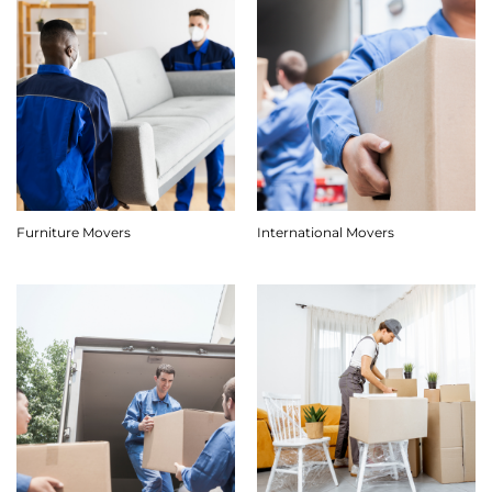
Furniture Movers
International Movers