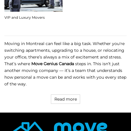
VIP and Luxury Movers
Moving in Montreal can feel like a big task. Whether you're
switching apartments, upgrading to a house, or relocating
your office, there’s always a mix of excitement and stress.
That’s where
Move Genius Canada
steps in. This isn’t just
another moving company — it’s a team that understands
how personal a move can be and works with you every step
of the way.
Read more