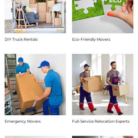
DIY Truck Rentals
Eco-Friendly Movers
Emergency Movers
Full-Service Relocation Experts