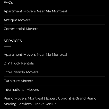
FAQs
Apartment Movers Near Me Montreal
Antique Movers
Commercial Movers
SERVICES
Apartment Movers Near Me Montreal
DIY Truck Rentals
Eco-Friendly Movers
Furniture Movers
International Movers
Piano Movers Montreal | Expert Upright & Grand Piano
Moving Services – MoveGenius