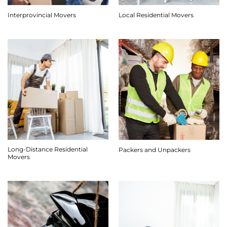
Interprovincial Movers
Local Residential Movers
Long-Distance Residential
Packers and Unpackers
Movers