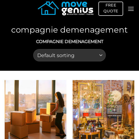
Skip
FREE
to
QUOTE
content
compagnie demenagement
COMPAGNIE DEMENAGEMENT