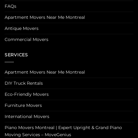
FAQs
Apartment Movers Near Me Montreal
Antique Movers
Commercial Movers
SERVICES
Apartment Movers Near Me Montreal
DIY Truck Rentals
Eco-Friendly Movers
Furniture Movers
International Movers
Piano Movers Montreal | Expert Upright & Grand Piano
Moving Services – MoveGenius