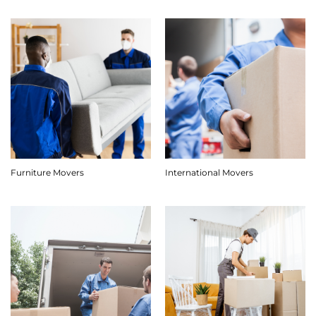
Furniture Movers
International Movers