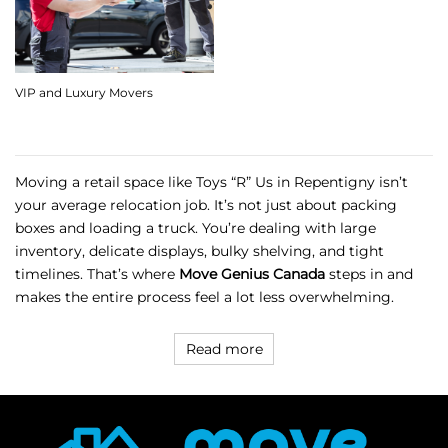
VIP and Luxury Movers
Moving a retail space like Toys “R” Us in Repentigny isn’t
your average relocation job. It’s not just about packing
boxes and loading a truck. You’re dealing with large
inventory, delicate displays, bulky shelving, and tight
timelines. That’s where
Move Genius Canada
steps in and
makes the entire process feel a lot less overwhelming.
Read more