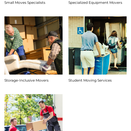
Small Moves Specialists
Specialized Equipment Movers
Storage-Inclusive Movers
Student Moving Services