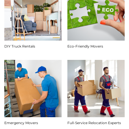
DIY Truck Rentals
Eco-Friendly Movers
Emergency Movers
Full-Service Relocation Experts