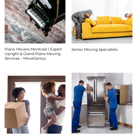
Piano Movers Montreal | Expert
Senior Moving Specialists
Upright & Grand Piano Moving
Services – MoveGenius