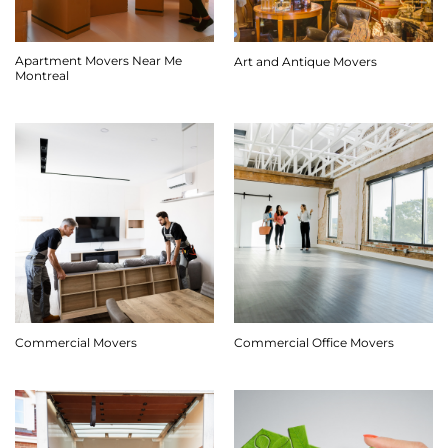
Apartment Movers Near Me
Art and Antique Movers
Montreal
Commercial Movers
Commercial Office Movers