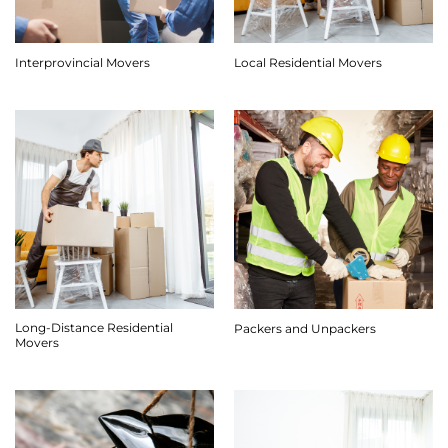
Interprovincial Movers
Local Residential Movers
Long-Distance Residential
Packers and Unpackers
Movers