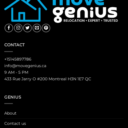
CONTACT
+15145897786
info@movegenius.ca
9 AM - 5 PM
433 Rue Jarry O #200 Montreal H3N 1E7 QC
GENIUS
About
Contact us