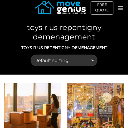
Skip
FREE
to
QUOTE
content
toys r us repentigny
demenagement
TOYS R US REPENTIGNY DEMENAGEMENT