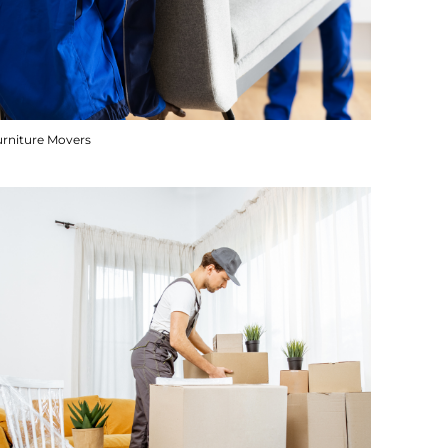
urniture Movers