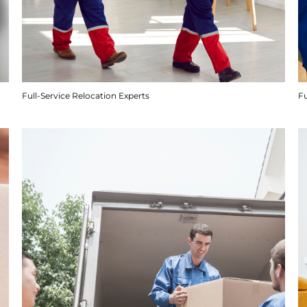
Full-Service Relocation Experts
F