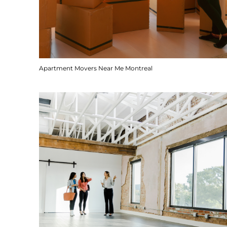
Apartment Movers Near Me Montreal