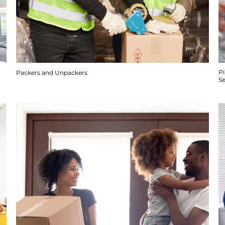
P
Packers and Unpackers
S