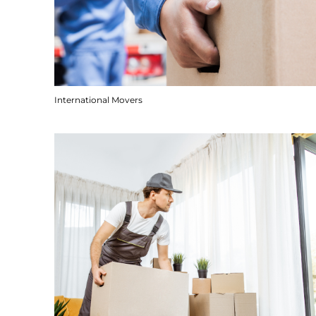
International Movers