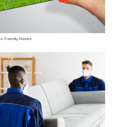
co-Friendly Movers