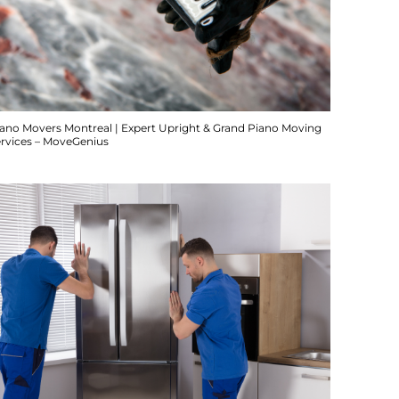
iano Movers Montreal | Expert Upright & Grand Piano Moving
ervices – MoveGenius