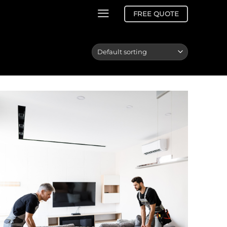
FREE QUOTE