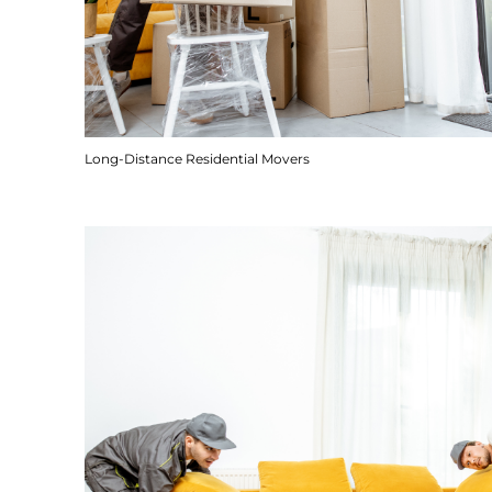
Long-Distance Residential Movers