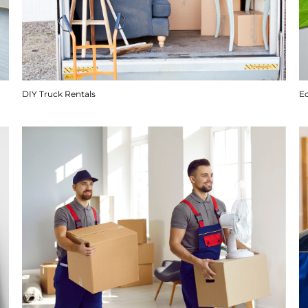
DIY Truck Rentals
E