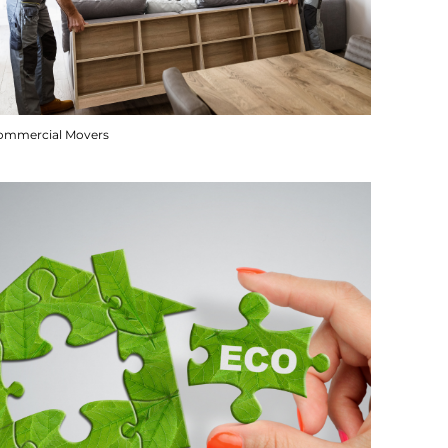
ommercial Movers