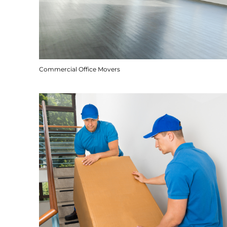
Commercial Office Movers