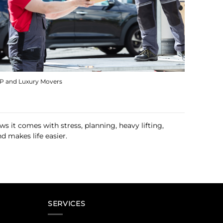
IP and Luxury Movers
 it comes with stress, planning, heavy lifting,
d makes life easier.
SERVICES