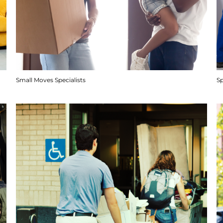
Small Moves Specialists
S