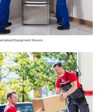
pecialized Equipment Movers