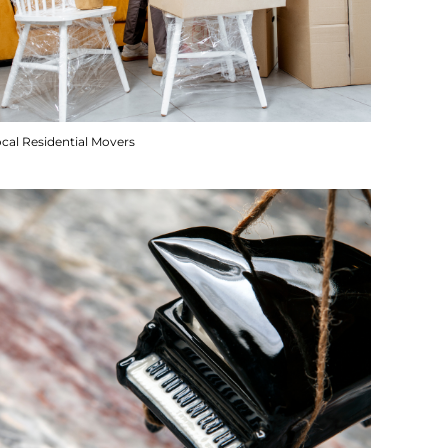
cal Residential Movers