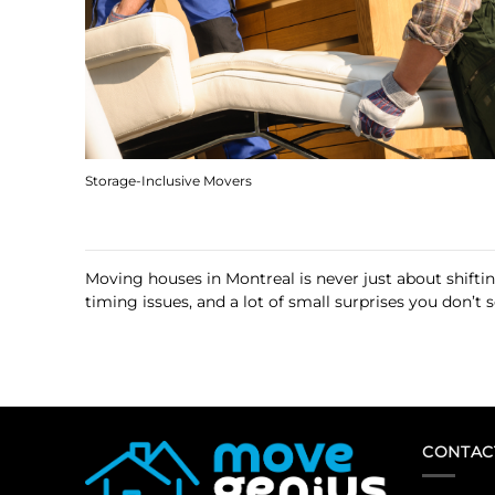
Storage-Inclusive Movers
Moving houses in Montreal is never just about shifti
timing issues, and a lot of small surprises you don’t
CONTAC