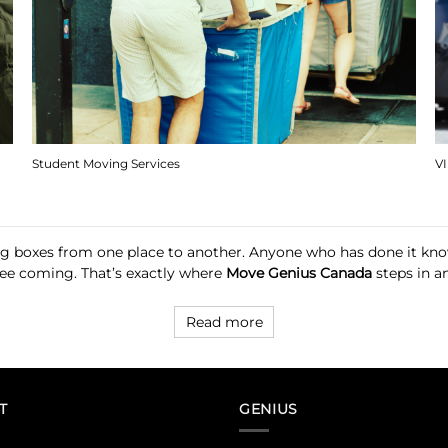
Student Moving Services
V
ng boxes from one place to another. Anyone who has done it knows
 see coming. That’s exactly where
Move Genius Canada
steps in an
Read more
T
GENIUS