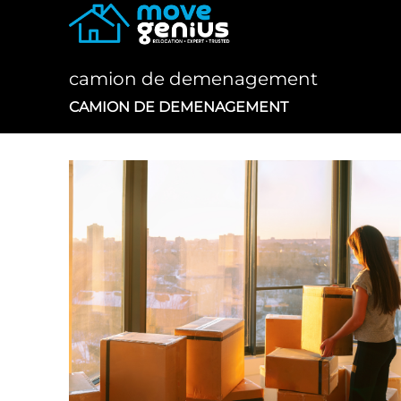
Skip
to
content
camion de demenagement
CAMION DE DEMENAGEMENT