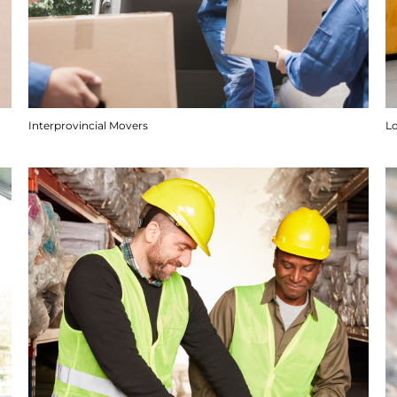
Interprovincial Movers
Lo