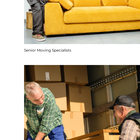
Senior Moving Specialists