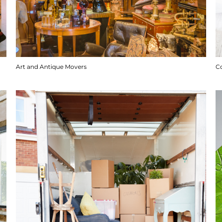
Art and Antique Movers
C