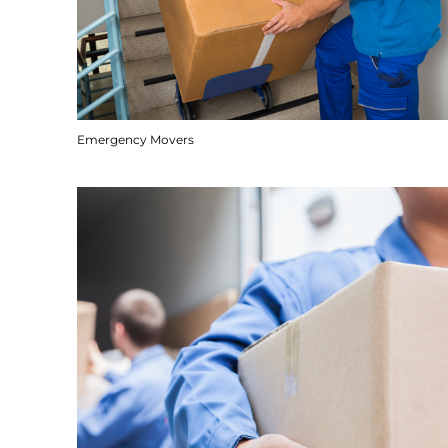
Emergency Movers