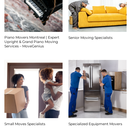
Piano Movers Montreal | Expert
Senior Moving Specialists
Upright & Grand Piano Moving
Services – MoveGenius
Small Moves Specialists
Specialized Equipment Movers