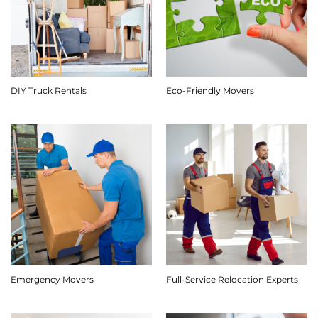
DIY Truck Rentals
Eco-Friendly Movers
Emergency Movers
Full-Service Relocation Experts