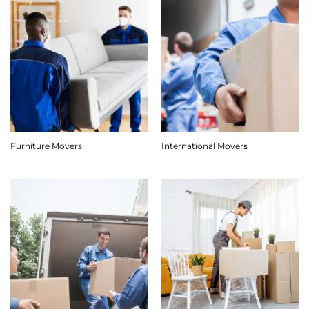
Furniture Movers
International Movers