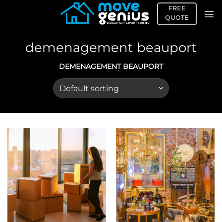
Skip
FREE
to
QUOTE
content
demenagement beauport
DEMENAGEMENT BEAUPORT