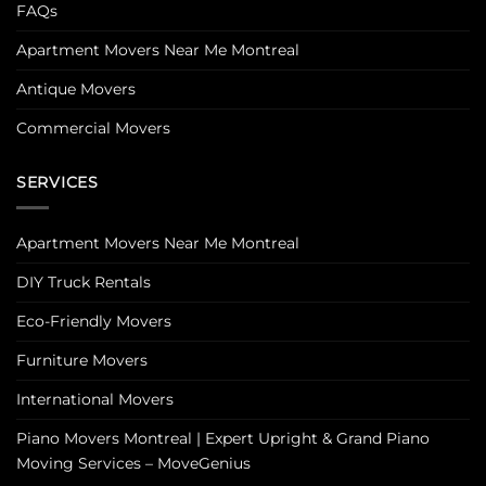
FAQs
Apartment Movers Near Me Montreal
Antique Movers
Commercial Movers
SERVICES
Apartment Movers Near Me Montreal
DIY Truck Rentals
Eco-Friendly Movers
Furniture Movers
International Movers
Piano Movers Montreal | Expert Upright & Grand Piano
Moving Services – MoveGenius