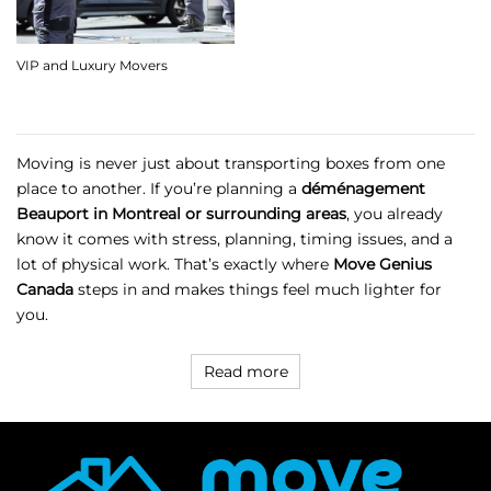
VIP and Luxury Movers
Moving is never just about transporting boxes from one
place to another. If you’re planning a
déménagement
Beauport in Montreal or surrounding areas
, you already
know it comes with stress, planning, timing issues, and a
lot of physical work. That’s exactly where
Move Genius
Canada
steps in and makes things feel much lighter for
you.
Read more