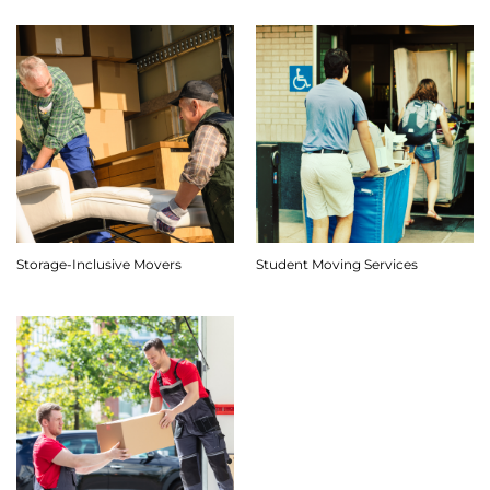
Storage-Inclusive Movers
Student Moving Services