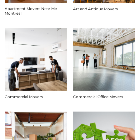
Apartment Movers Near Me
Art and Antique Movers
Montreal
Commercial Movers
Commercial Office Movers