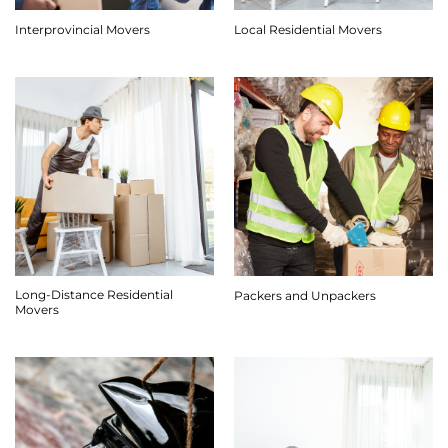
Interprovincial Movers
Local Residential Movers
Long-Distance Residential
Packers and Unpackers
Movers