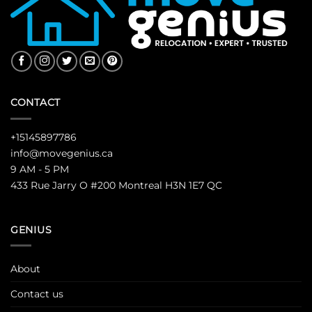
CONTACT
+15145897786
info@movegenius.ca
9 AM - 5 PM
433 Rue Jarry O #200 Montreal H3N 1E7 QC
GENIUS
About
Contact us