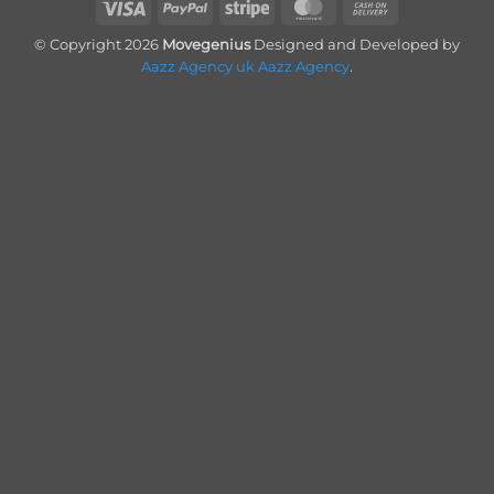
Visa
PayPal
Stripe
MasterCard
Cash
On
© Copyright 2026
Movegenius
Designed and Developed by
Delivery
Aazz Agency uk
Aazz Agency
.