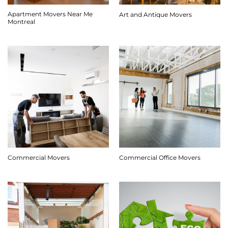
Apartment Movers Near Me
Art and Antique Movers
Montreal
Commercial Movers
Commercial Office Movers