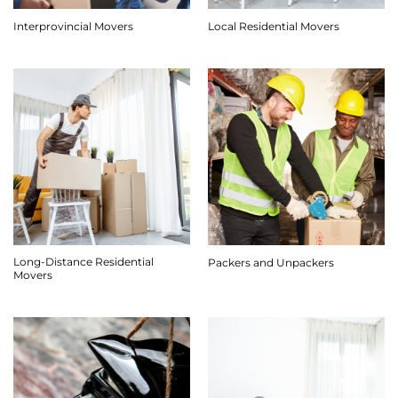
Interprovincial Movers
Local Residential Movers
Long-Distance Residential
Packers and Unpackers
Movers