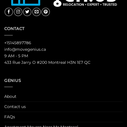
CONTACT
+15145897786
info@movegenius.ca
9 AM - 5 PM
433 Rue Jarry O #200 Montreal H3N 1E7 QC
GENIUS
About
Contact us
FAQs
Apartment Movers Near Me Montreal