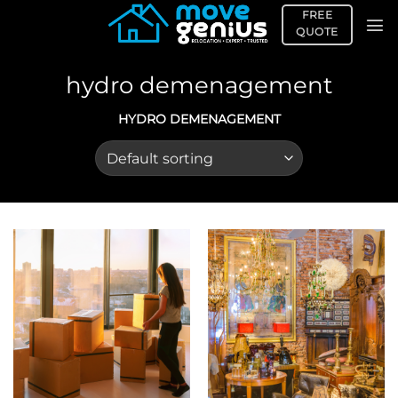
Skip
FREE
to
QUOTE
content
hydro demenagement
HYDRO DEMENAGEMENT