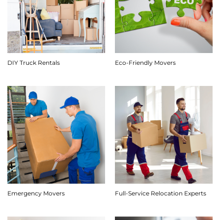
DIY Truck Rentals
Eco-Friendly Movers
Emergency Movers
Full-Service Relocation Experts