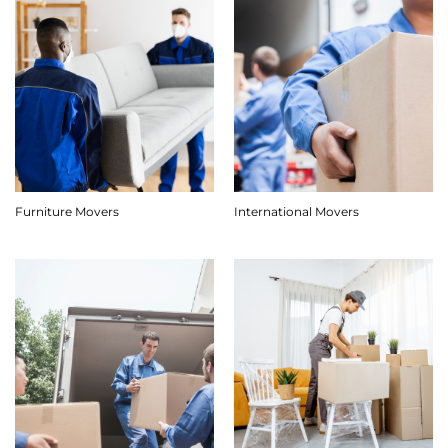
Furniture Movers
International Movers