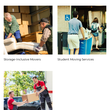
Storage-Inclusive Movers
Student Moving Services