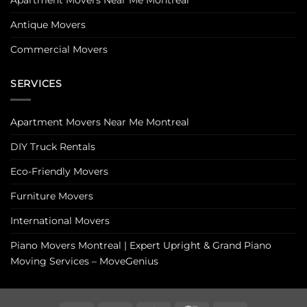
Antique Movers
Commercial Movers
SERVICES
Apartment Movers Near Me Montreal
DIY Truck Rentals
Eco-Friendly Movers
Furniture Movers
International Movers
Piano Movers Montreal | Expert Upright & Grand Piano
Moving Services – MoveGenius