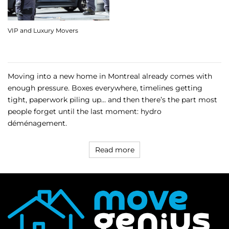
VIP and Luxury Movers
Moving into a new home in Montreal already comes with
enough pressure. Boxes everywhere, timelines getting
tight, paperwork piling up… and then there’s the part most
people forget until the last moment: hydro
déménagement.
Read more