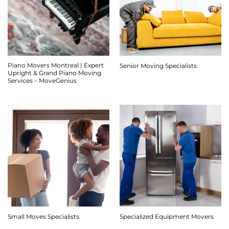
Piano Movers Montreal | Expert
Senior Moving Specialists
Upright & Grand Piano Moving
Services – MoveGenius
Small Moves Specialists
Specialized Equipment Movers