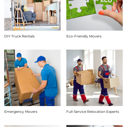
DIY Truck Rentals
Eco-Friendly Movers
Emergency Movers
Full-Service Relocation Experts