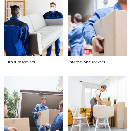
Furniture Movers
International Movers