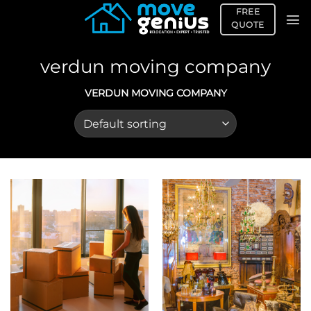
Skip
FREE
to
QUOTE
content
verdun moving company
VERDUN MOVING COMPANY