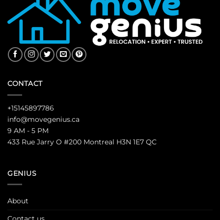
CONTACT
+15145897786
info@movegenius.ca
9 AM - 5 PM
433 Rue Jarry O #200 Montreal H3N 1E7 QC
GENIUS
About
Contact us