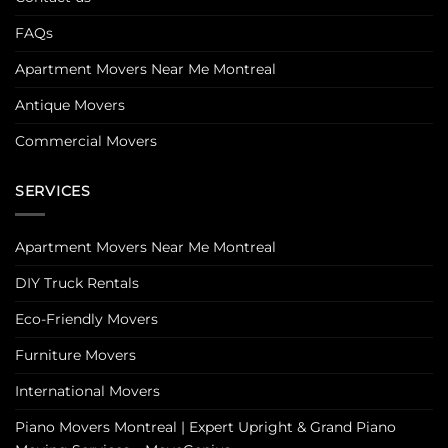
FAQs
Apartment Movers Near Me Montreal
Antique Movers
Commercial Movers
SERVICES
Apartment Movers Near Me Montreal
DIY Truck Rentals
Eco-Friendly Movers
Furniture Movers
International Movers
Piano Movers Montreal | Expert Upright & Grand Piano