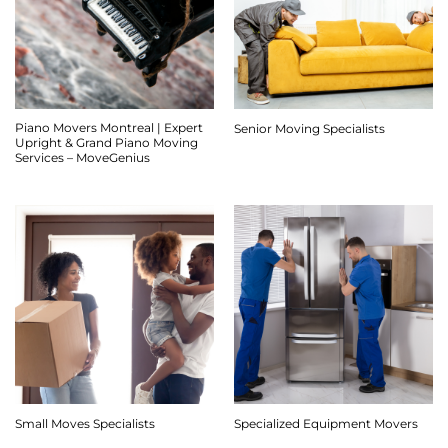
Piano Movers Montreal | Expert
Senior Moving Specialists
Upright & Grand Piano Moving
Services – MoveGenius
Small Moves Specialists
Specialized Equipment Movers