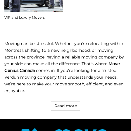
VIP and Luxury Movers
Moving can be stressful. Whether you’re relocating within
Montreal, shifting to a new neighborhood, or moving
across the province, having a reliable moving company by
your side can make all the difference. That’s where
Move
Genius Canada
comes in. If you’re looking for a trusted
Verdun moving company
that understands your needs,
we’re here to make your move smooth, efficient, and even
enjoyable.
Read more