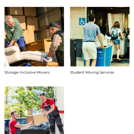
Storage-Inclusive Movers
Student Moving Services