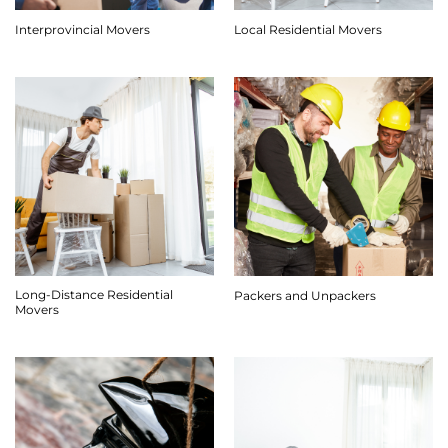
Interprovincial Movers
Local Residential Movers
Long-Distance Residential
Packers and Unpackers
Movers