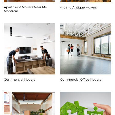
Apartment Movers Near Me
Art and Antique Movers
Montreal
Commercial Movers
Commercial Office Movers