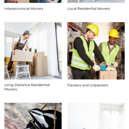
Interprovincial Movers
Local Residential Movers
Long-Distance Residential
Packers and Unpackers
Movers