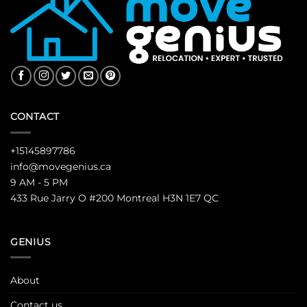
CONTACT
+15145897786
info@movegenius.ca
9 AM - 5 PM
433 Rue Jarry O #200 Montreal H3N 1E7 QC
GENIUS
About
Contact us