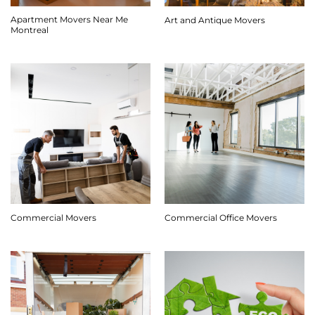
Apartment Movers Near Me
Art and Antique Movers
Montreal
Commercial Movers
Commercial Office Movers