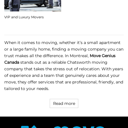
VIP and Luxury Movers
When it comes to moving, whether it’s a small apartment
or a large family home, finding a moving company you can
trust makes all the difference. In Montreal,
Move Genius
Canada
stands out as a reliable
Chatsworth moving
company
that takes the stress out of relocation. With years
of experience and a team that genuinely cares about your
move, they offer services that are professional, friendly, and
tailored to your needs.
Read more