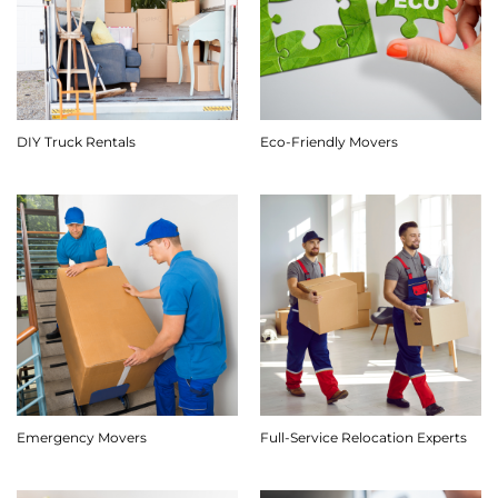
DIY Truck Rentals
Eco-Friendly Movers
Emergency Movers
Full-Service Relocation Experts