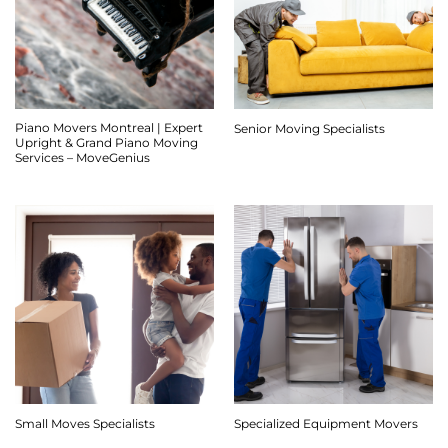
Piano Movers Montreal | Expert
Senior Moving Specialists
Upright & Grand Piano Moving
Services – MoveGenius
Small Moves Specialists
Specialized Equipment Movers