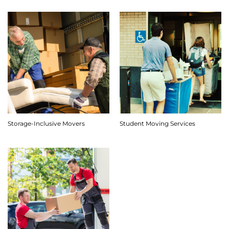
Storage-Inclusive Movers
Student Moving Services