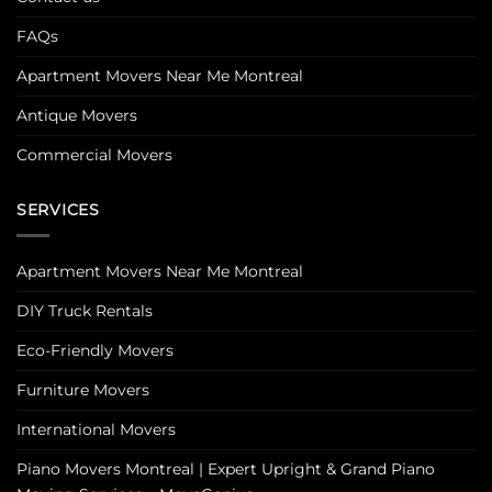
FAQs
Apartment Movers Near Me Montreal
Antique Movers
Commercial Movers
SERVICES
Apartment Movers Near Me Montreal
DIY Truck Rentals
Eco-Friendly Movers
Furniture Movers
International Movers
Piano Movers Montreal | Expert Upright & Grand Piano