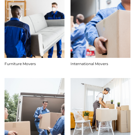
Furniture Movers
International Movers