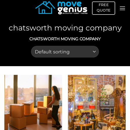
Skip
FREE
to
QUOTE
content
chatsworth moving company
CHATSWORTH MOVING COMPANY