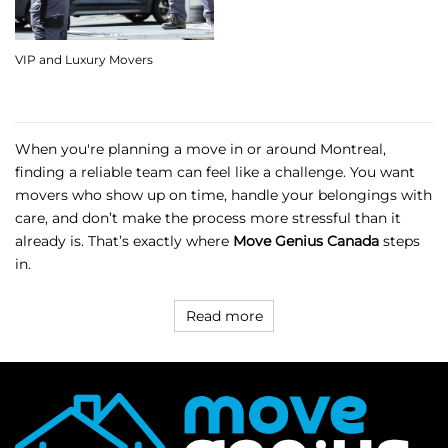
VIP and Luxury Movers
When you're planning a move in or around Montreal,
finding a reliable team can feel like a challenge. You want
movers who show up on time, handle your belongings with
care, and don’t make the process more stressful than it
already is. That’s exactly where
Move Genius Canada
steps
in.
Read more