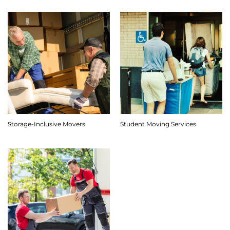
Storage-Inclusive Movers
Student Moving Services