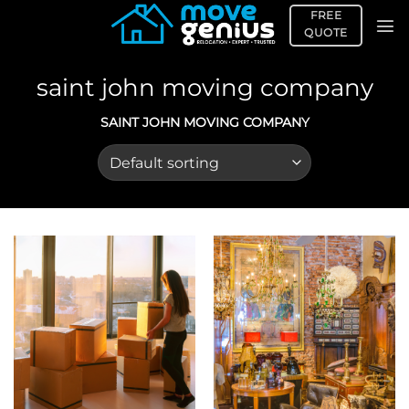
Skip
FREE
to
QUOTE
content
saint john moving company
SAINT JOHN MOVING COMPANY