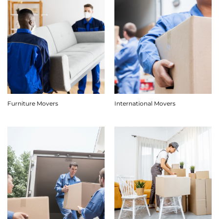
Furniture Movers
International Movers