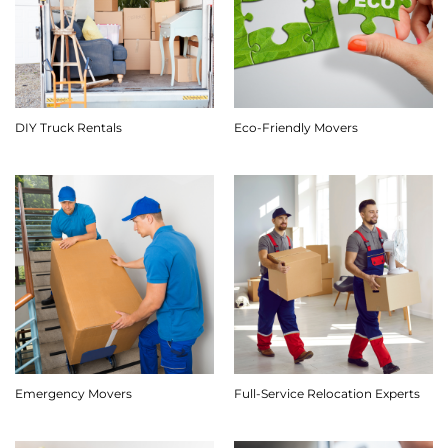
DIY Truck Rentals
Eco-Friendly Movers
Emergency Movers
Full-Service Relocation Experts