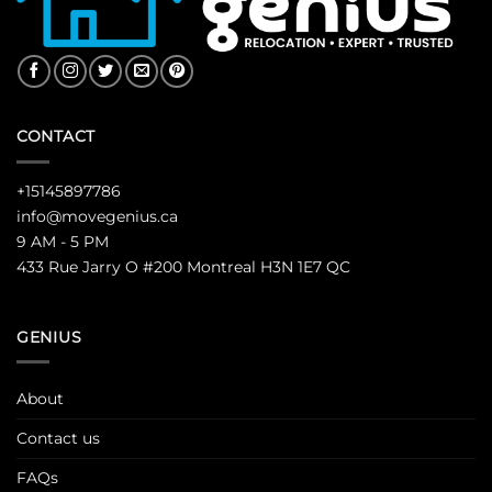
CONTACT
+15145897786
info@movegenius.ca
9 AM - 5 PM
433 Rue Jarry O #200 Montreal H3N 1E7 QC
GENIUS
About
Contact us
FAQs