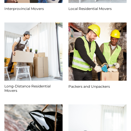
Interprovincial Movers
Local Residential Movers
Long-Distance Residential
Packers and Unpackers
Movers