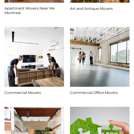
Apartment Movers Near Me
Art and Antique Movers
Montreal
Commercial Movers
Commercial Office Movers