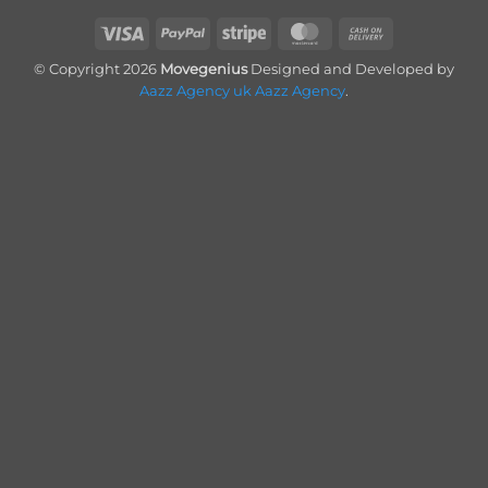
Visa
PayPal
Stripe
MasterCard
Cash
On
© Copyright 2026
Movegenius
Designed and Developed by
Delivery
Aazz Agency uk
Aazz Agency
.