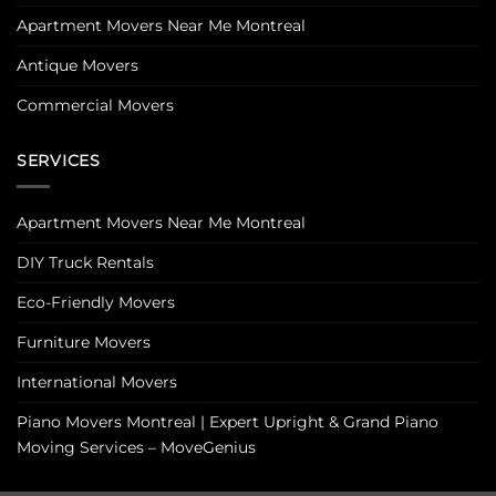
Apartment Movers Near Me Montreal
Antique Movers
Commercial Movers
SERVICES
Apartment Movers Near Me Montreal
DIY Truck Rentals
Eco-Friendly Movers
Furniture Movers
International Movers
Piano Movers Montreal | Expert Upright & Grand Piano
Moving Services – MoveGenius