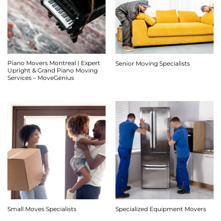
Piano Movers Montreal | Expert
Senior Moving Specialists
Upright & Grand Piano Moving
Services – MoveGenius
Small Moves Specialists
Specialized Equipment Movers