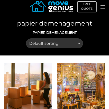
Skip
FREE
to
QUOTE
content
papier demenagement
PAPIER DEMENAGEMENT