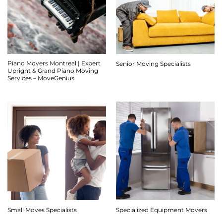
Piano Movers Montreal | Expert
Senior Moving Specialists
Upright & Grand Piano Moving
Services – MoveGenius
Small Moves Specialists
Specialized Equipment Movers