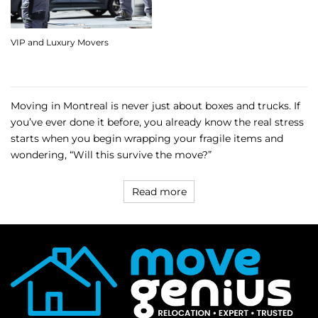
VIP and Luxury Movers
Moving in Montreal is never just about boxes and trucks. If
you’ve ever done it before, you already know the real stress
starts when you begin wrapping your fragile items and
wondering, “Will this survive the move?”
Read more