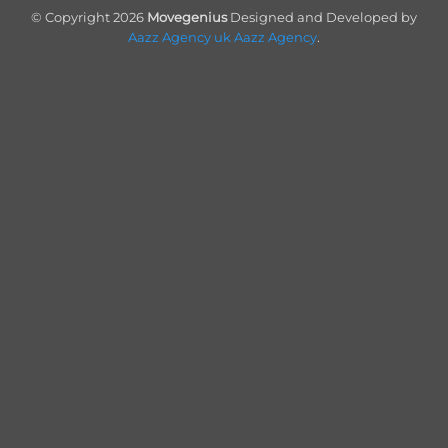
On
© Copyright 2026
Movegenius
Designed and Developed by
Delivery
Aazz Agency uk
Aazz Agency
.