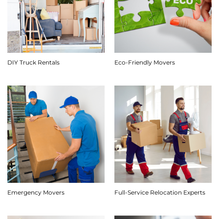
DIY Truck Rentals
Eco-Friendly Movers
Emergency Movers
Full-Service Relocation Experts