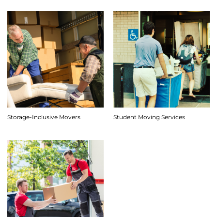
Storage-Inclusive Movers
Student Moving Services