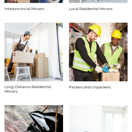
Interprovincial Movers
Local Residential Movers
Long-Distance Residential
Packers and Unpackers
Movers