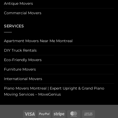
Antique Movers
Commercial Movers
SERVICES
Apartment Movers Near Me Montreal
DIY Truck Rentals
Eco-Friendly Movers
Furniture Movers
International Movers
Piano Movers Montreal | Expert Upright & Grand Piano
Moving Services – MoveGenius
Visa
PayPal
Stripe
MasterCard
Cash