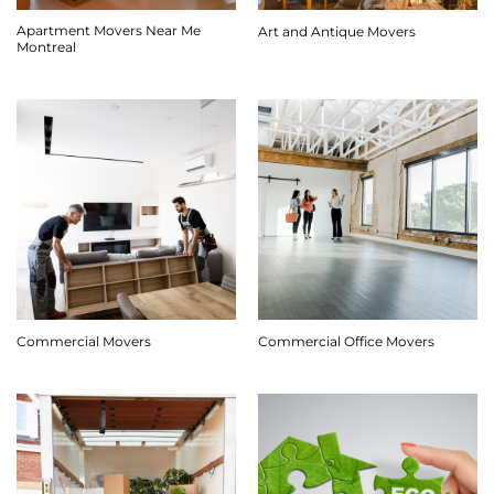
Apartment Movers Near Me
Art and Antique Movers
Montreal
Commercial Movers
Commercial Office Movers