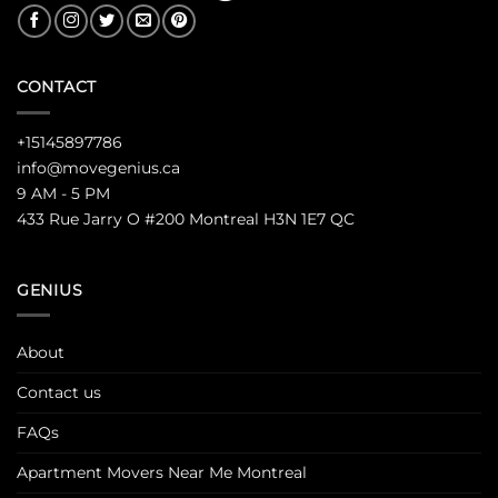
CONTACT
+15145897786
info@movegenius.ca
9 AM - 5 PM
433 Rue Jarry O #200 Montreal H3N 1E7 QC
GENIUS
About
Contact us
FAQs
Apartment Movers Near Me Montreal