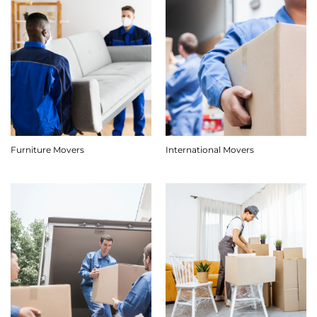
Furniture Movers
International Movers