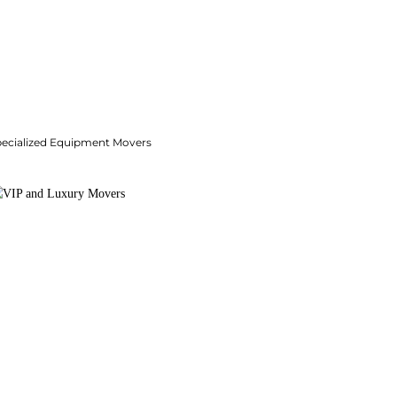
pecialized Equipment Movers