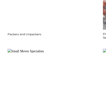
P
Packers and Unpackers
S