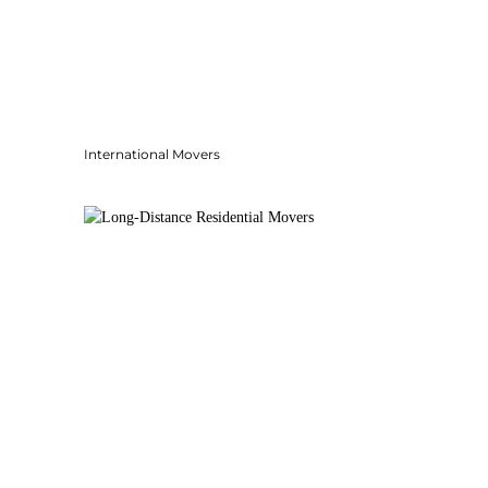
International Movers