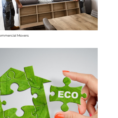
ommercial Movers