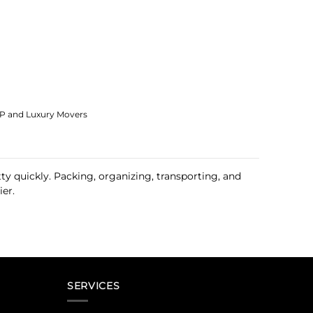
IP and Luxury Movers
y quickly. Packing, organizing, transporting, and
er.
SERVICES