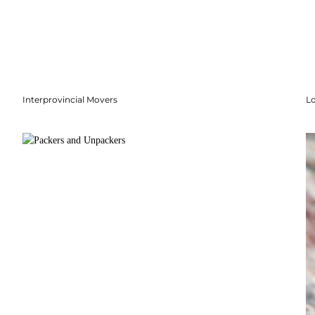
Interprovincial Movers
Lo