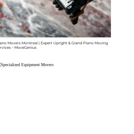
iano Movers Montreal | Expert Upright & Grand Piano Moving
ervices – MoveGenius