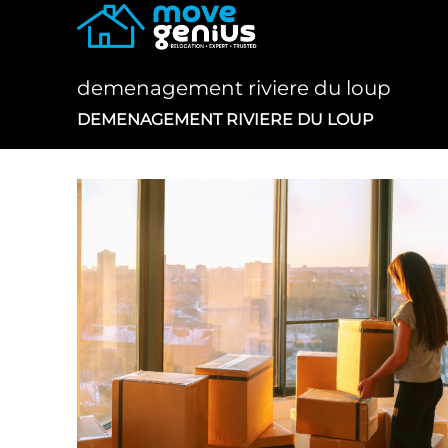
Skip
to
content
demenagement riviere du loup
DEMENAGEMENT RIVIERE DU LOUP