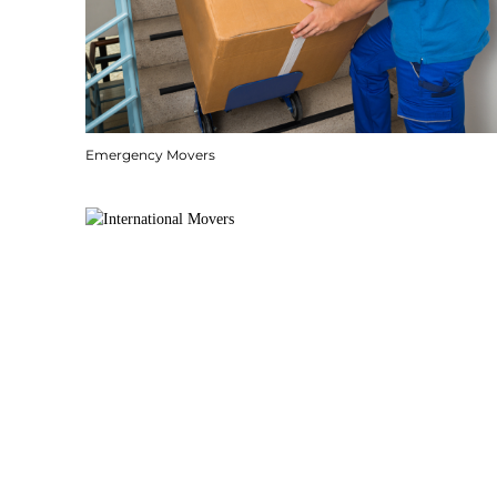
Emergency Movers