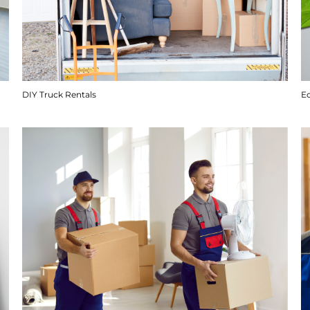
DIY Truck Rentals
E