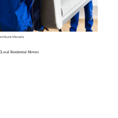
urniture Movers