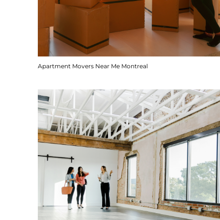
Apartment Movers Near Me Montreal