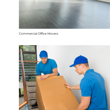
Commercial Office Movers