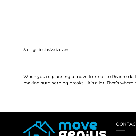
Storage-Inclusive Movers
When you’re planning a move from or to Rivière-du-L
making sure nothing breaks—it’s a lot. That’s where 
CONTAC