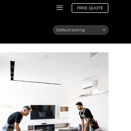
FREE QUOTE