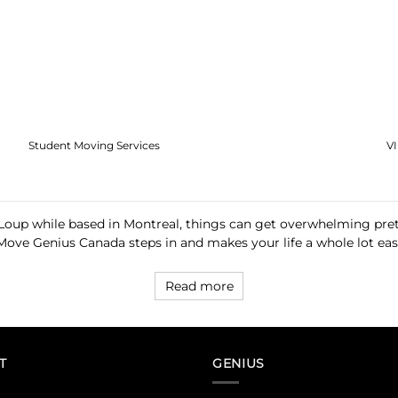
Student Moving Services
V
oup while based in Montreal, things can get overwhelming prett
Move Genius Canada steps in and makes your life a whole lot easi
Read more
T
GENIUS