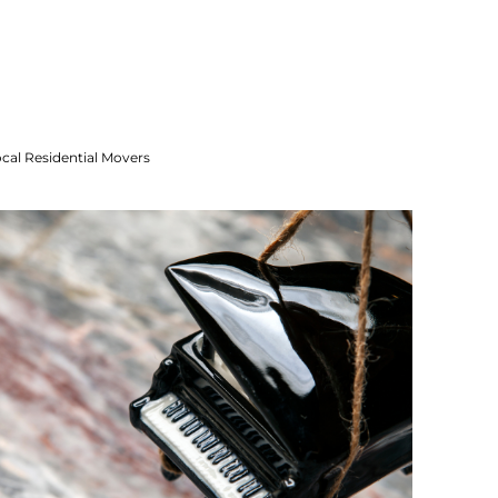
cal Residential Movers