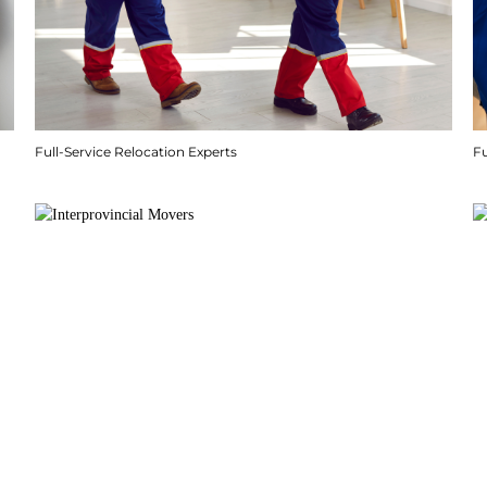
Full-Service Relocation Experts
F