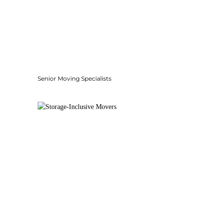
Senior Moving Specialists