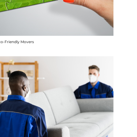
co-Friendly Movers