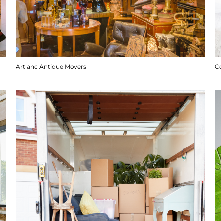
Art and Antique Movers
C