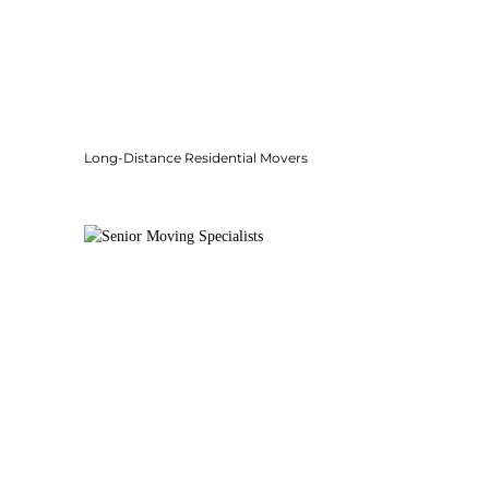
Long-Distance Residential Movers