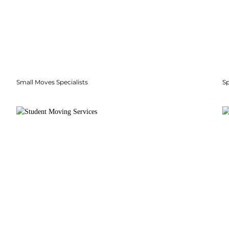
Small Moves Specialists
S