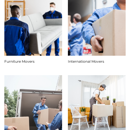
Furniture Movers
International Movers