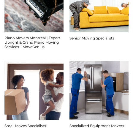
Piano Movers Montreal | Expert
Senior Moving Specialists
Upright & Grand Piano Moving
Services – MoveGenius
Small Moves Specialists
Specialized Equipment Movers