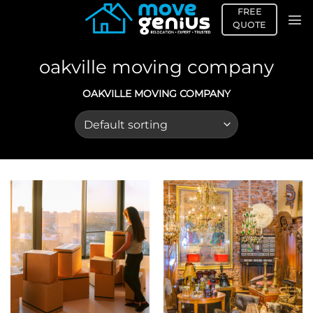
Skip
FREE
to
QUOTE
content
oakville moving company
OAKVILLE MOVING COMPANY