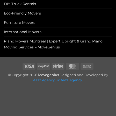
DIY Truck Rentals
Eco-Friendly Movers
Furniture Movers
International Movers
Piano Movers Montreal | Expert Upright & Grand Piano
Moving Services – MoveGenius
Visa
PayPal
Stripe
MasterCard
Cash
On
© Copyright 2026
Movegenius
Designed and Developed by
Delivery
Aazz Agency uk
Aazz Agency
.