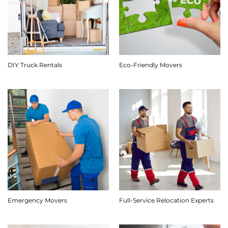
DIY Truck Rentals
Eco-Friendly Movers
Emergency Movers
Full-Service Relocation Experts