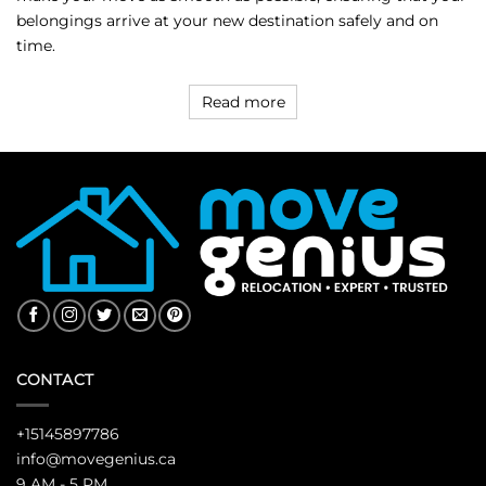
belongings arrive at your new destination safely and on
time.
Read more
CONTACT
+15145897786
info@movegenius.ca
9 AM - 5 PM