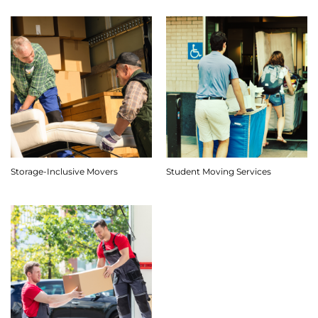
Storage-Inclusive Movers
Student Moving Services