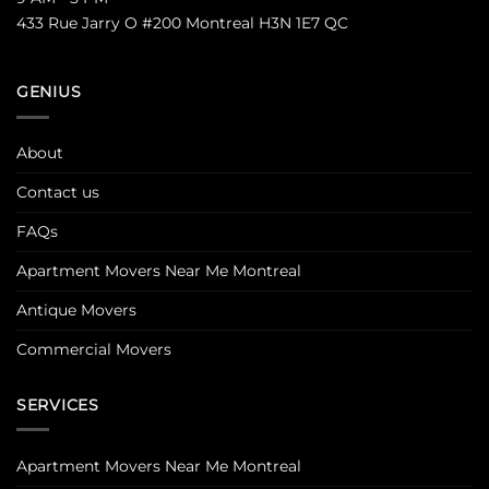
433 Rue Jarry O #200 Montreal H3N 1E7 QC
GENIUS
About
Contact us
FAQs
Apartment Movers Near Me Montreal
Antique Movers
Commercial Movers
SERVICES
Apartment Movers Near Me Montreal