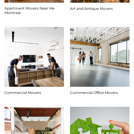
Apartment Movers Near Me
Art and Antique Movers
Montreal
Commercial Movers
Commercial Office Movers