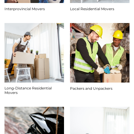
Interprovincial Movers
Local Residential Movers
Long-Distance Residential
Packers and Unpackers
Movers