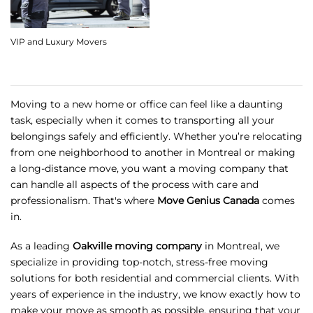
VIP and Luxury Movers
Moving to a new home or office can feel like a daunting
task, especially when it comes to transporting all your
belongings safely and efficiently. Whether you’re relocating
from one neighborhood to another in Montreal or making
a long-distance move, you want a moving company that
can handle all aspects of the process with care and
professionalism. That's where
Move Genius Canada
comes
in.
As a leading
Oakville moving company
in Montreal, we
specialize in providing top-notch, stress-free moving
solutions for both residential and commercial clients. With
years of experience in the industry, we know exactly how to
make your move as smooth as possible, ensuring that your