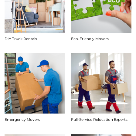
DIY Truck Rentals
Eco-Friendly Movers
Emergency Movers
Full-Service Relocation Experts