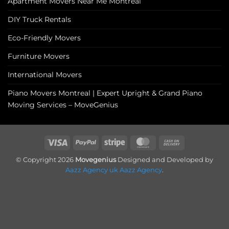
Apartment Movers Near Me Montreal
DIY Truck Rentals
Eco-Friendly Movers
Furniture Movers
International Movers
Piano Movers Montreal | Expert Upright & Grand Piano
Moving Services – MoveGenius
Visa
PayPal
Stripe
MasterCard
Cash
On
© Copyright 2026
Movegenius
Designed and Developed by
Delivery
Aazz Agency uk
Aazz Agency
.