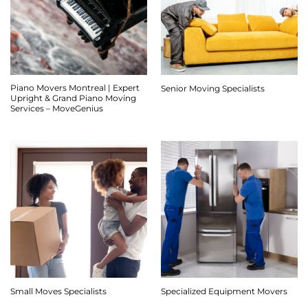
Piano Movers Montreal | Expert
Senior Moving Specialists
Upright & Grand Piano Moving
Services – MoveGenius
Small Moves Specialists
Specialized Equipment Movers