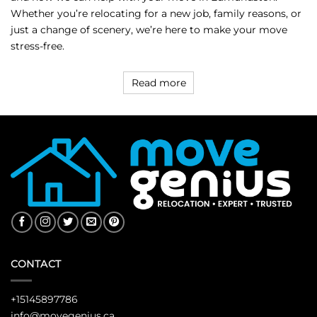
Whether you’re relocating for a new job, family reasons, or
just a change of scenery, we’re here to make your move
stress-free.
Read more
CONTACT
+15145897786
info@movegenius.ca