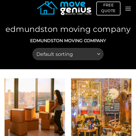
Skip
FREE
to
QUOTE
content
edmundston moving company
EDMUNDSTON MOVING COMPANY