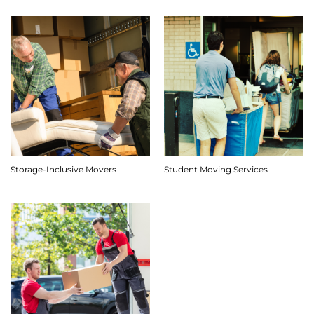
Storage-Inclusive Movers
Student Moving Services