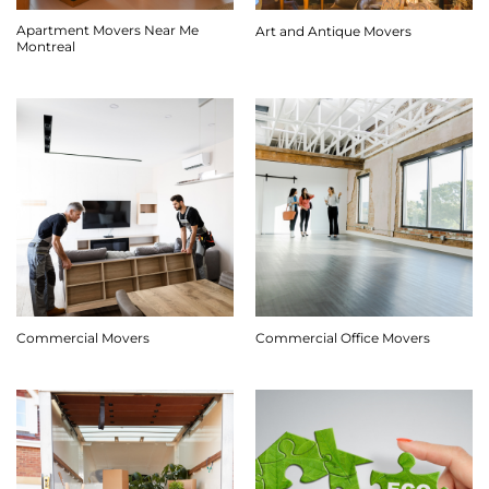
Apartment Movers Near Me
Art and Antique Movers
Montreal
Commercial Movers
Commercial Office Movers