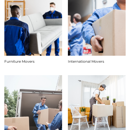
Furniture Movers
International Movers