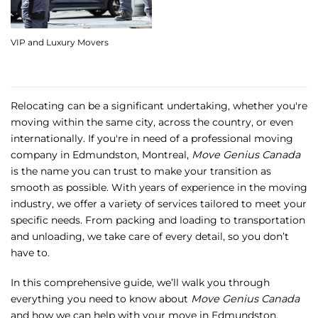
VIP and Luxury Movers
Relocating can be a significant undertaking, whether you're
moving within the same city, across the country, or even
internationally. If you're in need of a professional moving
company in Edmundston, Montreal,
Move Genius Canada
is the name you can trust to make your transition as
smooth as possible. With years of experience in the moving
industry, we offer a variety of services tailored to meet your
specific needs. From packing and loading to transportation
and unloading, we take care of every detail, so you don’t
have to.
In this comprehensive guide, we’ll walk you through
everything you need to know about
Move Genius Canada
and how we can help with your move in Edmundston.