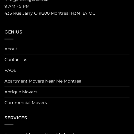
9 AM - 5 PM
433 Rue Jarry O #200 Montreal H3N 1E7 QC
GENIUS
About
Contact us
FAQs
Apartment Movers Near Me Montreal
Antique Movers
Commercial Movers
SERVICES