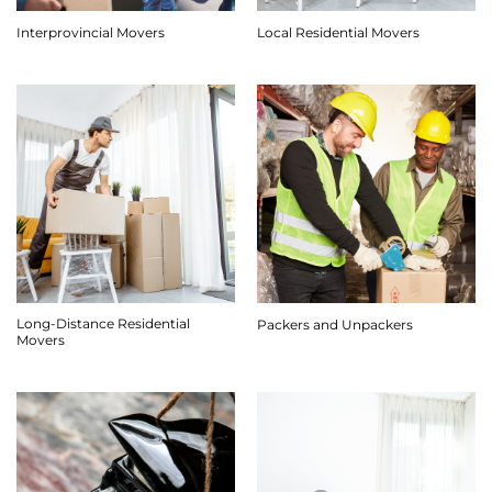
Interprovincial Movers
Local Residential Movers
Long-Distance Residential
Packers and Unpackers
Movers