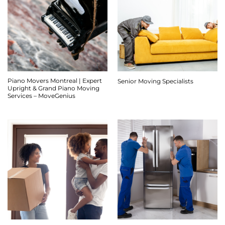
Piano Movers Montreal | Expert
Senior Moving Specialists
Upright & Grand Piano Moving
Services – MoveGenius