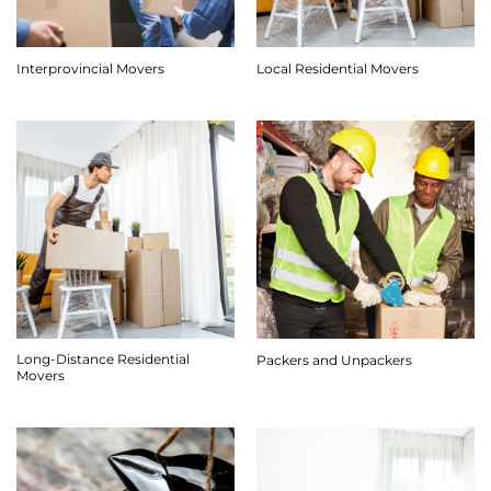
Interprovincial Movers
Local Residential Movers
Long-Distance Residential
Packers and Unpackers
Movers