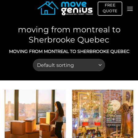
Skip
FREE
to
QUOTE
content
moving from montreal to
Sherbrooke Quebec
MOVING FROM MONTREAL TO SHERBROOKE QUEBEC