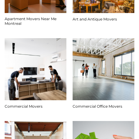
Apartment Movers Near Me
Art and Antique Movers
Montreal
Commercial Movers
Commercial Office Movers