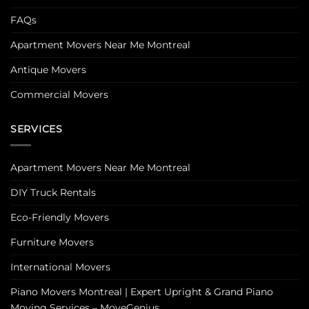
FAQs
Apartment Movers Near Me Montreal
Antique Movers
Commercial Movers
SERVICES
Apartment Movers Near Me Montreal
DIY Truck Rentals
Eco-Friendly Movers
Furniture Movers
International Movers
Piano Movers Montreal | Expert Upright & Grand Piano
Moving Services – MoveGenius