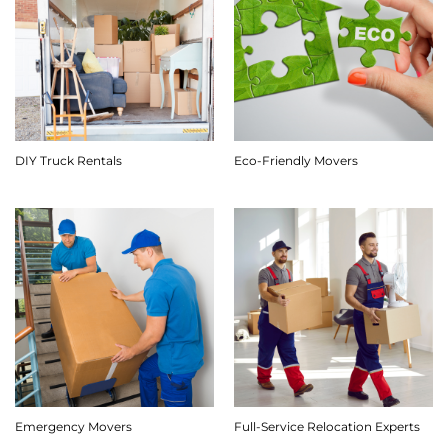
DIY Truck Rentals
Eco-Friendly Movers
Emergency Movers
Full-Service Relocation Experts