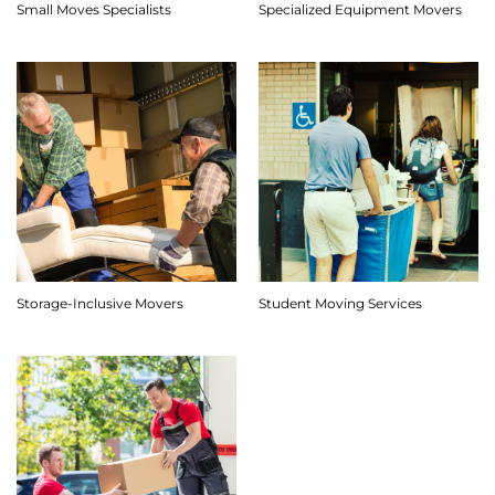
Small Moves Specialists
Specialized Equipment Movers
Storage-Inclusive Movers
Student Moving Services