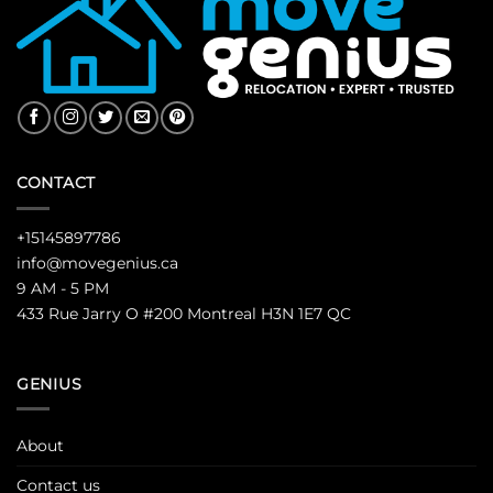
CONTACT
+15145897786
info@movegenius.ca
9 AM - 5 PM
433 Rue Jarry O #200 Montreal H3N 1E7 QC
GENIUS
About
Contact us