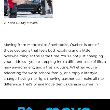
VIP and Luxury Movers
Moving from Montreal to Sherbrooke, Quebec is one of
those decisions that feels both exciting and a little
overwhelming at the same time. You’re not just changing
your address—you’re stepping into a different pace of life, a
new environment, and a fresh routine. Whether you’re
relocating for work, school, family, or simply a lifestyle
change, having the right moving partner can make all the
difference. That’s where Move Genius Canada comes in.