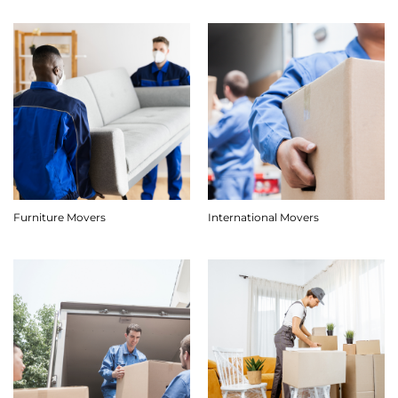
Furniture Movers
International Movers