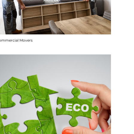
ommercial Movers