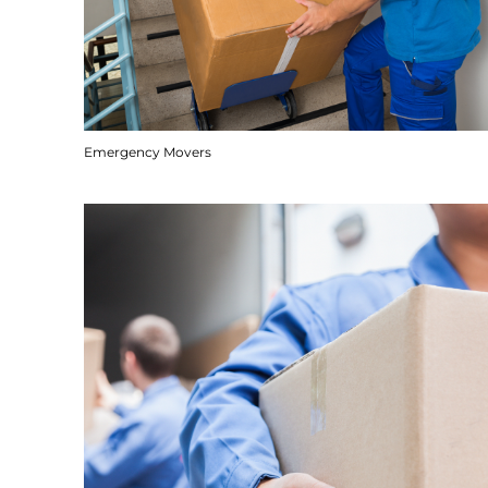
Emergency Movers