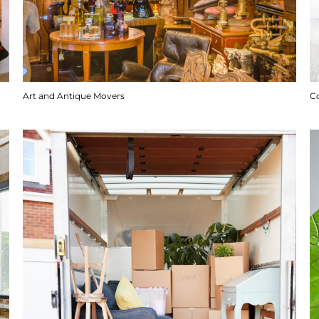
Art and Antique Movers
C