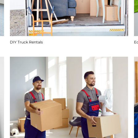
DIY Truck Rentals
E