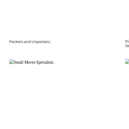
P
Packers and Unpackers
S