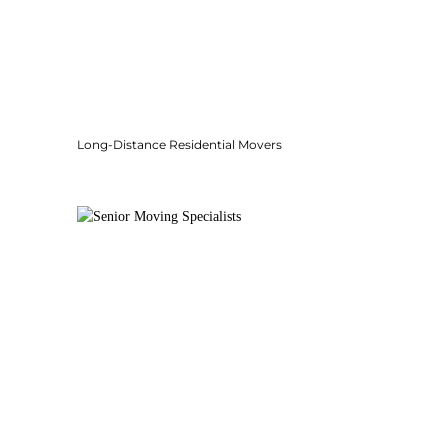
Long-Distance Residential Movers