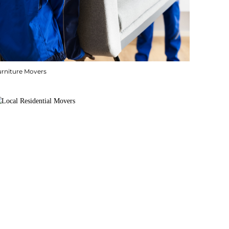
urniture Movers