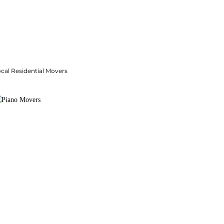
cal Residential Movers