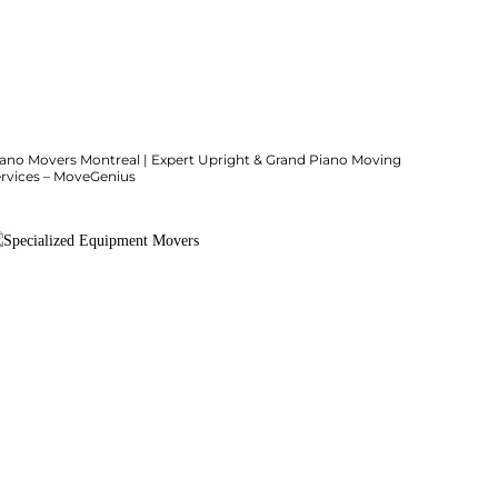
iano Movers Montreal | Expert Upright & Grand Piano Moving
ervices – MoveGenius