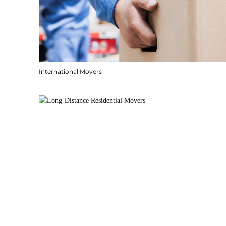
International Movers