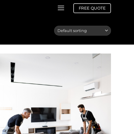
FREE QUOTE