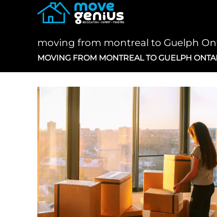
Skip
to
content
moving from montreal to Guelph On
MOVING FROM MONTREAL TO GUELPH ONTA