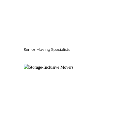
Senior Moving Specialists