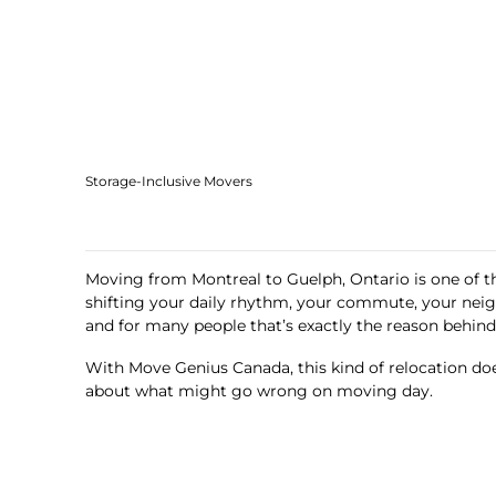
Storage-Inclusive Movers
Moving from Montreal to Guelph, Ontario is one of th
shifting your daily rhythm, your commute, your nei
and for many people that’s exactly the reason behin
With Move Genius Canada, this kind of relocation doe
about what might go wrong on moving day.