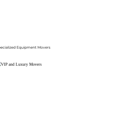
pecialized Equipment Movers