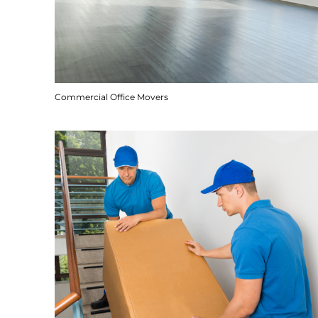
Commercial Office Movers