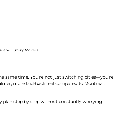
IP and Luxury Movers
he same time. You’re not just switching cities—you’re
lmer, more laid-back feel compared to Montreal,
y plan step by step without constantly worrying