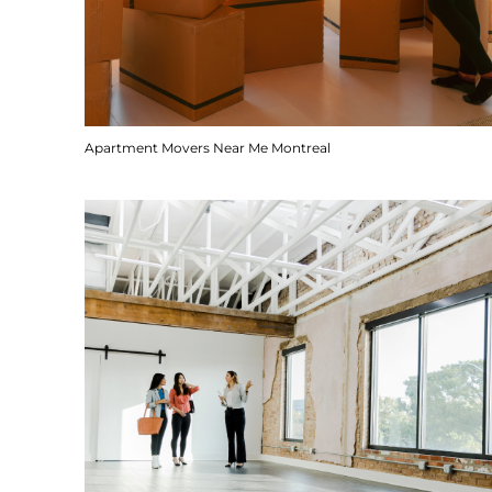
Apartment Movers Near Me Montreal