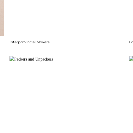
Interprovincial Movers
Lo