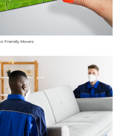
co-Friendly Movers