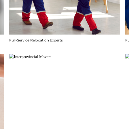
Full-Service Relocation Experts
F