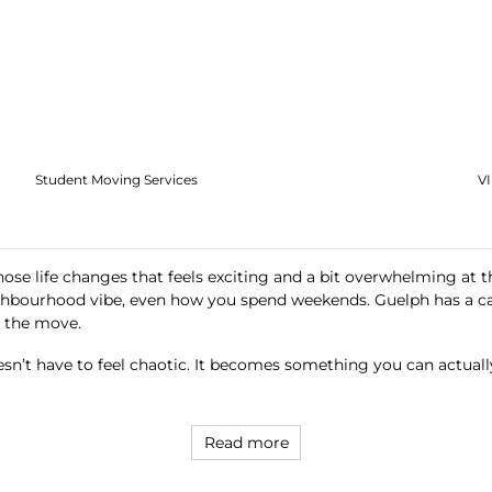
Student Moving Services
V
ose life changes that feels exciting and a bit overwhelming at t
ghbourhood vibe, even how you spend weekends. Guelph has a ca
d the move.
sn’t have to feel chaotic. It becomes something you can actuall
Read more