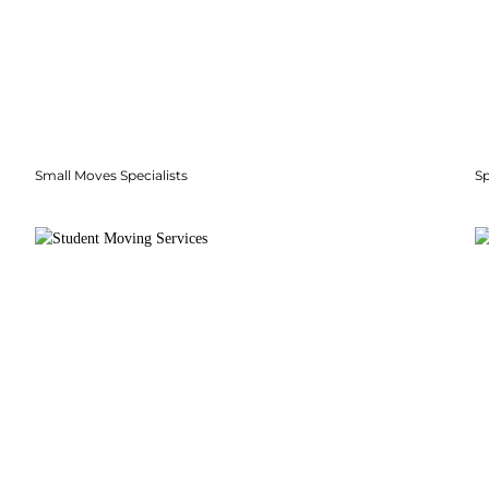
Small Moves Specialists
S