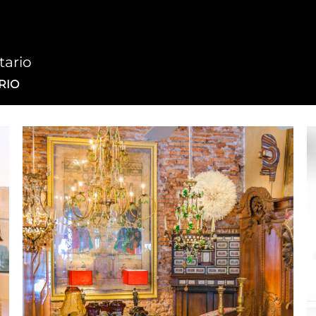
tario
RIO