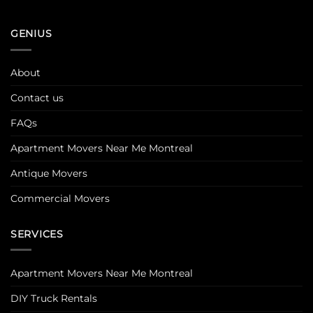
GENIUS
About
Contact us
FAQs
Apartment Movers Near Me Montreal
Antique Movers
Commercial Movers
SERVICES
Apartment Movers Near Me Montreal
DIY Truck Rentals