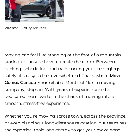
VIP and Luxury Movers
Moving can feel like standing at the foot of a mountain,
staring up, unsure how to tackle the climb. Between
packing, scheduling, and transporting your belongings
safely, it’s easy to feel overwhelmed. That’s where
Move
Genius Canada
, your reliable
Montreal North moving
company
, steps in. With years of experience and a
dedicated team, we turn the chaos of moving into a
smooth, stress-free experience.
Whether you’re moving across town, across the province,
or even planning a long-distance relocation, our team has
the expertise, tools, and energy to get your move done