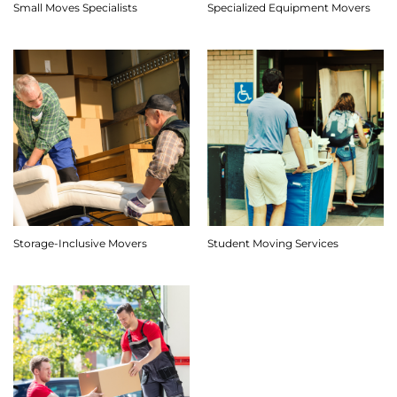
Small Moves Specialists
Specialized Equipment Movers
Storage-Inclusive Movers
Student Moving Services