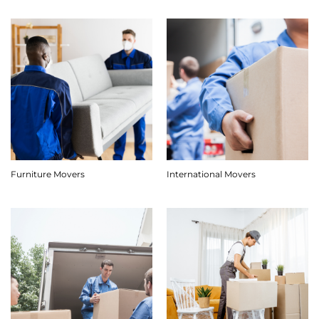
Furniture Movers
International Movers