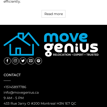
efficiently.
Read more
CONTACT
+15145897786
info@movegenius.ca
9 AM - 5 PM
433 Rue Jarry O #200 Montreal H3N 1E7 QC