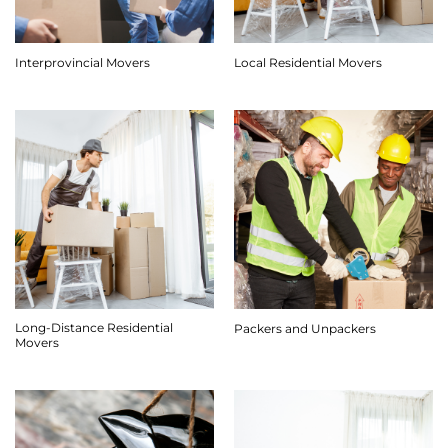
Interprovincial Movers
Local Residential Movers
Long-Distance Residential
Packers and Unpackers
Movers