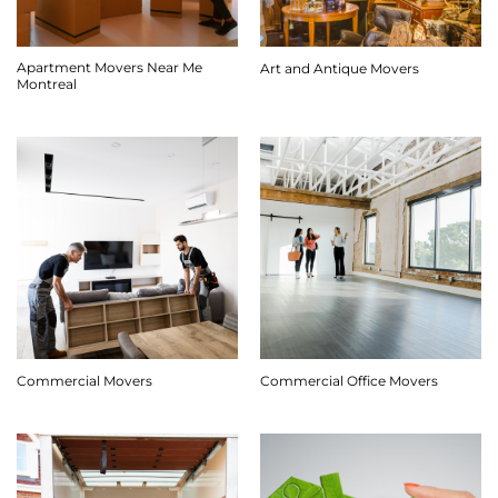
Apartment Movers Near Me
Art and Antique Movers
Montreal
Commercial Movers
Commercial Office Movers