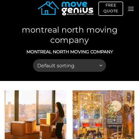
Skip
FREE
to
QUOTE
content
montreal north moving
company
MONTREAL NORTH MOVING COMPANY