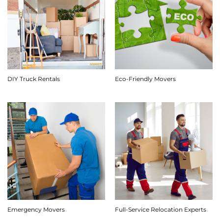
DIY Truck Rentals
Eco-Friendly Movers
Emergency Movers
Full-Service Relocation Experts