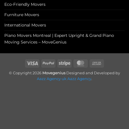
Eco-Friendly Movers
Furniture Movers
International Movers
Piano Movers Montreal | Expert Upright & Grand Piano
Moving Services – MoveGenius
Visa
PayPal
Stripe
MasterCard
Cash
On
© Copyright 2026
Movegenius
Designed and Developed by
Delivery
Aazz Agency uk
Aazz Agency
.