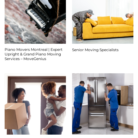
Piano Movers Montreal | Expert
Senior Moving Specialists
Upright & Grand Piano Moving
Services – MoveGenius