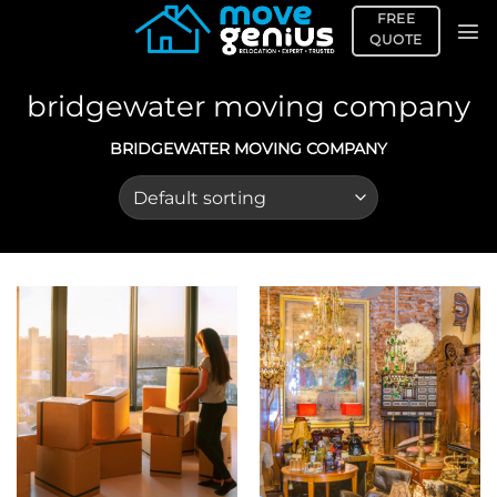
Skip
FREE
to
QUOTE
content
bridgewater moving company
BRIDGEWATER MOVING COMPANY