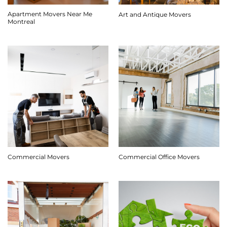
Apartment Movers Near Me
Art and Antique Movers
Montreal
Commercial Movers
Commercial Office Movers