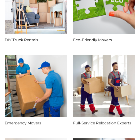
DIY Truck Rentals
Eco-Friendly Movers
Emergency Movers
Full-Service Relocation Experts