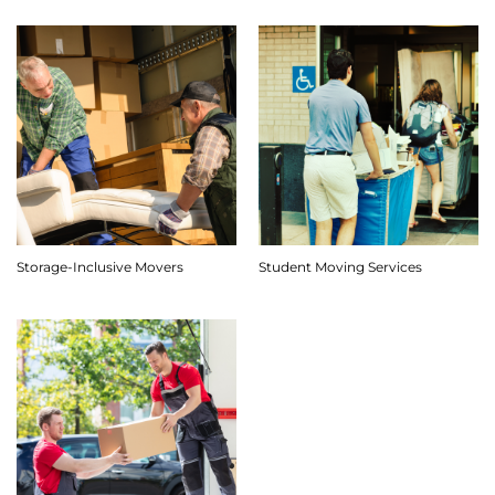
Storage-Inclusive Movers
Student Moving Services