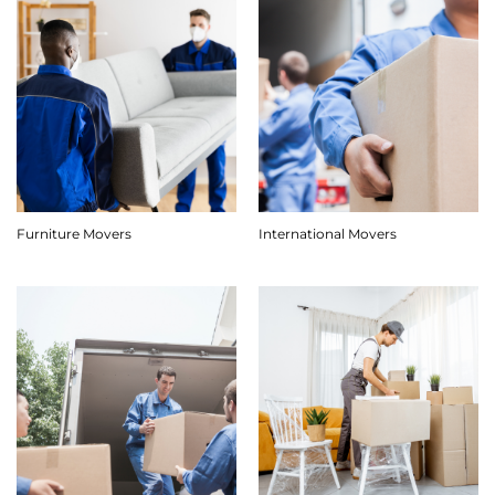
Furniture Movers
International Movers