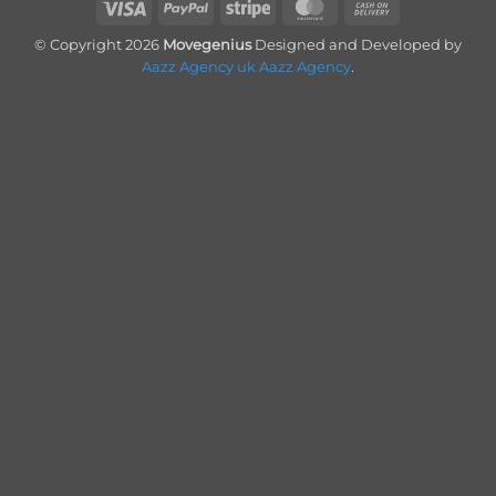
Visa
PayPal
Stripe
MasterCard
Cash
On
© Copyright 2026
Movegenius
Designed and Developed by
Delivery
Aazz Agency uk
Aazz Agency
.