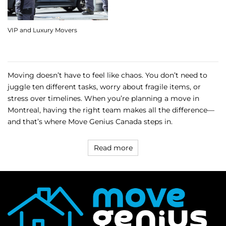
VIP and Luxury Movers
Moving doesn’t have to feel like chaos. You don’t need to
juggle ten different tasks, worry about fragile items, or
stress over timelines. When you’re planning a move in
Montreal, having the right team makes all the difference—
and that’s where Move Genius Canada steps in.
Read more