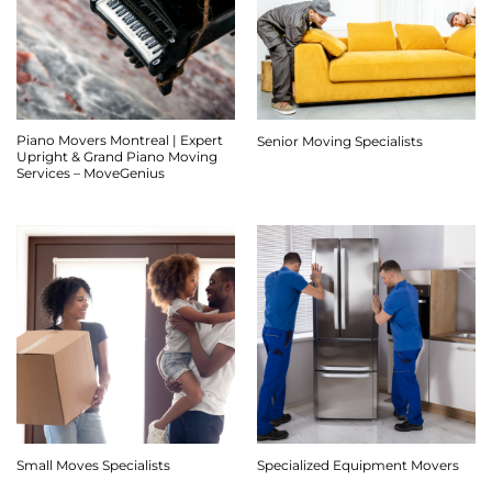
Piano Movers Montreal | Expert
Senior Moving Specialists
Upright & Grand Piano Moving
Services – MoveGenius
Small Moves Specialists
Specialized Equipment Movers