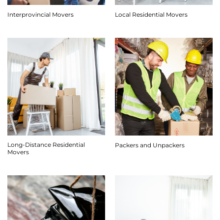
Interprovincial Movers
Local Residential Movers
Long-Distance Residential
Packers and Unpackers
Movers