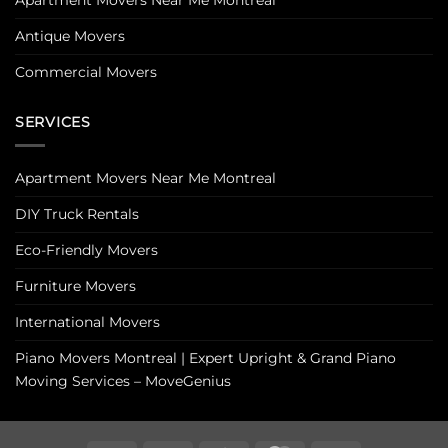
Antique Movers
Commercial Movers
SERVICES
Apartment Movers Near Me Montreal
DIY Truck Rentals
Eco-Friendly Movers
Furniture Movers
International Movers
Piano Movers Montreal | Expert Upright & Grand Piano
Moving Services – MoveGenius