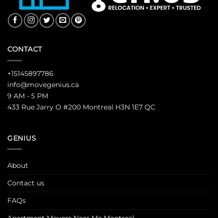
CONTACT
+15145897786
info@movegenius.ca
9 AM - 5 PM
433 Rue Jarry O #200 Montreal H3N 1E7 QC
GENIUS
About
Contact us
FAQs
Apartment Movers Near Me Montreal